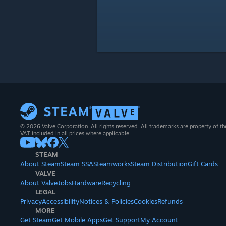
© 2026 Valve Corporation. All rights reserved. All trademarks are property of th
VAT included in all prices where applicable.
STEAM
About Steam
Steam SSA
Steamworks
Steam Distribution
Gift Cards
VALVE
About Valve
Jobs
Hardware
Recycling
LEGAL
Privacy
Accessibility
Notices & Policies
Cookies
Refunds
MORE
Get Steam
Get Mobile Apps
Get Support
My Account