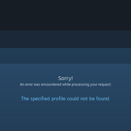
Sorry!
An error was encountered while processing your request:
The specified profile could not be found.