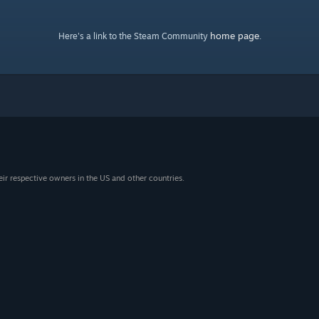
home page
Here's a link to the Steam Community
.
eir respective owners in the US and other countries.