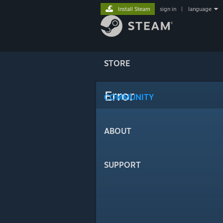
Install Steam
sign in
|
language
STORE
Error
COMMUNITY
ABOUT
SUPPORT