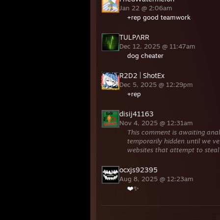
Jan 22 @ 2:06am
+rep good teamwork
TULPΛRR
Dec 12, 2025 @ 11:47am
dog cheater
R2D2 | ShotEx
Dec 5, 2025 @ 12:29pm
+rep
disij41163
Nov 4, 2025 @ 12:31am
This comment is awaiting anal
temporarily hidden until we ver
websites that attempt to steal
ocxjs92395
Aug 8, 2025 @ 12:23am
❤️✨