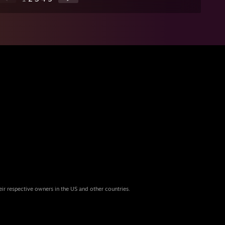
eir respective owners in the US and other countries.