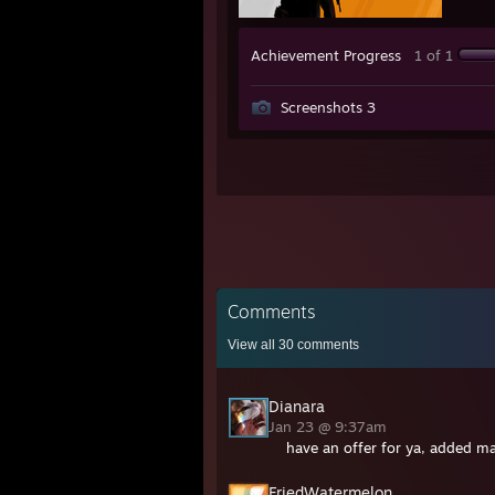
Achievement Progress
1 of 1
Screenshots 3
Comments
View all
30
comments
Dianara
Jan 23 @ 9:37am
have an offer for ya, added ma
FriedWatermelon