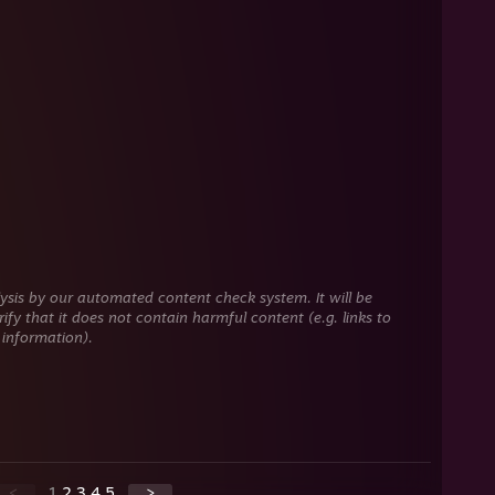
ysis by our automated content check system. It will be
ify that it does not contain harmful content (e.g. links to
 information).
<
1
2
3
4
5
>