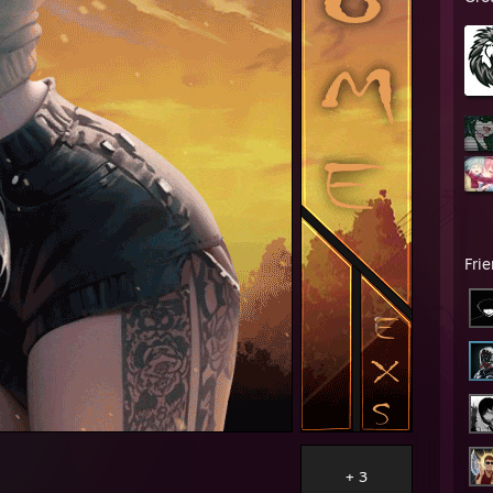
Fri
+ 3