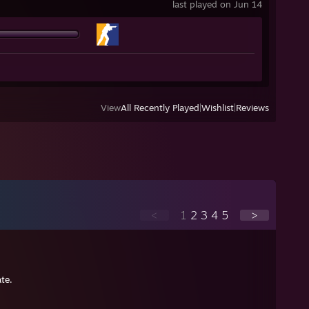
last played on Jun 14
View
All Recently Played
|
Wishlist
|
Reviews
<
1
2
3
4
5
>
te.