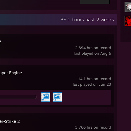
35.1 hours past 2 weeks
2
2,394 hrs on record
last played on Aug 5
aper Engine
14.1 hrs on record
last played on Jun 23
er-Strike 2
3,766 hrs on record