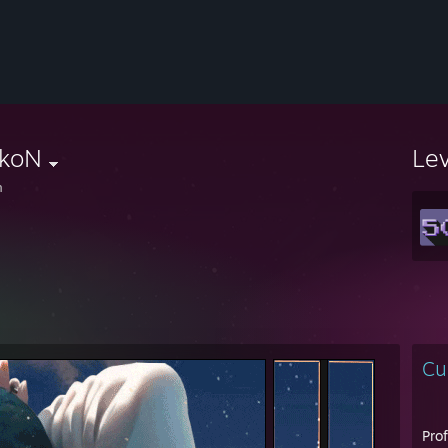
lkoN
Le
n
Cu
Pro