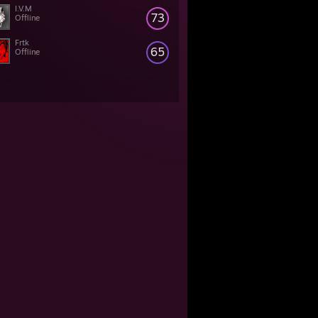
I.V.M
73
Offline
Frtk
65
Offline