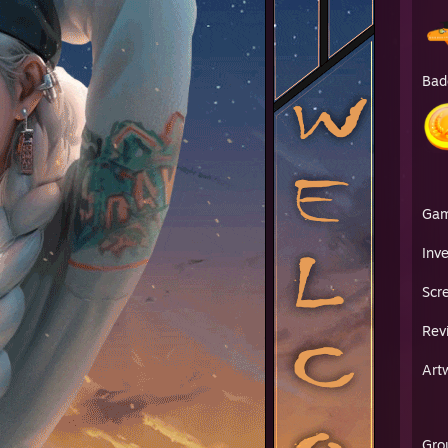
Bad
Ga
Inv
Scr
Rev
Art
Gro