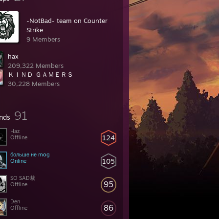
-NotBad- team on Counter
Strike
9 Members
hax
209,322 Members
ＫＩＮＤ ＧＡＭＥＲＳ
30,228 Members
91
ends
Haz
124
Offline
больше не mog
105
Online
SO SAD裁
95
Offline
Den
86
Offline