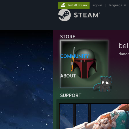
Install Steam
sign in
|
language
STORE
be
dano
COMMUNITY
ABOUT
SUPPORT