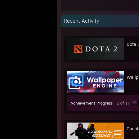
Recent Activity
Dota 
Wallp
Achievement Progress
2 of 17
Count