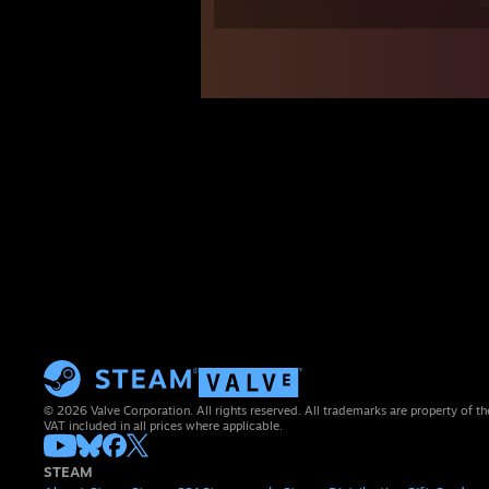
© 2026 Valve Corporation. All rights reserved. All trademarks are property of th
VAT included in all prices where applicable.
STEAM