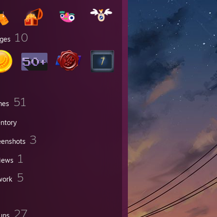
10
ges
51
mes
entory
3
eenshots
1
iews
5
work
27
ups