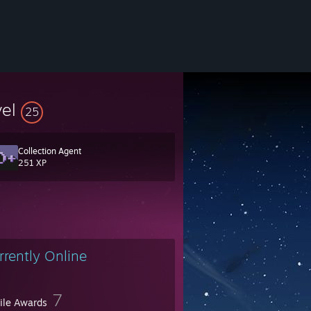
vel
25
Collection Agent
251 XP
rrently Online
7
file Awards