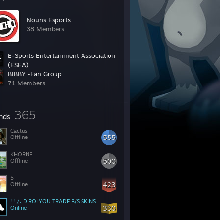
Nouns Esports
38 Members
E-Sports Entertainment Association
(ESEA)
BIBBY -Fan Group
392,048 Members
71 Members
365
ends
Cactus
555
Offline
KHORNE
500
Offline
5
423
Offline
! ! ム DIROLYOU TRADE B/S SKINS
330
Online