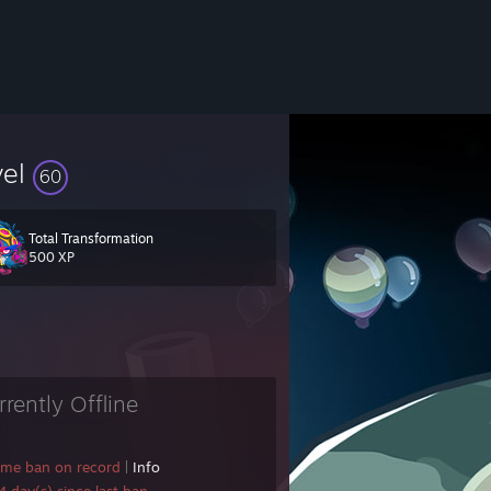
vel
60
Total Transformation
500 XP
rrently Offline
ame ban on record
|
Info