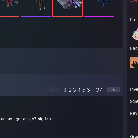
3544
Pro
Bad
Inv
<
1
2
3
4
5
6
...
37
>
Scr
Rev
ou can i get a sign? big fan
Gro