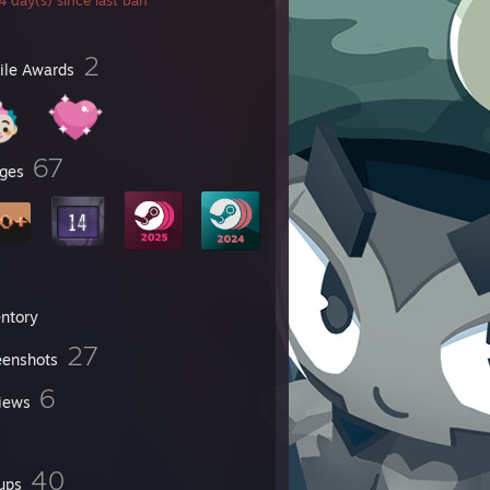
 day(s) since last ban
2
file Awards
67
ges
entory
27
eenshots
6
iews
40
ups