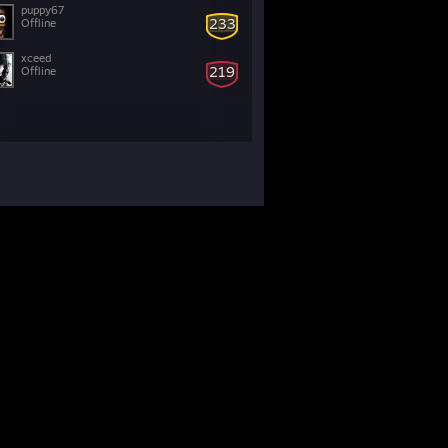
puppy67
233
Offline
xceed
219
Offline