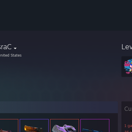
sraC
Le
nited States
Cu
1 g