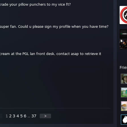
 trade your pillow punchers to my vice ft?
super fan. Could u please sign my profile when you have time?
ream at the PGL lan front desk, contact asap to retrieve it
Fri
1
2
3
4
5
6
...
37
>