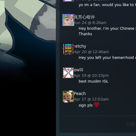
yo im a fan, would you like to
兆芳心暗许
Jun 24 @ 8:26am
Hey brother, I'm your Chinese 
Thanks
retchy
Apr 20 @ 12:46am
Hey you left your hemerrhoid c
owlll
Apr 19 @ 10:33pm
best muslim IGL
Peach
Apr 17 @ 12:02am
sign pls
<