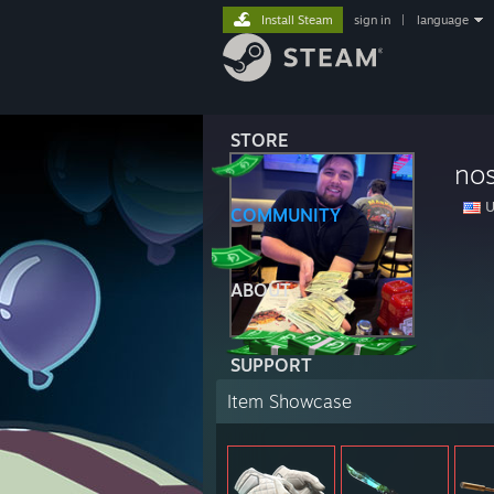
Install Steam
sign in
|
language
STORE
no
U
COMMUNITY
ABOUT
SUPPORT
Item Showcase