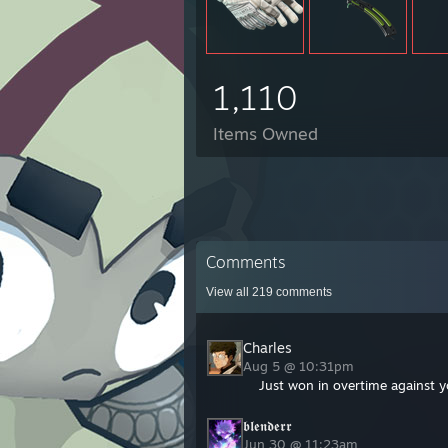
1,110
Items Owned
Comments
View all
219
comments
Charles
Aug 5 @ 10:31pm
Just won in overtime against y
𝖇𝖑𝖊𝖓𝖉𝖊𝖗𝖗
Jun 30 @ 11:23am