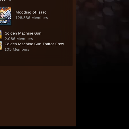
Modding of Isaac
128,336 Members
Golden Machine Gun
2,086 Members
Golden Machine Gun Traitor Crew
105 Members