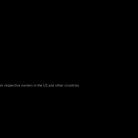
eir respective owners in the US and other countries.