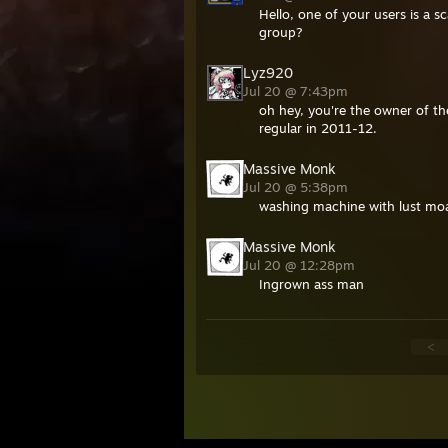
Hello, one of your users is a
group?
Lyz920
Jul 20 @ 7:43pm
oh hey, you're the owner of th
regular in 2011-12.
Massive Monk
Jul 20 @ 5:38pm
washing machine with lust moa
Massive Monk
Jul 20 @ 12:28pm
Ingrown ass man
<