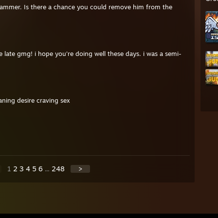
 scammer. Is there a chance you could remove him from the
e late gmg! i hope you're doing well these days. i was a semi-
ning desire craving sex
1
2
3
4
5
6
...
248
>