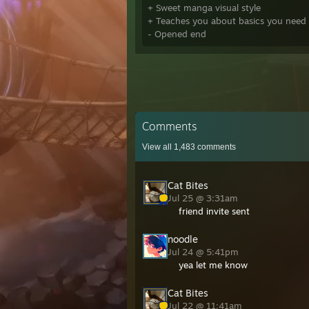
+ Sweet manga visual style
+ Teaches you about basics you need t
- Opened end
Comments
View all
1,483
comments
Cat Bites
Jul 25 @ 3:31am
friend invite sent
noodle
Jul 24 @ 5:41pm
yea let me know
Cat Bites
Jul 22 @ 11:41am