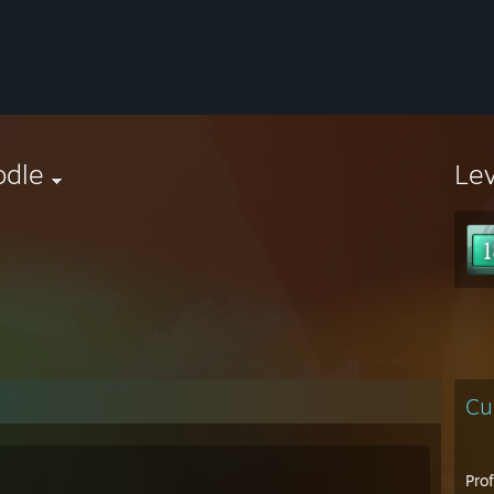
odle
Le
Cu
Pro