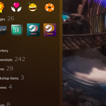
26
ges
entory
242
eenshots
29
eos
3
kshop Items
4
iews
8
ups