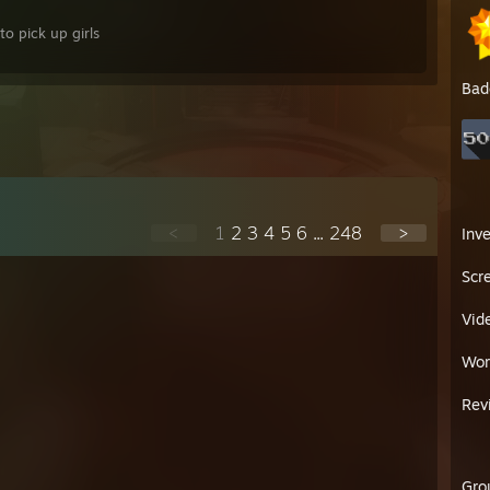
o pick up girls
Bad
<
1
2
3
4
5
6
...
248
>
Inv
Scr
Vid
Wor
Rev
Gro