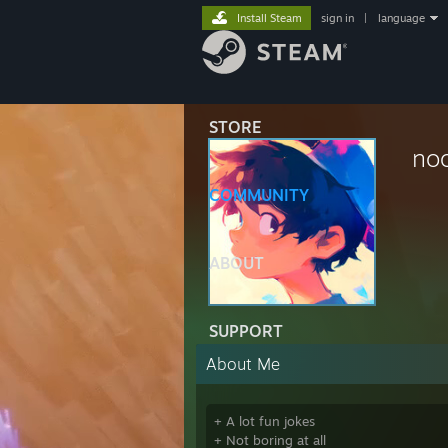
Install Steam
sign in
|
language
STORE
no
COMMUNITY
ABOUT
SUPPORT
About Me
+ A lot fun jokes
+ Not boring at all