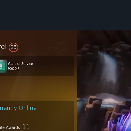
vel
25
Years of Service
900 XP
rrently Online
11
file Awards