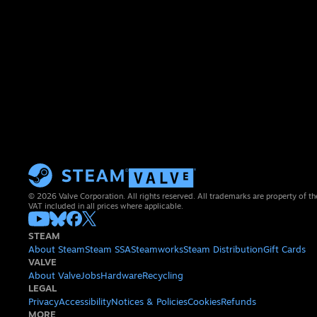
© 2026 Valve Corporation. All rights reserved. All trademarks are property of th
VAT included in all prices where applicable.
STEAM
About Steam
Steam SSA
Steamworks
Steam Distribution
Gift Cards
VALVE
About Valve
Jobs
Hardware
Recycling
LEGAL
Privacy
Accessibility
Notices & Policies
Cookies
Refunds
MORE