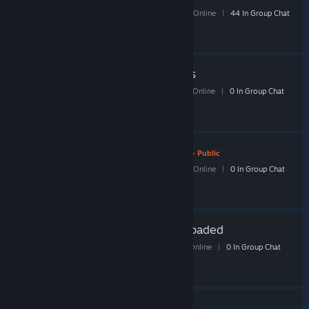
210 Members
|
1 In-Game
|
86 Online
|
44 In Group Chat
Shacknews Borderlands
179 Members
|
4 In-Game
|
78 Online
|
0 In Group Chat
Shacknews StarCraft 2
- Public
115 Members
|
0 In-Game
|
33 Online
|
0 In Group Chat
Shacknews Worms Reloaded
37 Members
|
0 In-Game
|
22 Online
|
0 In Group Chat
Shacknews Civ V