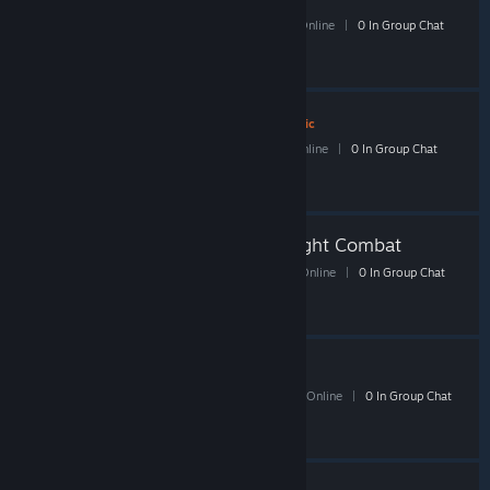
78 Members
|
1 In-Game
|
30 Online
|
0 In Group Chat
ShackBoardGames
- Public
10 Members
|
0 In-Game
|
5 Online
|
0 In Group Chat
Shacknews Monday Night Combat
53 Members
|
2 In-Game
|
19 Online
|
0 In Group Chat
Shacknews Portal 2
164 Members
|
0 In-Game
|
61 Online
|
0 In Group Chat