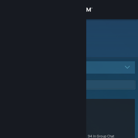
Sign in
Store
Nitrium
Community
About
All Groups
21
Support
Change language
Get the Steam Mobile App
View desktop website
Shacknews Fans
1,697 Members
|
14 In-Game
|
526 Online
|
94 In Group Chat