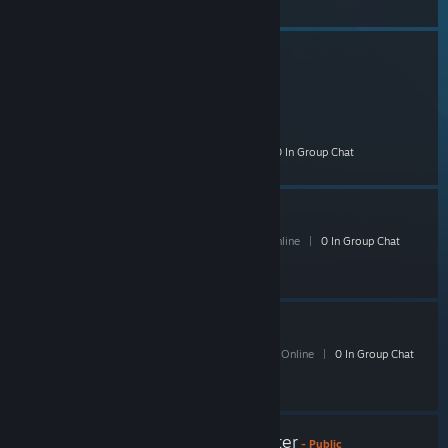
Shacknews Left4Dead
773 Members
|
10 In-Game
|
249 Online
|
0 In Group Chat
Shack il:2 Squadron
10 Members
|
0 In-Game
|
3 Online
|
0 In Group Chat
Shack DoW2
126 Members
|
3 In-Game
|
46 Online
|
0 In Group Chat
Shacknews Street Fighter
- Public