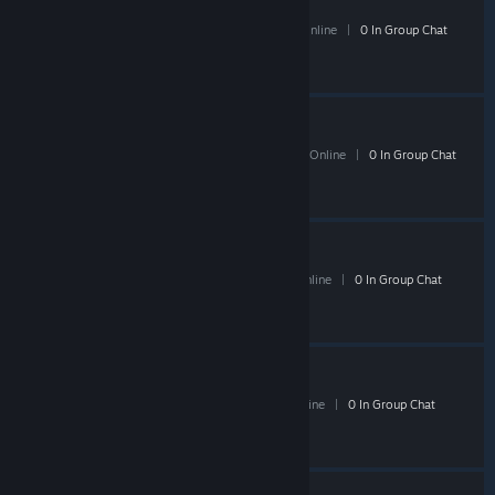
Shacknews Shogun
27 Members
|
1 In-Game
|
13 Online
|
0 In Group Chat
Shacknews TF2
170 Members
|
0 In-Game
|
58 Online
|
0 In Group Chat
Shacknews RAGE
- Public
19 Members
|
0 In-Game
|
8 Online
|
0 In Group Chat
Shack Must Die 2
- Public
6 Members
|
0 In-Game
|
4 Online
|
0 In Group Chat