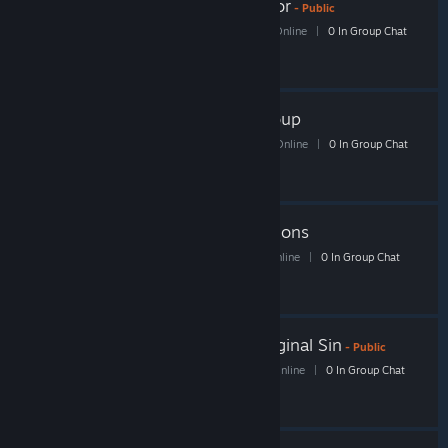
Shacknews MechWarrior
- Public
68 Members
|
2 In-Game
|
31 Online
|
0 In Group Chat
Shack Trading Card Group
52 Members
|
2 In-Game
|
23 Online
|
0 In Group Chat
Shacknews Rise of Nations
10 Members
|
0 In-Game
|
4 Online
|
0 In Group Chat
Shacknews Divinity Original Sin
- Public
37 Members
|
2 In-Game
|
11 Online
|
0 In Group Chat