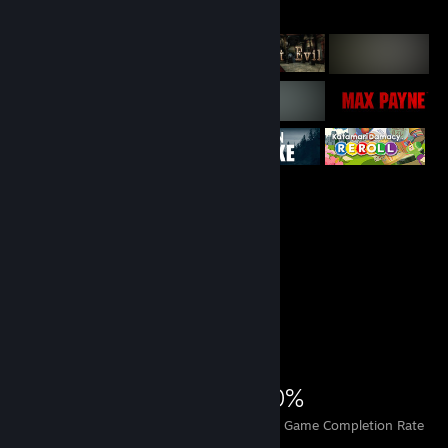
Featured Games
Achievement Showcase
3,543
2
20%
Achievements
Perfect Games
Avg. Game Completion Rate