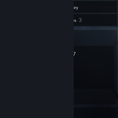
Inventory
7
3
Screenshots
Reviews
Favorite Game
killer7
15.8
Hours played
Screenshot 1
Favorite Game