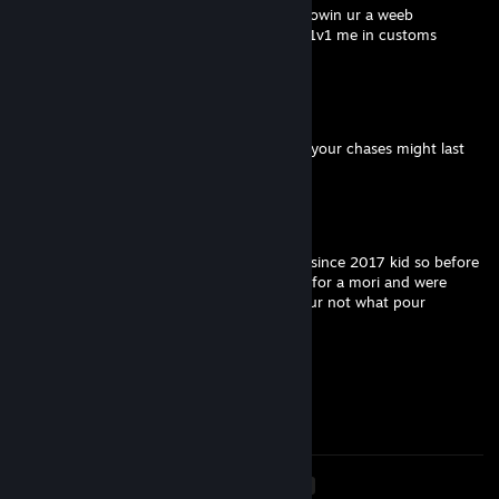
awh ya little ♥♥♥♥ you defo dont act 25 knowin ur a weeb
grow some hair get women lmfao couldnt 1v1 me in customs
w ur little tunnel tactic
misnong_
Feb 2 @ 2:40pm
25 mate. Maybe try practising in customs, your chases might last
longer than 30 secs :)
X4STR0
Feb 2 @ 2:32pm
i have 5k hours and ive been on this game since 2017 kid so before
you give me - rep remember you tunneled for a mori and were
missing swings LOL get a life and quit dbd ur not what pour
community wants 13 year old freak
SmeeeeeeHeeeeee
Jan 18 @ 2:52pm
Coward
<
>