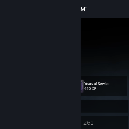
Sign in
Store
misnong_
Community
About
Twitch.tv/Misnong_
Support
Years of Service
Level
44
Change language
650 XP
Get the Steam Mobile App
Currently Offline
View desktop website
24
261
Badges
Games