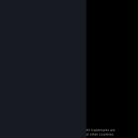
© 2026 Valve Corporation. All rights reserved. All trademarks are
property of their respective owners in the US and other countries.