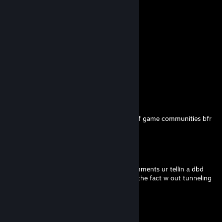
Comments
View all
26
comments
X4STR0
Feb 2 @ 3:11pm
ur such a virgin you even get flamed by diff game communities bfr
do something w ur life
X4STR0
Feb 2 @ 3:10pm
embaressin to be you look at ur profile comments ur tellin a dbd
veteran to practice in customs LOL accept the fact w out tunneling
ur nothing
X4STR0
Feb 2 @ 3:09pm