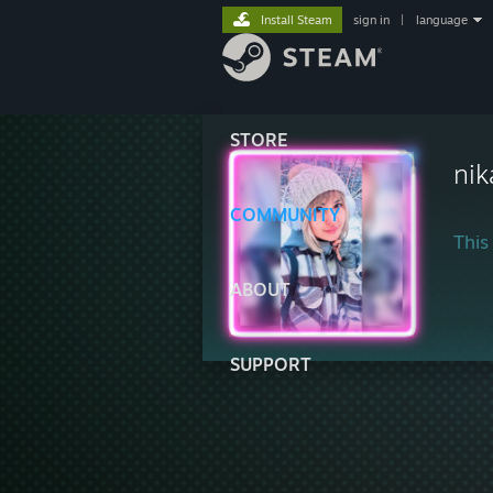
Install Steam
sign in
|
language
STORE
ni
COMMUNITY
This 
ABOUT
SUPPORT