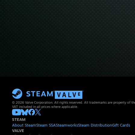
© 2026 Valve Corporation. All rights reserved. All trademarks are property of th
VAT included in all prices where applicable.
STEAM
About Steam
Steam SSA
Steamworks
Steam Distribution
Gift Cards
VALVE