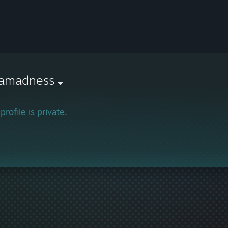
kamadness
profile is private.