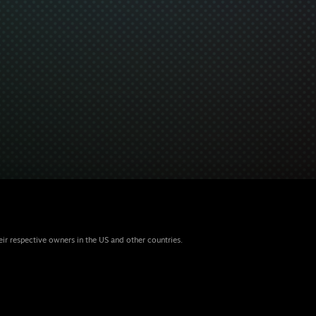
eir respective owners in the US and other countries.