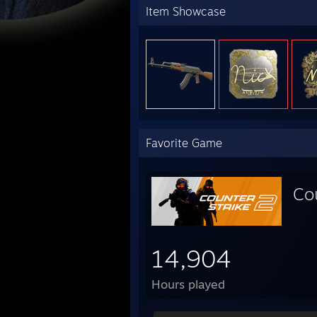
Item Showcase
Favorite Game
Co
14,904
Hours played