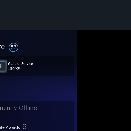
vel
57
Years of Service
LSobGDuGV?filter=clips&range=7d&sort=time
450 XP
rrently Offline
t_radio=1
6
file Awards