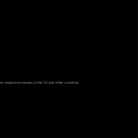
eir respective owners in the US and other countries.