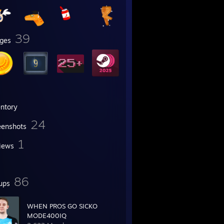
39
ges
entory
24
eenshots
1
iews
86
ups
WHEN PROS GO SICKO
MODE400IQ