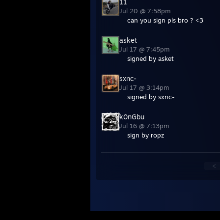
11
Jul 20 @ 7:58pm
can you sign pls bro ? <3
asket
Jul 17 @ 7:45pm
signed by asket
sxnc-
Jul 17 @ 3:14pm
signed by sxnc-
k0nGbu
Jul 16 @ 7:13pm
sign by ropz
<