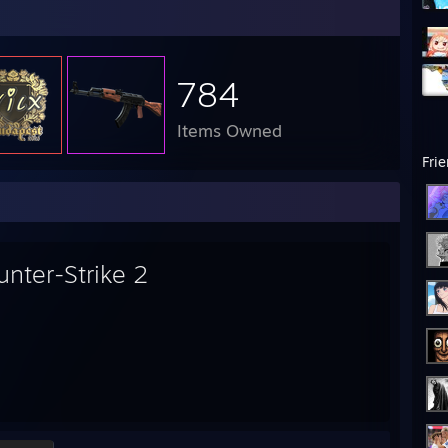
784
Items Owned
Fri
unter-Strike 2