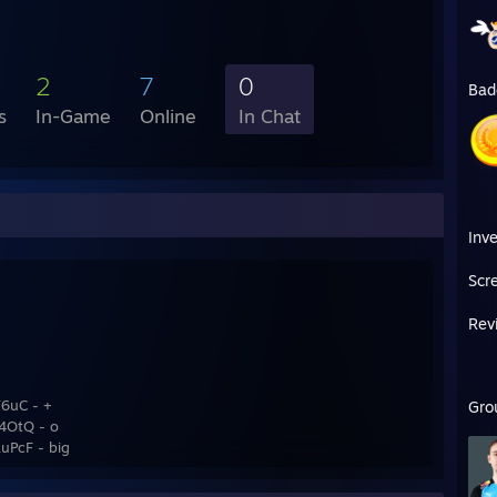
2
7
0
Bad
s
In-Game
Online
In Chat
Inv
Scr
Rev
6uC - +
Gro
4OtQ - o
PcF - big