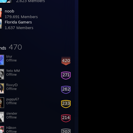
2,623 Members
noob
179,691 Members
Florida Gamers
1,637 Members
470
ends
blur
420
Offline
!telo MM
271
Offline
flixxy💞
262
Offline
puppy67
233
Offline
slender
214
Offline
Håkon
202
Offline