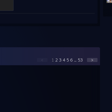
<
1
2
3
4
5
6
...
53
>