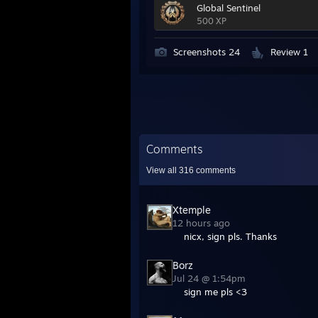
Global Sentinel
500 XP
Screenshots 24
Review 1
Comments
View all
316
comments
Xtemple
12 hours ago
nicx, sign pls. Thanks
Borz
Jul 24 @ 1:54pm
sign me pls <3