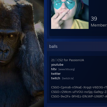
39
Member
balls
21 | CS2 for PassionUA
youtube
hltv
[www.hltv.org]
twitter
twitch
[twitch.tv]
CSGO-Cpms6-n5NaE-Xrqqt-V6D3G-rT
CSGO-r2Wcm-uFVOU-noSjq-Ga9qy-Z
CSGO-9w2Fx-9FHEz-ERcWP-UX6R7-Au