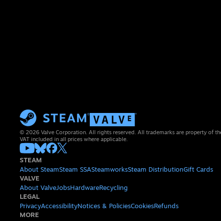
© 2026 Valve Corporation. All rights reserved. All trademarks are property of th
VAT included in all prices where applicable.
STEAM
About Steam
Steam SSA
Steamworks
Steam Distribution
Gift Cards
VALVE
About Valve
Jobs
Hardware
Recycling
LEGAL
Privacy
Accessibility
Notices & Policies
Cookies
Refunds
MORE