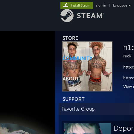
Install Steam
sign in
|
language
STORE
n1
Nick
COMMUNITY
https
https
ABOUT
View 
https
SUPPORT
http
Favorite Group
https
https
Depor
https