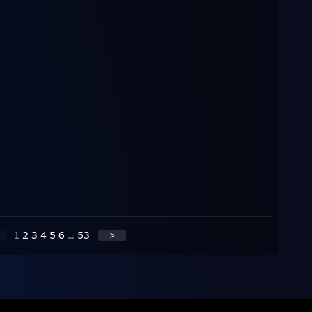
1
2
3
4
5
6
...
53
>