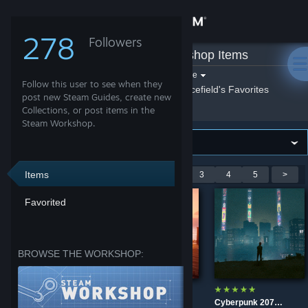
Sign in
278
Followers
nicefield
»
Workshop Items
Store
Filter by game:
Select a game
Follow this user to see when they
Show:
By nicefield
nicefield's Favorites
Community
post new Steam Guides, create new
Collections, or post items in the
Steam Workshop.
About
Support
Items
Showing 1-9 of 40 entries
<
1
2
3
4
5
>
Favorited
Change language
Get the Steam Mobile App
BROWSE THE WORKSHOP:
View desktop website
Life is Strange 1 main menu screen
Life is Strange Reunion main menu screen
Cyberpunk 2077 - Night City [Ultrawide]