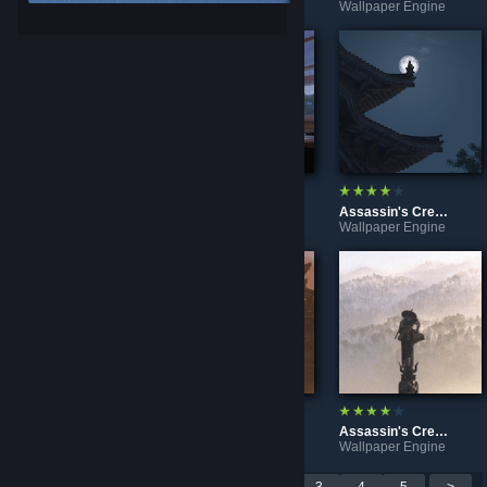
Wallpaper Engine
Wallpaper Engine
Wallpaper Engine
Chloe Price at night | A moment of peace
Chloe Price at dusk | A moment of peace
Assassin's Creed Shadows - Moon [Ultrawide]
Wallpaper Engine
Wallpaper Engine
Wallpaper Engine
Assassin's Creed Shadows - Mist [Ultrawide]
Assassin's Creed Shadows - Castle [Ultrawide]
Assassin's Creed Shadows - Snow [Ultrawide]
Wallpaper Engine
Wallpaper Engine
Wallpaper Engine