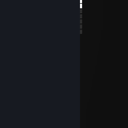
░╠╣╔╣║║╠╝░╔╣░███▀█▄└───┘▄█▀███
░║║╚╝╚╝╚╝░╚╝░██▄█▀▄██▀██▄▀█▄██
░░░░░░░░░░░░░░░░░░░░░░░░░░░░║░
░░╔╗╗╦╔╔╗╔╗╬░░║║║╔╗╔╗║╔╔╗╔╗╔╣░
░░╚╗║║║╠╝╠╝║░░║║║╠╝╠╝╠╣╠╝║║║║░
░░╚╝╚╩╝╚╝╚╝╚░░╚╩╝╚╝╚╝║╚╚╝║║╚╝░
░░░░░░░░░░░░░░░░░░░░░░░░░░░░░░
lujfn75907
Nov 16, 2025 @ 2:21am
🔚🖐️
PALS
Oct 6, 2025 @ 12:45pm
Damn bro! Nice Steam Profile
🜲 -mtg ☘
Sep 2, 2024 @ 8:45am
Tenha uma Ótima Semana!
Osfbro
Jul 6, 2024 @ 12:28am
nice info box