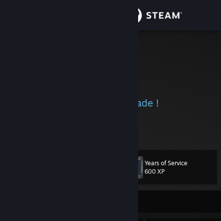
Sign in
Store
nfshrk™
Harry K
Community
India
About
Heroes aren't born they're made !
Support
View more info
-------------------------------------------------------------
BEZ
Change language
iam BATMAN
------------------------------------------------------
Years of Service
-------------
Level
99
600 XP
Get the Steam Mobile App
powered by 🆅🅰🅻🆅🅴
View desktop website
Currently Offline