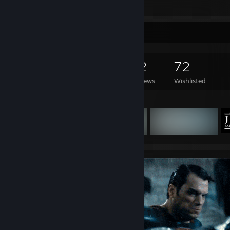
View all 14 comments
Game Collector
221
389
32
72
Games Owned
DLC Owned
Reviews
Wishlisted
Featured Games