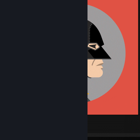
Batman 75th anniversary
704
27
28