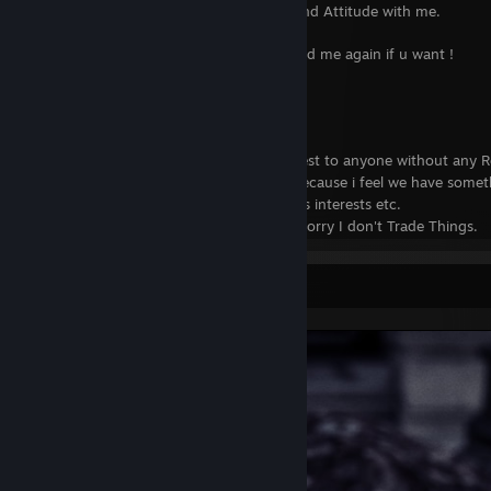
left all depends upon your Behavior and Attitude with me.
Still if you are not blocked You can Add me again if u want !
Some Other Things about me
....................................
I Don't send any Random Friend Request to anyone without any R
If i have send you a Invite its Mostly because i feel we have som
It can be Similar Games Pictures things interests etc.
If You are Looking for TRADE i am so sorry I don't Trade Things.
Because i don't have that many things!
Mostly i am Active on my activity feeds, Except when i am offline 
Screenshot Showcase
You can message me whenever you like to talk. I love talking with 
If my status is AWAY or BUSY Please understand when i get back i w
Sometimes i wont able to reply back when i play games don't get
It doesn't mean ignore you i was probably stuck in some quest or o
Things i Love to Do
.......................................
When i play online i Love to play CO-OP mostly. I hate other Multi
TDM etc.