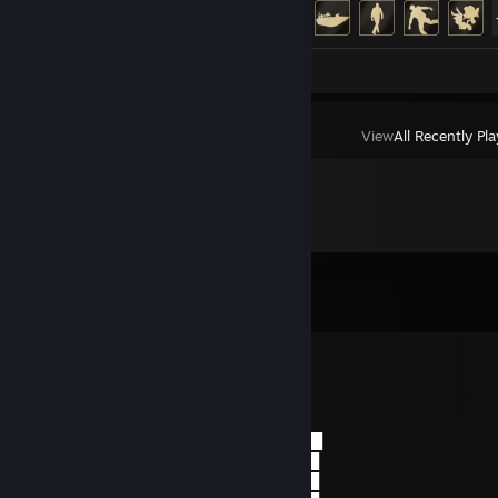
Achievement Progress
25 of 37
Screenshots 16
View
All Recently Pl
Comments
View all
514
comments
♡ Janina ♡
May 29 @ 5:00pm
𝑀𝑦 𝑑𝑒𝑎𝑟 𝑓𝑟𝑖𝑒𝑛𝑑
▄■▀■▄▄■■▄▄■▀■▄████▄▀██▄██▀▄████
░░░░░░░░░░░░░██▄▀█▀░░░░░▀█▀▄██
░║║╔╗╗╔╔╗░╔╗░█▀▀▀▌░─░░░─░▐▀▀▀█