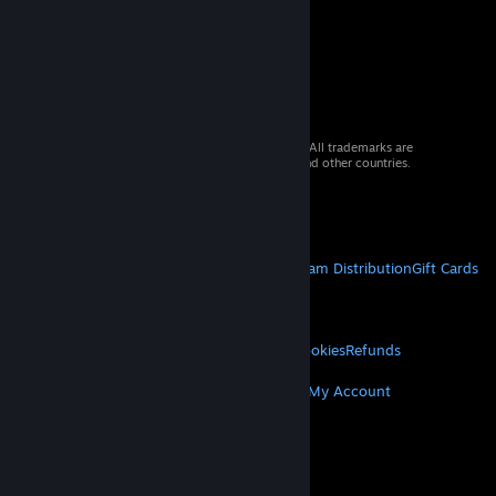
© 2026 Valve Corporation. All rights reserved. All trademarks are
property of their respective owners in the US and other countries.
VAT included in all prices where applicable.
Get Mobile Apps
STEAM
About Steam
Steam SSA
Steamworks
Steam Distribution
Gift Cards
VALVE
About Valve
Jobs
Hardware
Recycling
LEGAL
Privacy
Accessibility
Notices & Policies
Cookies
Refunds
MORE
Get Steam
Get Mobile Apps
Get Support
My Account