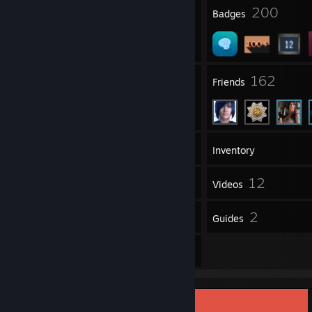
1
200
Profile Awards
Badges
27
162
Groups
Friends
221
Games
Inventory
1,529
12
Screenshots
Videos
32
2
Reviews
Guides
30
Artwork