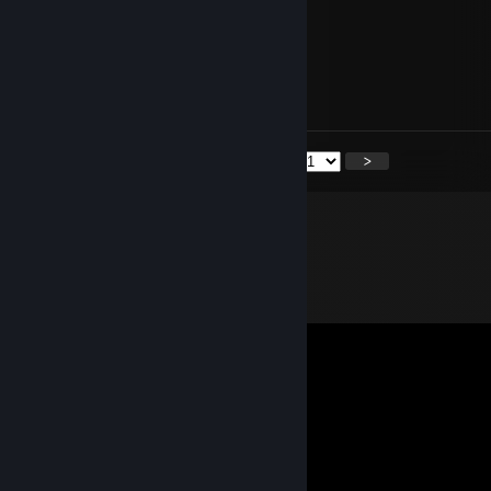
Ege
Feb 13, 2024 @ 9:14am
Can u add me pls?
<
>