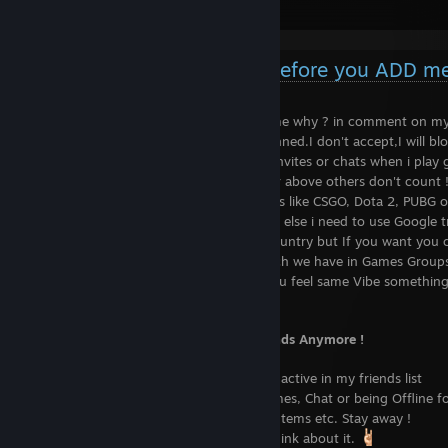
DEFFY THE ODSS !
Things you need to know before you ADD m
If u want to be my Friend please tell me why ? in comment on my
Private profiles or profile with VAC banned.I don't accept,I will blo
Don't try to spam me with the game invites or chats when i play
You must be atleast Steam Level 10 or above others don't count 
Also don't add me if u only play games like CSGO, Dota 2, PUBG o
Please know English if you like to Chat else i need to use Google 
Usually i don't accept any from my Country but If you want you c
If you find any Common interest Which we have in Games Groups
Also if we have Mutual friends or if you feel same Vibe something
up.
Certain Reasons that we are Not Friends Anymore !
......................................
I usually Remove Peoples who are not active in my friends list
Also People who don't like to play Games, Chat or being Offline fo
The People who Begs for Free Games Items etc. Stay away !
I hate Stalkers so please don't even Think about it.