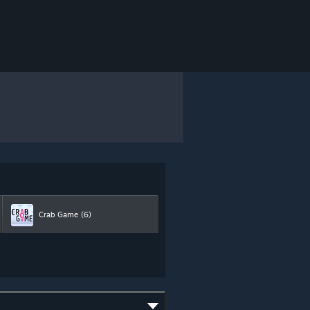
Crab Game
(6)