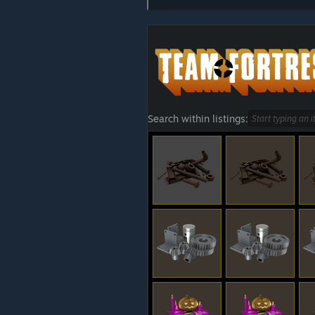
Search within listings: