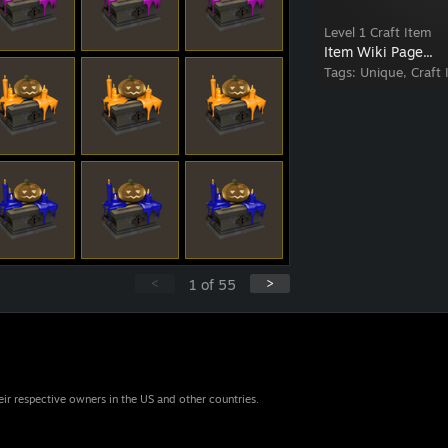
Level 1 Craft Item
Item Wiki Page...
Tags:
Unique, Craft 
<
>
1
of
55
eir respective owners in the US and other countries.