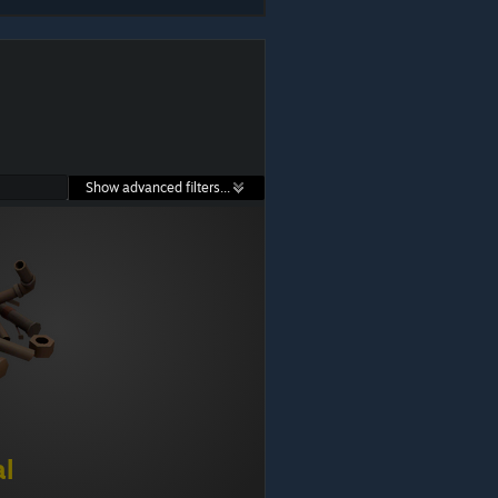
Show advanced filters...
al