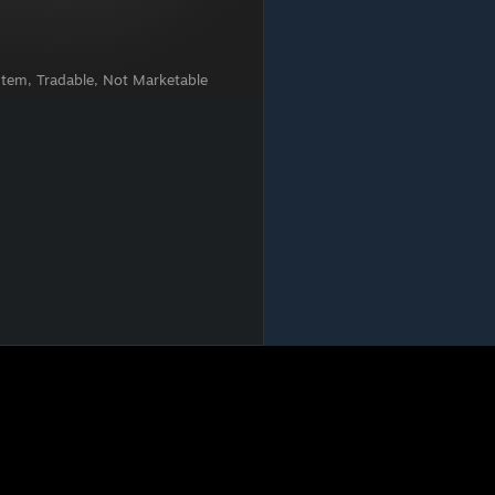
Item, Tradable, Not Marketable