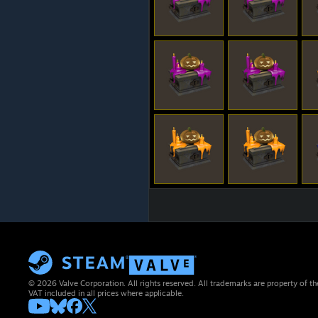
© 2026 Valve Corporation. All rights reserved. All trademarks are property of th
VAT included in all prices where applicable.