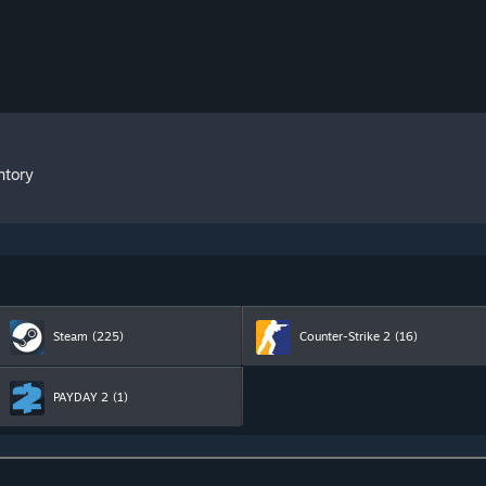
ntory
Steam
(225)
Counter-Strike 2
(16)
PAYDAY 2
(1)