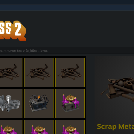
Scrap Met