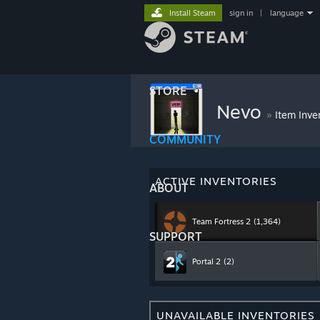
Install Steam
sign in
|
language
STORE
Nevo
»
Item Inve
COMMUNITY
ACTIVE INVENTORIES
ABOUT
Team Fortress 2
(1,364)
SUPPORT
Portal 2
(2)
UNAVAILABLE INVENTORIES