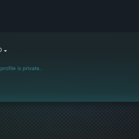
b
profile is private.