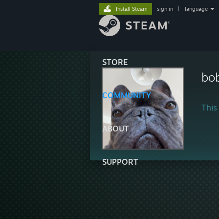
Install Steam
sign in
|
language
STORE
bo
COMMUNITY
This 
ABOUT
SUPPORT