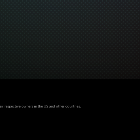
eir respective owners in the US and other countries.