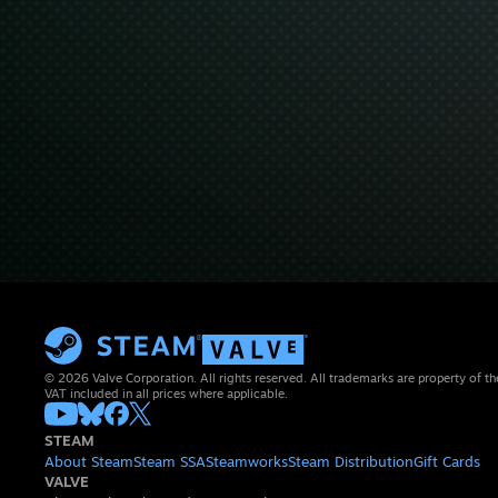
© 2026 Valve Corporation. All rights reserved. All trademarks are property of th
VAT included in all prices where applicable.
STEAM
About Steam
Steam SSA
Steamworks
Steam Distribution
Gift Cards
VALVE