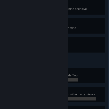
Defense of the Armament
Save the missile silo from the Combine offensive.
Deadly Harvest
Kill an enemy by planting a hopper mine.
Grave Robber
Steal a Zombine's grenade.
Get Some Grub
Squish every antlion grub in Episode Two.
0 / 0
Puttin' On a Clinic
Defeat the chopper in Episode Two without any misses.
0 / 0