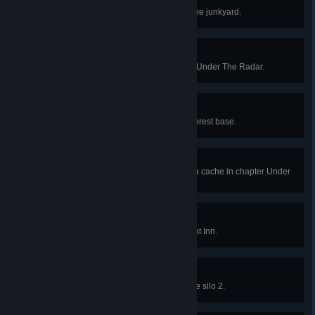
Gunishment!
Destroy the Combine Autogun in the junkyard.
Cache Checker
Find every radar cache in chapter Under The Radar.
Pedal to the Metal
Beat DOG in a race to the White Forest base.
Gordon Propelled Rocket
Unlock the rocket launcher lambda cache in chapter Under
The Radar.
Quiet Mountain Getaway
Survive the ambush at White Forest Inn.
Secondary Silo Secured
Secure the launch doors on missile silo 2.