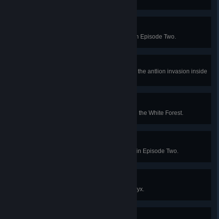
Piñata Party
Find and break every web cache in Episode Two.
Into the Breach
Help Griggs and Sheckley hold off the antlion invasion inside
the mine shaft.
Twofer
Defeat both antlion guards outside the White Forest.
Hit and Run
Run over 20 enemies with the car in Episode Two.
Meet the Hunters
Survive the Hunter ambush with Alyx.