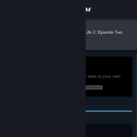
Sign in
Store
Nerus
»
»
Games
Half-Life 2: Episode Two
Stats
Community
About
0h
Playtime past 2 weeks:
View global achievement stats
Support
You must be logged in to compare these stats to your own
15 of 23 (65%) achievements earned:
Change language
Personal Achievements
Get the Steam Mobile App
View desktop website
Acid Reflex
Kill an acid antlion worker.