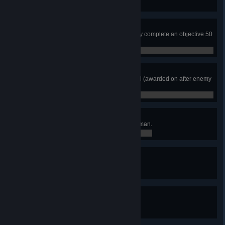
0 / 0
Got Your Back
Be linked to a teammate when they complete an objective 50
times.
0 / 0
Hawkeye
Neutralize 5 enemies in one round (awarded on after enemy
is confirmed).
0 / 0
Mission First
Complete 50 objectives as a Rifleman.
0 / 0
Mr. Zip Cuff
Secure 50 enemies.
0 / 0
Not On My Watch
Neutralize the VIP 50 times.
0 / 0