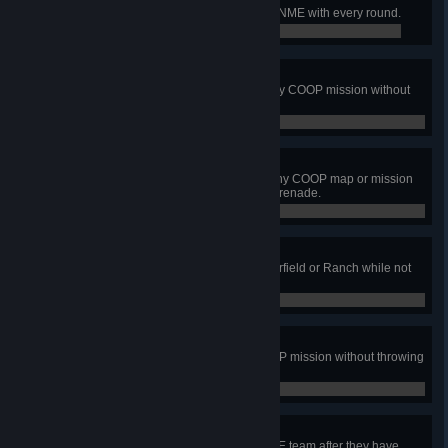
Fire at least 30 rounds and hit the NME with every round.
0 / 0
Ammo Conservationist
Complete the winning action in any COOP mission without
firing a shot or throwing an M67.
0 / 0
Ninja Soldier
Complete the winning action on any COOP map or mission
without being hit by any bullet or grenade.
0 / 0
Never Quit
Complete the winning action on Airfield or Ranch while not
linked to a teammate.
0 / 0
Clean Air Action
Be on the winning team on a COOP mission without throwing
any smoke grenades.
0 / 0
VIP Rescue
Rescue the VIP from a human NME team after they have