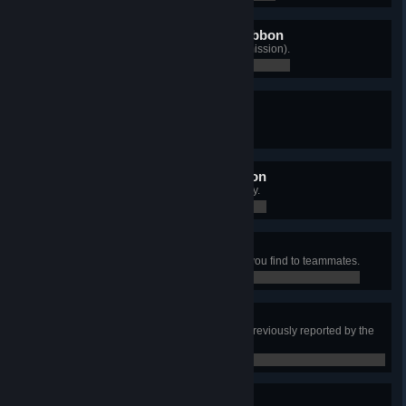
Army Overseas Service Ribbon
Play a match on every map (any mission).
0 / 0
Army Service Ribbon
Graduate from Basic Training.
0 / 0
Czervenia Campaign Ribbon
Accumulate 20 hours of online play.
0 / 0
What's Mine Is Yours
Give all of items in an ES2 object you find to teammates.
0 / 0
What's Yours Is Mine
Take an item from an ES2 object previously reported by the
other team.
0 / 0
Finders Keepers