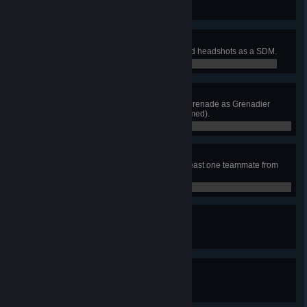
0 / 0
Consummate Professional
Neutralize 50 enemies with sighted headshots as a SDM.
0 / 0
Two Birds, One Stone
Neutralize two enemies with one grenade as Grenadier
(awarded on after enemy is confirmed).
0 / 0
Ultimate Sacrifice
Dive on a live grenade saving at least one teammate from
certain death.
0 / 0
Up and At 'Em
Revive 50 teammates.
0 / 0
Very Important Player
Extract 50 times as the VIP.
0 / 0