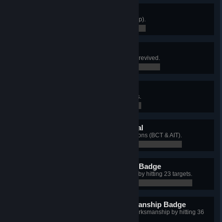
"V" for Victory
Win 100 matches (any mission/map).
0 / 0
Walk It Off
Complete an objective after being revived.
0 / 0
Security Specialist
Capture 50 Take & Hold objectives.
0 / 0
Army Commendation Medal
Qualify Expert on all training missions (BCT & AIT).
0 / 0
Basic Rifle Marksmanship Badge
Qualify Basic Rifle Marksmanship by hitting 23 targets.
0 / 0
Expert Basic Rifle Marksmanship Badge
Qualify as Expert in Basic Rifle Marksmanship by hitting 36
targets.