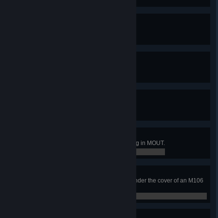
0 / 50
Soldier Sensor (Silver)
Report at least 100 ES2 objects.
0 / 100
Soldier Sensor (Gold)
Report at least 500 ES2 objects.
0 / 500
Soldier Sensor (Platinum)
Report at least 1,000 ES2 objects.
0 / 1,000
ES2 Trained
Soldier has completed ES2 training in MOUT.
0 / 0
Up In smoke
Soldier has revived a teammate under the cover of an M106
or M83.
0 / 0
Never Miss