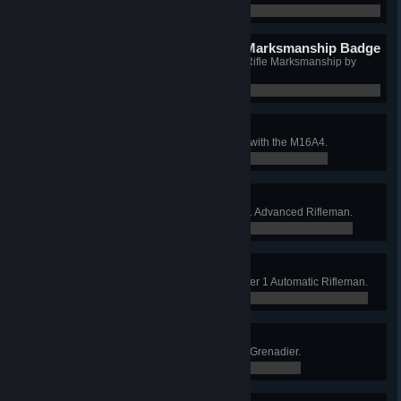
0 / 0
Sharpshooter Basic Rifle Marksmanship Badge
Qualify as Sharpshooter in Basic Rifle Marksmanship by
hitting 30 targets.
0 / 0
Weapon Bar: Rifle
Qualify Basic Rifle Marksmanship with the M16A4.
0 / 0
Weapon Bar: Carbine
Qualify Expert with the M4 in Tier 1 Advanced Rifleman.
0 / 0
Weapon Bar: Auto. Rifle
Qualify Expert with Auto. Rifle in Tier 1 Automatic Rifleman.
0 / 0
Weapon Bar: M320
Qualify Expert with M320 in Tier 1 Grenadier.
0 / 0