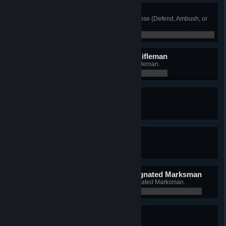
Defense Specialist
Win 50 rounds while playing Defense (Defend, Ambush, or
Counter).
0 / 0
Distinguished Automatic Rifleman
Win 50 rounds as an Automatic Rifleman.
0 / 0
Distinguished Grenadier
Win 50 rounds as a Grenadier.
0 / 0
Distinguished Rifleman
Win 50 rounds as a Rifleman.
0 / 0
Distinguished Squad Designated Marksman
Win 50 rounds as a Squad Designated Marksman.
0 / 0
Follow Me
Win 50 rounds as Squad Leader.