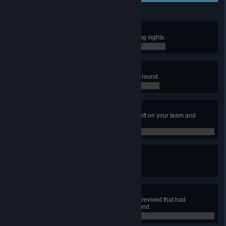
Deadeye
Neutralize 3 NME's without lowering sights.
0 / 0
No "I" in Team
Stay linked to your team the entire round.
0 / 0
Against All Odds
Win the round while the last man left on your team and
outnumbered.
0 / 0
Assault Specialist
Complete 50 Activated objectives.
0 / 0
Avenger
Neutralize 20 enemies after being revived that had
incapacitated you earlier in the round.
0 / 0