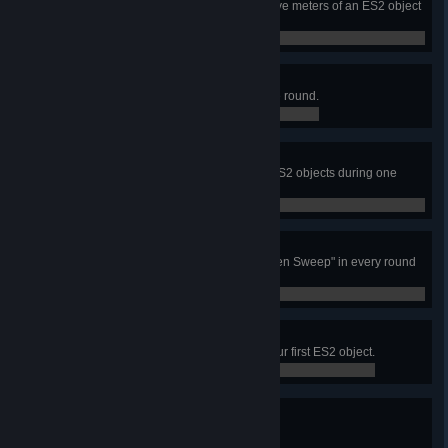
Neutralize another player within five meters of an ES2 object
you have reported.
0 / 0
I Spy
Find five useful ES2 objects in one round.
0 / 0
Clean Sweep
Be part of a squad that finds five ES2 objects during one
round.
0 / 0
Cleaning Crew
Be part of a squad that earns "Cleen Sweep" in every round
in a match.
0 / 0
What's That?
You or a linked teammate finds your first ES2 object.
0 / 1
Soldier Sensor (Bronze)
Report at least 50 ES2 objects.