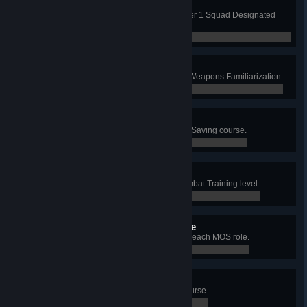
Weapon Bar: M16DMR
Qualify Expert with M16DMR in Tier 1 Squad Designated
Marksman.
0 / 0
Expert Weapons Badge
Qualify Expert on every station in Weapons Familiarization.
0 / 0
Expert Life Saver Badge
Qualify Expert on the Combat Life Saving course.
0 / 0
Expert Infantryman Badge
Qualify Expert on every Basic Combat Training level.
0 / 0
Combat Infantryman Badge
Accumulate 2 hours of playtime in each MOS role.
0 / 0
Physical Fitness Badge
Qualify Expert on the Obstacle Course.
0 / 0