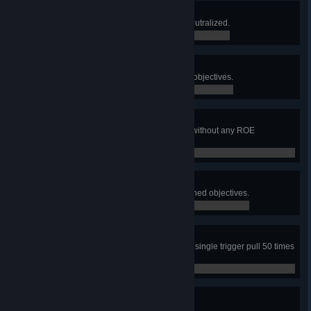
One Man Army
Win a match without ever being neutralized.
0 / 0
Recovery Specialist
Recover and Extract 50 carryable objectives.
0 / 0
Spotless Record
Complete 30 consecutive rounds without any ROE
violations.
0 / 0
Stick to the Plan
Complete 30 Squad Leader assigned objectives.
0 / 0
Suppressive Results
Damage at least 2 enemies with a single trigger pull 50 times
as an Automatic Rifleman.
0 / 0
Tag and Bag
Confirm 50 enemies.