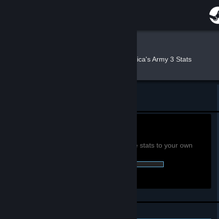
Sign in
Store
Nerus
»
»
Games
America's Army 3 Stats
Community
About
Return to Nerus's profile
Support
0h
Playtime past 2 weeks:
View global achievement stats
You must be logged in to compare these stats to your own
Change language
0 of 71 (0%) Achievements Earned::
Get the Steam Mobile App
View desktop website
Personal Achievements
Leaderboards