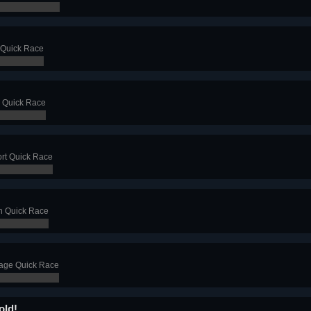
 Quick Race
 Quick Race
ort Quick Race
n Quick Race
age Quick Race
old!