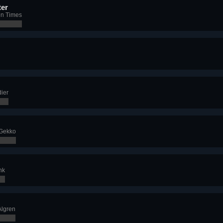
er
en Times
ier
 Gekko
nk
Algren