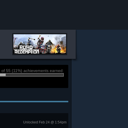
 of 55 (11%) achievements earned:
Unlocked Feb 24 @ 1:54pm