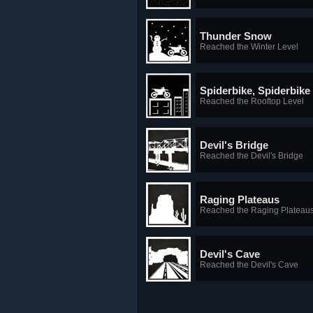
Thunder Snow
Reached the Winter Level
Spiderbike, Spiderbike
Reached the Rooftop Level
Devil's Bridge
Reached the Devil's Bridge
Raging Plateaus
Reached the Raging Plateau
Devil's Cave
Reached the Devil's Cave