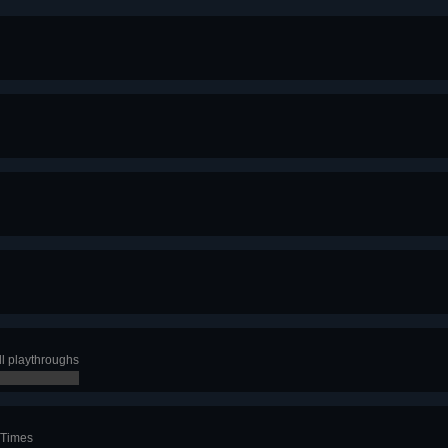
ll playthroughs
 Times