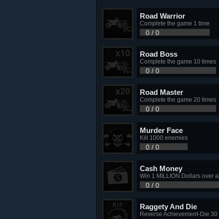
Road Warrior
Complete the game 1 time
0 / 0
Road Boss
Complete the game 10 times
0 / 0
Road Master
Complete the game 20 times
0 / 0
Murder Face
Kill 1000 enemies
0 / 0
Cash Money
Win 1 MILLION Dollars over a
0 / 0
Raggety And Die
Reverse Achievement-Die 30