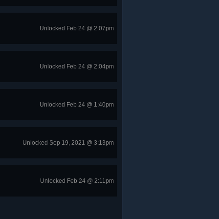
Unlocked Feb 24 @ 2:07pm
Unlocked Feb 24 @ 2:04pm
Unlocked Feb 24 @ 1:40pm
Unlocked Sep 19, 2021 @ 3:13pm
Unlocked Feb 24 @ 2:11pm