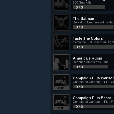
100 Gun Kills
0 / 0
The Batman
Defeat 50 Enemies with a Bat
0 / 0
Taste The Colors
Get to the Full Spectrum Hig
0 / 0
America's Ruins
Reached America's Ruins
0 / 0
Campaign Plus Warrior
Completed Campaign Plus O
0 / 0
Campaign Plus Beast
Completed Campaign Plus Fi
0 / 0