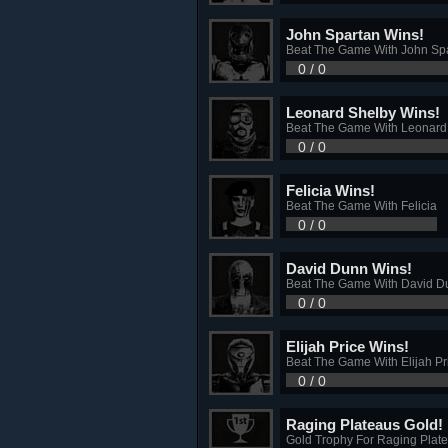
John Spartan Wins!
Beat The Game With John Sp
0 / 0
Leonard Shelby Wins!
Beat The Game With Leonard
0 / 0
Felicia Wins!
Beat The Game With Felicia
0 / 0
David Dunn Wins!
Beat The Game With David D
0 / 0
Elijah Price Wins!
Beat The Game With Elijah Pr
0 / 0
Raging Plateaus Gold!
Gold Trophy For Raging Plat