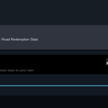
»
Road Redemption Stats
6
hese stats to your own