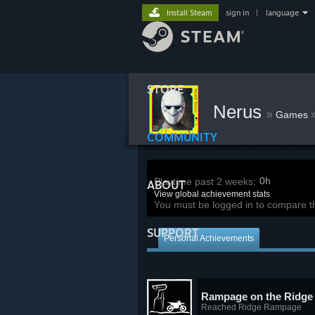
Install Steam
sign in
|
language
STORE
Nerus
»
Games
COMMUNITY
0h
Playtime past 2 weeks:
ABOUT
View global achievement stats
You must be logged in to compare t
SUPPORT
Personal Achievements
Rampage on the Ridge
Reached Ridge Rampage