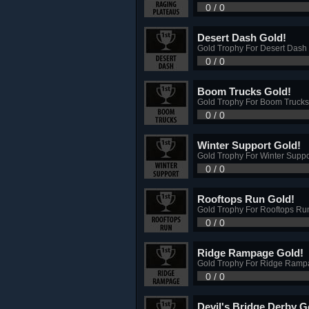
0 / 0
Desert Dash Gold!
Gold Trophy For Desert Dash
0 / 0
Boom Trucks Gold!
Gold Trophy For Boom Trucks
0 / 0
Winter Support Gold!
Gold Trophy For Winter Supp
0 / 0
Rooftops Run Gold!
Gold Trophy For Rooftops Ru
0 / 0
Ridge Rampage Gold!
Gold Trophy For Ridge Ramp
0 / 0
Devil's Bridge Derby G