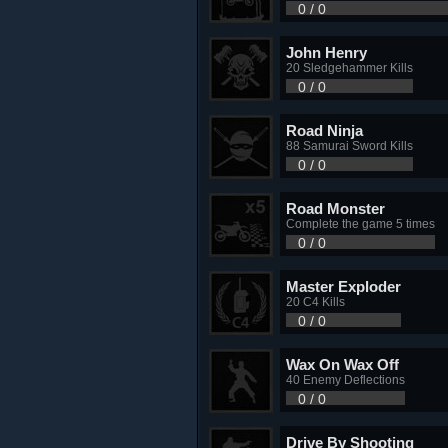
0 / 0
John Henry
20 Sledgehammer Kills
0 / 0
Road Ninja
88 Samurai Sword Kills
0 / 0
Road Monster
Complete the game 5 times
0 / 0
Master Exploder
20 C4 Kills
0 / 0
Wax On Wax Off
40 Enemy Deflections
0 / 0
Drive By Shooting