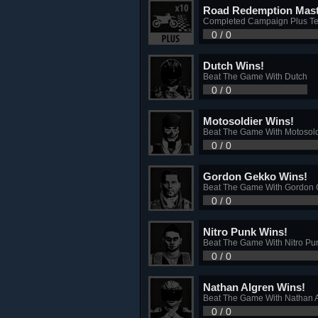
Road Redemption Mast
Completed Campaign Plus T
0 / 0
Dutch Wins!
Beat The Game With Dutch
0 / 0
Motosoldier Wins!
Beat The Game With Motosold
0 / 0
Gordon Gekko Wins!
Beat The Game With Gordon
0 / 0
Nitro Punk Wins!
Beat The Game With Nitro Pu
0 / 0
Nathan Algren Wins!
Beat The Game With Nathan 
0 / 0