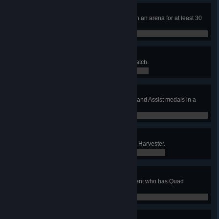
Point Denied
Hold 3 Domination control points in an arena for at least 30
seconds.
0 / 0
Resource Hog
Get Quad and Battle Suit in one match.
0 / 0
Trifecta
Earn 3 or more Capture, Defense, and Assist medals in a
CTF match.
0 / 0
Head Hunter
Capture at least 3 skulls at once in Harvester.
0 / 0
Sucker Punch
Use the Gauntlet to frag an opponent who has Quad
Damage.
0 / 0
WTF Was That