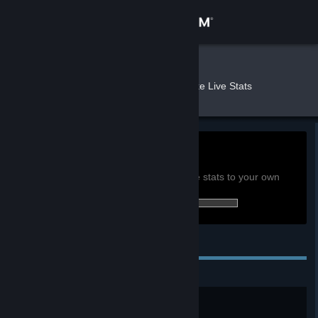
Sign in
Store
Nerus
»
»
Games
Quake Live Stats
Community
About
0h
Playtime past 2 weeks:
View global achievement stats
Support
You must be logged in to compare these stats to your own
0 of 58 (0%) achievements earned:
Change language
Personal Achievements
Get the Steam Mobile App
View desktop website
Testing One..Two..
Complete 1 match.