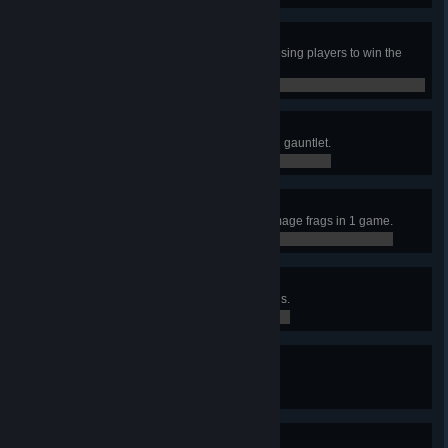
Last Hope
In Clan Arena, frag 3 or more opposing players to win the
round, when you're the last alive.
0 / 0
Punch Out
Get the last frag in a CA round with gauntlet.
0 / 0
Smack Down
Accumulate 10 or more Quad Damage frags in 1 game.
0 / 0
Assassin
Accumulate 250 Impressive Medals.
0 / 250
Guardian
Accumulate 100 Defense Medals.
0 / 100
Evil Eye