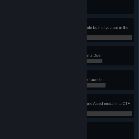
Win a Duel without dying.
0 / 0
Air Hammer
Frag an opponent with Gauntlet while both of you are in the
air.
0 / 0
Here Goes Nothing
Frag your opponent with Gauntlet in a Duel.
0 / 0
Nade Spam
Win a CA round using the Grenade Launcher.
0 / 0
Full House
Earn at least 1 Capture, Defense, and Assist medal in a CTF
match.
0 / 0
Hooked
Accumulate 500 Frags.
0 / 500