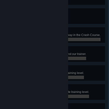
0 / 1
Victory
Win a match for the first time.
0 / 1
Hall Monitor
Reach the end of the skill test hallway in the Crash Course.
0 / 0
Crash Test
Win the Crash Course match against our trainer.
0 / 0
Elevate Beginner
Finish the first hall in the Elevate training level.
0 / 0
Elevate Adept
Finish the second hall in the Elevate training level.
0 / 0
Elevate Expert