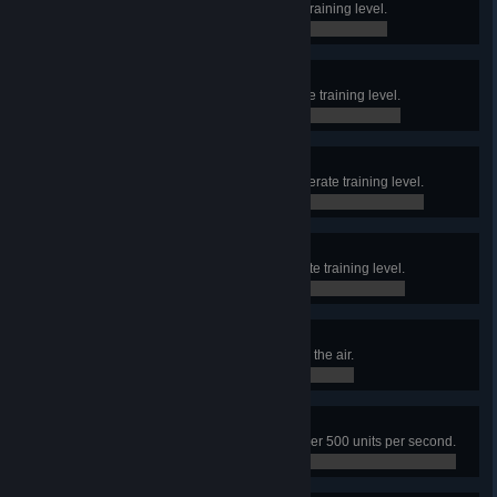
Finish the final hall in the Elevate training level.
0 / 0
Accelerate Beginner
Finish the first hall in the Accelerate training level.
0 / 0
Accelerate Adept
Finish the second hall in the Accelerate training level.
0 / 0
Accelerate Expert
Finish the final hall in the Accelerate training level.
0 / 0
Raptor
Frag an opponent while you are in the air.
0 / 0
Speed Kills
Frag an enemy while moving at over 500 units per second.
0 / 0