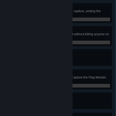
Clutch
Win a Capture the Flag match by 1 capture, ending the
match with your winning flag run.
0 / 0
Ninja Cap
Capture the flag in Attack & Defend without killing anyone on
the team, minimum size 3.
0 / 0
Prize Fighter
Complete 1000 matches.
0 / 1,000
MVP
Accumulate 1000 combined total Capture the Flag Medals
(Capture, Assist, Defense).
0 / 0
Color Guard
Accumulate 100 Capture Medals.
0 / 100