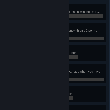
Camper
Record 15 or more frags in a single match with the Rail Gun.
0 / 0
Overkill
Use the Rail Gun to frag an opponent with only 1 point of
health.
0 / 0
Bandit
Deny Quad Damage from your opponent.
0 / 0
Killjoy
Frag an opponent who has Quad Damage when you have
no power-up.
0 / 0
Brawler
Record 5 Gauntlet frags in one match.
0 / 0
Jesse James