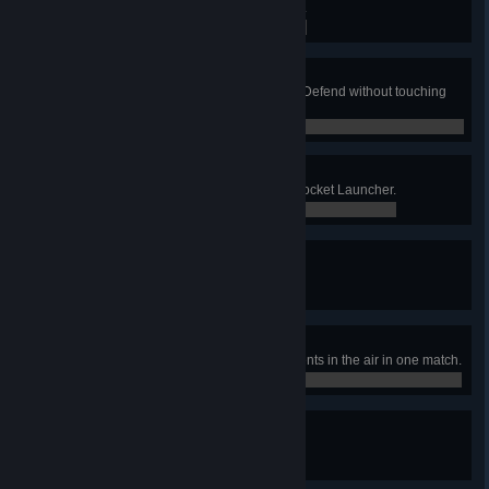
Accumulate 100 Revenge Medals.
0 / 100
Missed Opportunity
Kill the opposing team in Attack & Defend without touching
the flag.
0 / 0
Rocket Man
Accumulate 500 frags using the Rocket Launcher.
0 / 500
Fear Me
Accumulate 1000 Frags.
0 / 1,000
Pull
Record 5 Shotgun frags of opponents in the air in one match.
0 / 0
Big Time
Complete 250 matches.
0 / 250