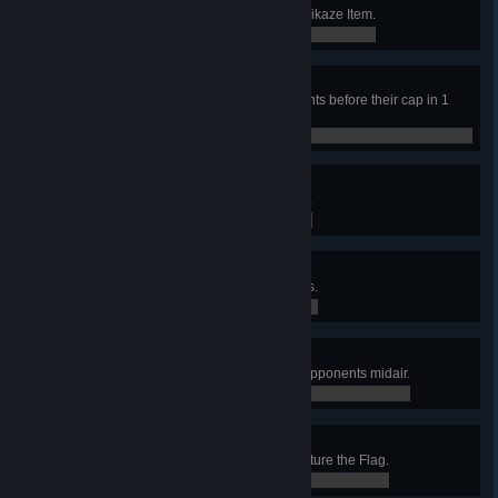
Record your first frag with the Kamikaze Item.
0 / 0
Miracle Maker
Kill two enemy flag carriers moments before their cap in 1
game.
0 / 0
2 in 2
Accumulate 250 Excellent Medals.
0 / 250
Fight Club
Accumulate 50 Humiliation Medals.
0 / 50
Midair
Get 25 frags using projectiles on opponents midair.
0 / 25
Wicked
Record a final score of 666 in Capture the Flag.
0 / 0