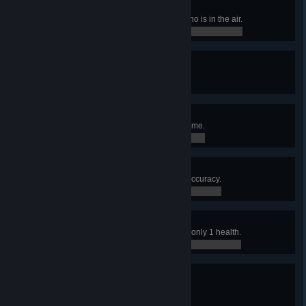
Psychic
Use a rocket to kill an opponent who is in the air.
0 / 0
First Frag
Score the first kill in a match.
0 / 1
Hat Trick
Record 3 Excellent medals in 1 game.
0 / 0
Aim Bot
Win a match with 60% or greater accuracy.
0 / 0
Plus One
Frag an opponent when you have only 1 health.
0 / 0
First Taste
Accumulate 100 Frags.
0 / 100