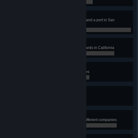
0 / 15
Sea Dog
Deliver cargo to a port in Oakland and a port in San
Francisco
0 / 2
Cheers!
Deliver cargo from at least 3 vineyards in California
0 / 3
Warming Up
Drive 10,000 miles during deliveries
0 / 0
Rig Master
Buy your own truck
0 / 0
Company Collector
Perform deliveries for at least 15 different companies
0 / 15