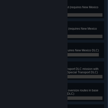
Forest Shortcut
Discover shortcut through the forest (requires New Mexico
DLC)
0 / 0
1881
Drive by the Billy The Kid Museum (requires New Mexico
DLC)
0 / 0
Sky Delivery
Deliver cargo to An-124 depot (requires New Mexico DLC)
0 / 0
Size Matters
Successfully deliver a Special Transport DLC mission with
no damage and on time (requires Special Transport DLC)
0 / 0
Go Big or Go Home
Complete deliveries on at least 10 oversize routes in base
game (requires Special Transport DLC)
0 / 10