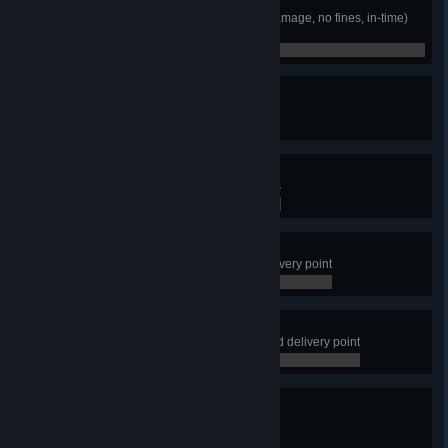
High Five
Complete a perfect delivery (no damage, no fines, in-time)
for a job that is at least 600 miles
0 / 0
Cha-Ching
Earn $100,000 delivering cargos
0 / 0
Final Makeover
Fully upgrade one of your garages
0 / 0
Not a Problem
Successfully park a trailer at a delivery point
0 / 0
Like a Boss
Successfully park a trailer at a hard delivery point
0 / 0
I Think I Like It
Finish 50 deliveries
0 / 50