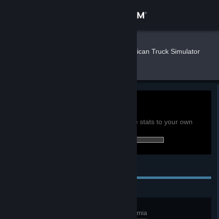
Sign in
Store
Nerus
»
»
Games
American Truck Simulator
Stats
Community
About
0h
Playtime past 2 weeks:
View global achievement stats
Support
You must be logged in to compare these stats to your own
0 of 130 (0%) achievements earned:
Change language
Personal Achievements
Get the Steam Mobile App
View desktop website
California Dreamin'
Discover at least 15 cities in California