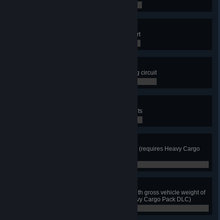
1 / 12
Sky Harbor
Deliver cargo to the Phoenix Airport
0 / 0
Start Your Engine!
Get on the start of the Truck Racing circuit
0 / 0
Powell's Trail
Visit at least 4 Colorado River sights
0 / 4
Time for Big Hauling
Deliver first Heavy Cargo Pack job (requires Heavy Cargo
Pack DLC)
0 / 0
How Heavy Am I?!
Use truck scale or weigh station with gross vehicle weight of
at least 175,000 lbs (requires Heavy Cargo Pack DLC)
0 / 0