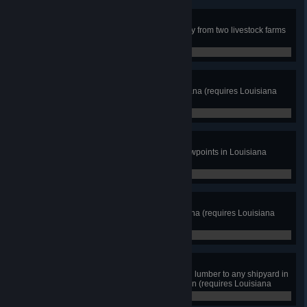
Piggy Express
Complete a live pigs cargo delivery from two livestock farms
in Iowa (requires Iowa DLC)
0 / 2
Pelican State
Discover at least 8 cities in Louisiana (requires Louisiana
DLC)
0 / 8
Parish Explorer
View cutscenes from at least 8 viewpoints in Louisiana
(requires Louisiana DLC)
0 / 8
Over the Bayou
Cross two draw bridges in Louisiana (requires Louisiana
DLC)
0 / 2
Shipyard Supplies
Deliver iron pipes, metal coils, and lumber to any shipyard in
Louisiana for oil tanker construction (requires Louisiana
DLC)
0 / 3