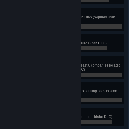
0 / 8
This One Is Mine!
Visit at least 2 mines and quarries in Utah (requires Utah
DLC)
0 / 2
It's Something
Find a sign that says "nothing" (requires Utah DLC)
0 / 0
Some Like It Salty
Take a job from each branch of at least 6 companies located
in Salt Lake City (requires Utah DLC)
0 / 6
Pump It Up
Deliver frac tank trailer to at least 5 oil drilling sites in Utah
(requires Utah DLC)
0 / 5
Gem State
Discover at least 8 cities in Idaho (requires Idaho DLC)
0 / 8