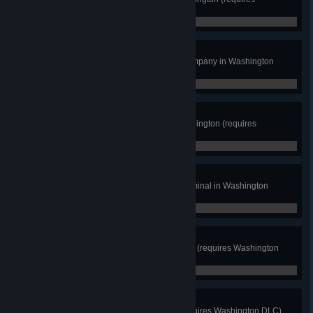
Washington DLC)
0 / 12
Steel Wings
Deliver cargo to an aerospace company in Washington
(requires Washington DLC)
0 / 0
Keep Sailing
Deliver a boat to a marina in Washington (requires
Washington DLC)
0 / 0
Terminal Terminus
Deliver cargo to at least 1 port terminal in Washington
(requires Washington DLC)
0 / 0
Seattle Mole
Drive through both Seattle tunnels (requires Washington
DLC)
0 / 2
Ferry Tales
Use a ferry to cross the water (requires Washington DLC)