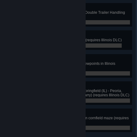
Double Trouble
Complete at least 12 scenarios in Double Trailer Handling
(Driving Academy)
0 / 12
The Prairie State
Discover at least 8 cities in Illinois (requires Illinois DLC)
0 / 8
Between Two Rivers
View cutscenes from at least 12 viewpoints in Illinois
(requires Illinois DLC)
0 / 12
Heavy Duty
Perfectly deliver any machinery: Springfield (IL) - Peoria,
then Peoria - Chicago (NAMIQ quarry) (requires Illinois DLC)
0 / 2
Cornfusion
Drive to the center of the Evergreen cornfield maze (requires
Illinois DLC)
0 / 0