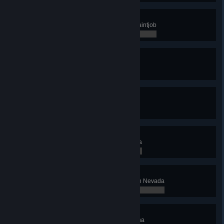
Pimp My Truck
Buy, design and apply a custom paintjob
0 / 0
What's Your BMI?
Use a weigh station
0 / 0
Gas Guzzler
Use a gas station
0 / 0
Silver State
Discover at least 8 cities in Nevada
0 / 8
Gold Fever
Deliver cargo to at least 1 quarry in Nevada
0 / 0
Copper State
Discover at least 12 cities in Arizona