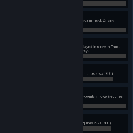
0 / 23
Nerd of the Road
Obtain 3 stars in at least 15 scenarios in Truck Driving
Proficiency (Driving Academy)
0 / 15
Shining Star
Obtain 3 stars in any 3 scenarios played in a row in Truck
Driving Proficiency (Driving Academy)
0 / 3
The Hawkeye State
Discover at least 8 cities in Iowa (requires Iowa DLC)
0 / 8
Golden Acres Explorer
View cutscenes from at least 8 viewpoints in Iowa (requires
Iowa DLC)
0 / 8
Madison County Bridge
Cross the iconic bridge in Iowa (requires Iowa DLC)
0 / 0