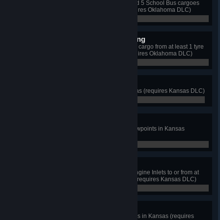
Deliver 5 Bus Hood cargoes to and 5 School Bus cargoes
from the bus factory in Tulsa (requires Oklahoma DLC)
0 / 10
Big Wheels Keep On Turning
Complete 3 deliveries of Big Tyres cargo from at least 1 tyre
factory in Lawton or Ardmore (requires Oklahoma DLC)
0 / 3
The Sunflower State
Discover at least 10 cities in Kansas (requires Kansas DLC)
0 / 10
Wheat State Explorer
View cutscenes from at least 7 viewpoints in Kansas
(requires Kansas DLC)
0 / 7
Air Capital of the World
Deliver an Aircraft Wing and Jet Engine Inlets to or from at
least 2 aviation depots in Wichita (requires Kansas DLC)
0 / 4
Can you Keep a Secret?
Discover at least 3 unmarked roads in Kansas (requires