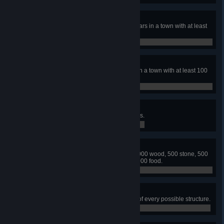
Smiles all Around
Maintain high happiness for 10 years in a town with at least
100 citizens.
0 / 0
Healthy
Maintain high health for 10 years in a town with at least 100
citizens.
0 / 0
Built from Stone
Build a town with 100 stone houses.
0 / 0
Ready for Anything
Simultaneously store 2000 fuel, 2000 wood, 500 stone, 500
iron, 200 tools, 200 coats, and 30000 food.
0 / 0
Builder
Build a town that has at least one of every possible structure.
0 / 0