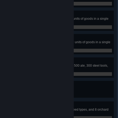
0 / 0
Trader
Use trading posts to trade 50,000 units of goods in a single
town.
0 / 0
Master Trader
Use trading posts to trade 100,000 units of goods in a single
town.
0 / 0
Exports
Stock the trading post with at least 500 ale, 300 steel tools,
and 200 warm coats.
0 / 0
Firefighter
Build 20 wells in a single town.
0 / 0
Farmer
Acquire 3 livestock types, 8 crop seed types, and 8 orchard
seed types.