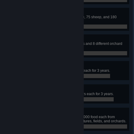
0 / 0
Livestock
Build a town that contains 60 cattle, 75 sheep, and 180
chickens.
0 / 0
Food Variety
Grow and harvest 8 different plants and 8 different orchard
tree types in a single year.
0 / 0
Miner
Maintain 2 mines with 30 workers each for 3 years.
0 / 0
Mason
Maintain 2 quarries with 30 workers each for 3 years.
0 / 0
Foodie
In a single year, produce at least 2000 food each from
hunters, gatherers, fisherman, pastures, fields, and orchards.
0 / 0