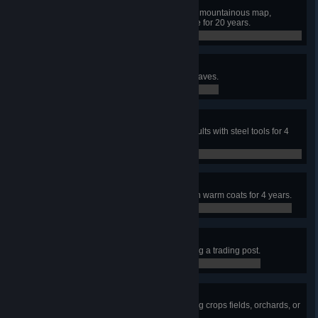
Mountain Men
Using a harsh climate and a small mountainous map,
maintain a population of 50 people for 20 years.
0 / 0
Tombstone
Fill graveyards with at least 400 graves.
0 / 0
Blacksmith
Equip a population of over 200 adults with steel tools for 4
years.
0 / 0
Stylish
Cloth a population of over 200 with warm coats for 4 years.
0 / 0
Isolationist
Reach 300 citizens without building a trading post.
0 / 0
One with Nature
Reach 400 citizens without building crops fields, orchards, or
pastures.