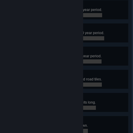
Lumberjack
Produce 50,000 logs within a 100 year period.
0 / 0
Stonework
Produce 10,000 stone within a 100 year period.
0 / 0
Smelter
Produce 10,000 iron within a 100 year period.
0 / 0
Highwaymen
Build a town with 2000 stone paved road tiles.
0 / 0
Golden Gate
Build a bridge that is at least 50 units long.
0 / 0
Immigrants
Allow 200 nomads into a single town.
0 / 0