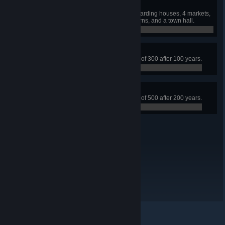
Master Builder
Build a town with 3 churches, 5 boarding houses, 4 markets,
5 hospitals, 2 trading posts, 6 taverns, and a town hall.
0 / 0
Established
Build a town that has a population of 300 after 100 years.
0 / 0
Tenure
Build a town that has a population of 500 after 200 years.
0 / 0