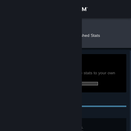
Sign in
Store
Nerus
»
»
Games
Banished Stats
Community
About
0h
Playtime past 2 weeks:
View global achievement stats
Support
You must be logged in to compare these stats to your own
0 of 36 (0%) achievements earned:
Change language
Personal Achievements
Get the Steam Mobile App
View desktop website
Settlement
Reach a population of 300 citizens.