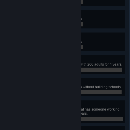
0 / 0
Village
Reach a population of 600 citizens.
0 / 0
Town
Reach a population of 900 citizens.
0 / 0
Educated
Have a fully educated population with 200 adults for 4 years.
0 / 0
Uneducated
Reach a population of 300 citizens without building schools.
0 / 0
Jack of all Trades
Build a town of over 200 people that has someone working
in every profession for at least 5 years.
0 / 0