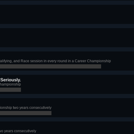
alifying, and Race session in every round in a Career Championship
Seriously.
Championship
nship two years consecutively
o years consecutively