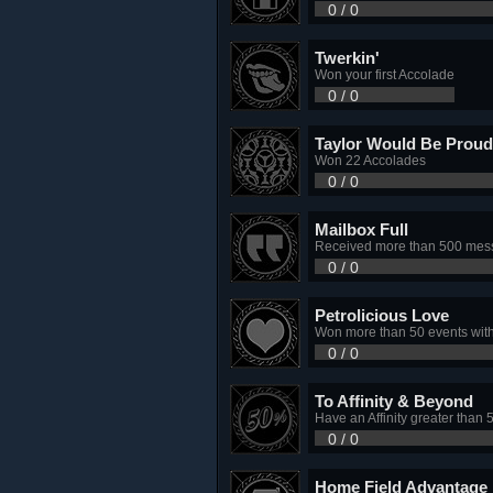
0 / 0
Twerkin'
Won your first Accolade
0 / 0
Taylor Would Be Proud
Won 22 Accolades
0 / 0
Mailbox Full
Received more than 500 mess
0 / 0
Petrolicious Love
Won more than 50 events with
0 / 0
To Affinity & Beyond
Have an Affinity greater than 
0 / 0
Home Field Advantage