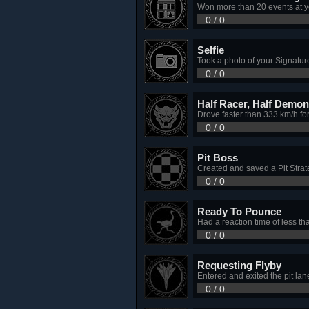
Won more than 20 events at y
0 / 0
Selfie
Took a photo of your Signatur
0 / 0
Half Racer, Half Demon
Drove faster than 333 km/h fo
0 / 0
Pit Boss
Created and saved a Pit Stra
0 / 0
Ready To Pounce
Had a reaction time of less tha
0 / 0
Requesting Flyby
Entered and exited the pit lane
0 / 0