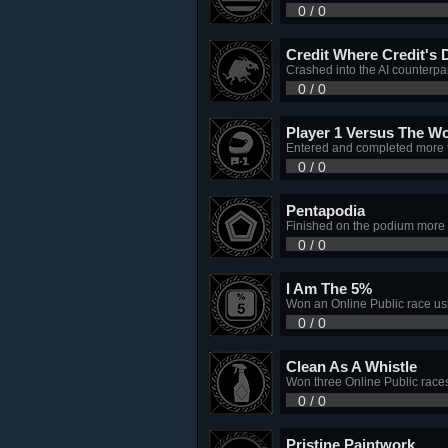
0 / 0
Credit Where Credit's 
Crashed into the AI counterp
0 / 0
Player 1 Versus The Wo
Entered and completed more 
0 / 0
Pentapodia
Finished on the podium more t
0 / 0
I Am The 5%
Won an Online Public race usi
0 / 0
Clean As A Whistle
Won three Online Public races 
0 / 0
Pristine Paintwork