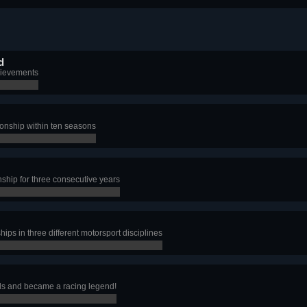
d
hievements
nship within ten seasons
hip for three consecutive years
s in three different motorsport disciplines
ls and became a racing legend!