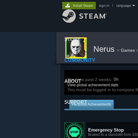
Install Steam
sign in
|
language
STORE
Nerus
»
Games
COMMUNITY
0h
Playtime past 2 weeks:
ABOUT
View global achievement stats
You must be logged in to compare t
SUPPORT
Personal Achievements
Emergency Stop
Braked to a standstill from 10