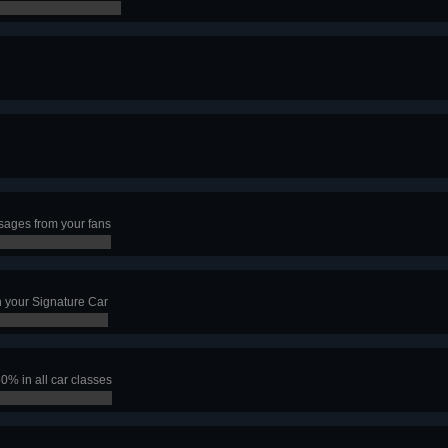
ages from your fans
 your Signature Car
50% in all car classes