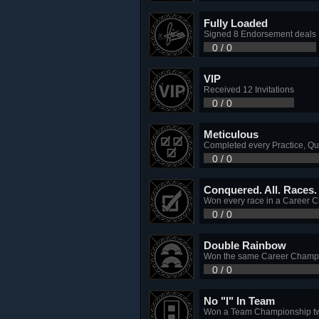
Fully Loaded
Signed 8 Endorsement deals
0 / 0
VIP
Received 12 Invitations
0 / 0
Meticulous
Completed every Practice, Qu
0 / 0
Conquered. All. Races. 
Won every race in a Career 
0 / 0
Double Rainbow
Won the same Career Champio
0 / 0
No "I" In Team
Won a Team Championship tw