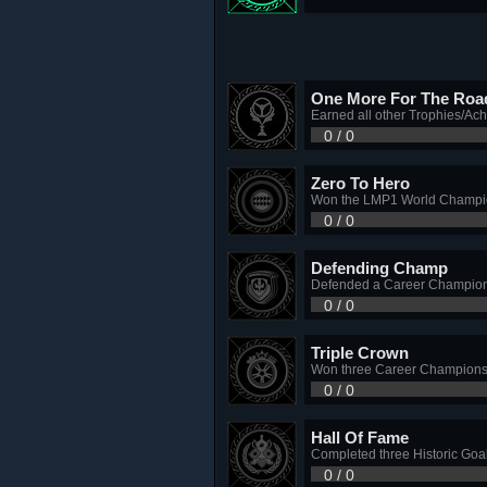
One More For The Roa
Earned all other Trophies/Ac
0 / 0
Zero To Hero
Won the LMP1 World Champio
0 / 0
Defending Champ
Defended a Career Champions
0 / 0
Triple Crown
Won three Career Championship
0 / 0
Hall Of Fame
Completed three Historic Goa
0 / 0