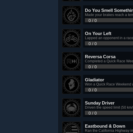
Do You Smell Somethi
Made your brakes reach a te
0 / 0
On Your Left
Lapped an opponent in a rac
0 / 0
Reversa Corsa
Completed a Quick Race Weeken
0 / 0
Gladiator
Won a Quick Race Weekend wi
0 / 0
Sunday Driver
Driven the speed limit (50 km/
0 / 0
Eastbound & Down
Ran the California Highway in