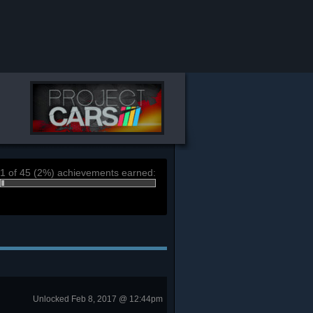
1 of 45 (2%) achievements earned:
Unlocked Feb 8, 2017 @ 12:44pm