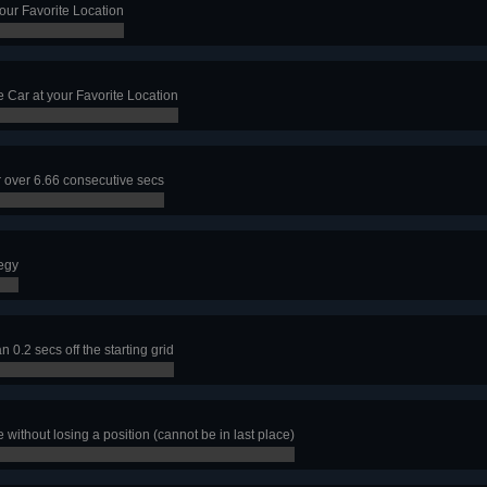
our Favorite Location
e Car at your Favorite Location
r over 6.66 consecutive secs
tegy
n 0.2 secs off the starting grid
 without losing a position (cannot be in last place)