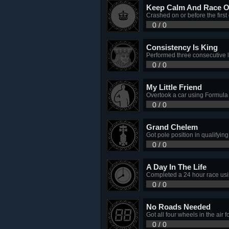
Keep Calm And Race 
Crashed on or before the first
0 / 0
Consistency Is King
Performed three consecutive l
0 / 0
My Little Friend
Overtook a car using Formul
0 / 0
Grand Chelem
Got pole position in qualifying
0 / 0
A Day In The Life
Completed a 24 hour race usin
0 / 0
No Roads Needed
Got all four wheels in the air 
0 / 0