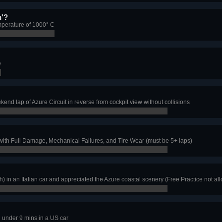
n'?
mperature of 1000° C
e
d lap of Azure Circuit in reverse from cockpit view without collisions
th Full Damage, Mechanical Failures, and Tire Wear (must be 5+ laps)
h) in an Italian car and appreciated the Azure coastal scenery (Free Practice not al
 under 9 mins in a US car