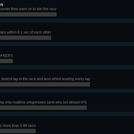
On
 corner then went on to win the race
aps within 0.1 sec of each other
a A KERS
, fastest lap in the race and won whilst leading every lap
g only realtime progression (and why not stream it?!)
for more than 0.88 secs