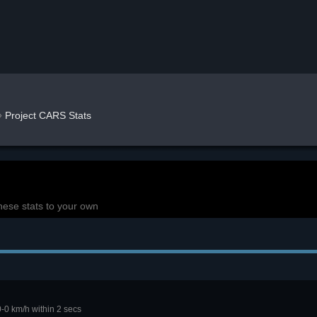
»
Project CARS Stats
hese stats to your own
0-0 km/h within 2 secs