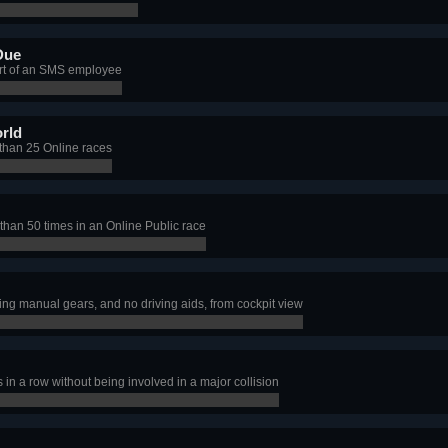
Due
art of an SMS employee
rld
than 25 Online races
han 50 times in an Online Public race
ng manual gears, and no driving aids, from cockpit view
in a row without being involved in a major collision