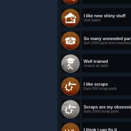
I like new shiny stuff
Visit Salon
So many unneeded par
Sell 1000 parts from inventory
Well trained
Unlock all skills
I like scraps
Earn 500 scrap parts
Scraps are my obsessi
Earn 2000 scrap parts
I think i can fix it