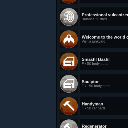
Professional vulcanize
Balance 50 tires
Welcome to the world o
Visit a junkyard
Smash! Bash!
Fix 50 body parts
Sculptor
Fix 150 body parts
Handyman
Fix 50 car parts
Regenerator