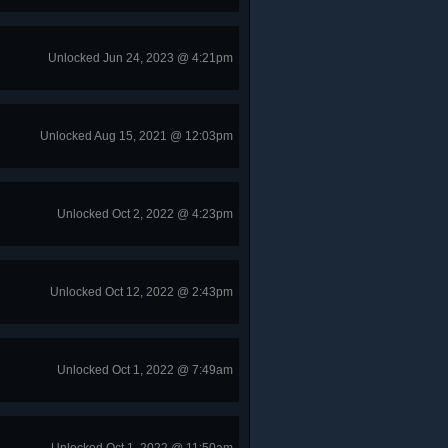
Unlocked Jun 24, 2023 @ 4:21pm
Unlocked Aug 15, 2021 @ 12:03pm
Unlocked Oct 2, 2022 @ 4:23pm
Unlocked Oct 12, 2022 @ 2:43pm
Unlocked Oct 1, 2022 @ 7:49am