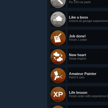
Fix 150 car parts
Like a boss
Unlock all garage expansions
Job done!
Finish 1 order
New heart
Swap engine
Amateur Painter
Paint 5 cars
Life lesson
Finish order with experience