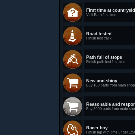
First time at countrysi
Visit Barn first time
Road tested
Finish test track
Path full of stops
Finish path test first time
New and shiny
Buy 100 parts from main shop
Reasonable and respon
Buy 3000 parts from main sh
Racer boy
Finish lap with time under 1:5