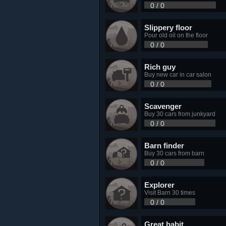
0 / 0
Slippery floor
Pour old oil on the floor
0 / 0
Rich guy
Buy new car in car salon
0 / 0
Scavenger
Buy 30 cars from junkyard
0 / 0
Barn finder
Buy 30 cars from barn
0 / 0
Explorer
Visit Barn 30 times
0 / 0
Great habit