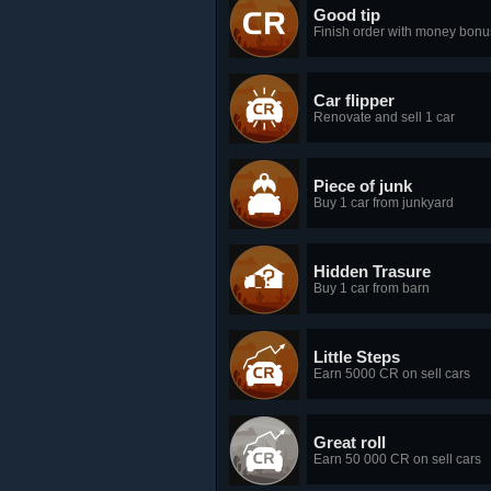
Good tip
Finish order with money bonu
Car flipper
Renovate and sell 1 car
Piece of junk
Buy 1 car from junkyard
Hidden Trasure
Buy 1 car from barn
Little Steps
Earn 5000 CR on sell cars
Great roll
Earn 50 000 CR on sell cars