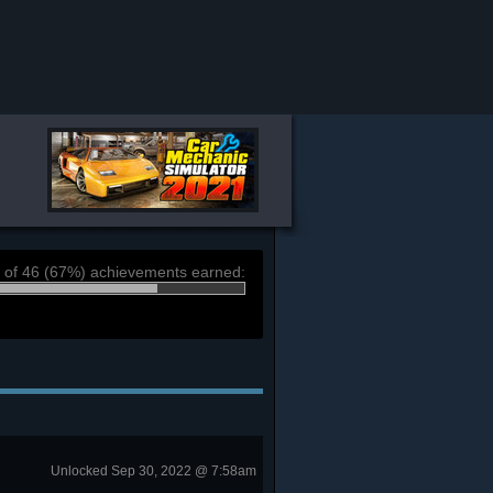
 of 46 (67%) achievements earned:
Unlocked Sep 30, 2022 @ 7:58am