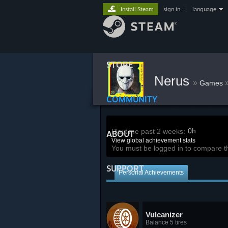
Install Steam
sign in
|
language
STORE
Nerus
»
Games
COMMUNITY
0h
Playtime past 2 weeks:
ABOUT
View global achievement stats
You must be logged in to compare t
SUPPORT
Personal Achievements
Vulcanizer
Balance 5 tires