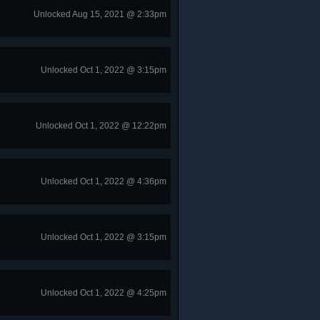
Unlocked Aug 15, 2021 @ 2:33pm
Unlocked Oct 1, 2022 @ 3:15pm
Unlocked Oct 1, 2022 @ 12:22pm
Unlocked Oct 1, 2022 @ 4:36pm
Unlocked Oct 1, 2022 @ 3:15pm
Unlocked Oct 1, 2022 @ 4:25pm