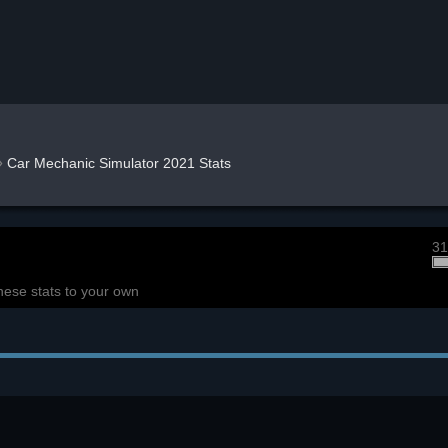
»
Car Mechanic Simulator 2021 Stats
31
hese stats to your own