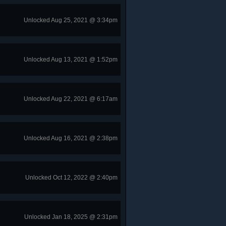
Unlocked Aug 25, 2021 @ 3:34pm
Unlocked Aug 13, 2021 @ 1:52pm
Unlocked Aug 22, 2021 @ 6:17am
Unlocked Aug 16, 2021 @ 2:38pm
Unlocked Oct 12, 2022 @ 2:40pm
Unlocked Jan 18, 2025 @ 2:31pm