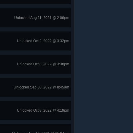
Unlocked Aug 11, 2021 @ 2:06pm
Unlocked Oct 2, 2022 @ 3:32pm
Unlocked Oct 8, 2022 @ 3:38pm
Unlocked Sep 30, 2022 @ 8:45am
Unlocked Oct 8, 2022 @ 4:19pm