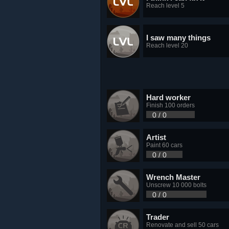
Reach level 5
I saw many things
Reach level 20
Hard worker
Finish 100 orders
0 / 0
Artist
Paint 60 cars
0 / 0
Wrench Master
Unscrew 10 000 bolts
0 / 0
Trader
Renovate and sell 50 cars