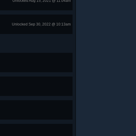
Unlocked Aug 15, 2021 @ 11:04am
Unlocked Sep 30, 2022 @ 10:13am