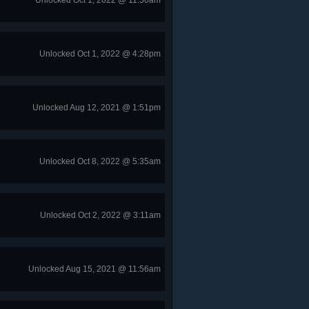
Unlocked Oct 1, 2022 @ 11:50am
Unlocked Oct 1, 2022 @ 4:28pm
Unlocked Aug 12, 2021 @ 1:51pm
Unlocked Oct 8, 2022 @ 5:35am
Unlocked Oct 2, 2022 @ 3:11am
Unlocked Aug 15, 2021 @ 11:56am