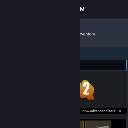
Sign in
Store
neonsn0w
»
Item Inventory
Community
About
Team Fortress 2 (165)
Support
Change language
Get the Steam Mobile App
Search within
Show advanced filters...
View desktop website
listings: