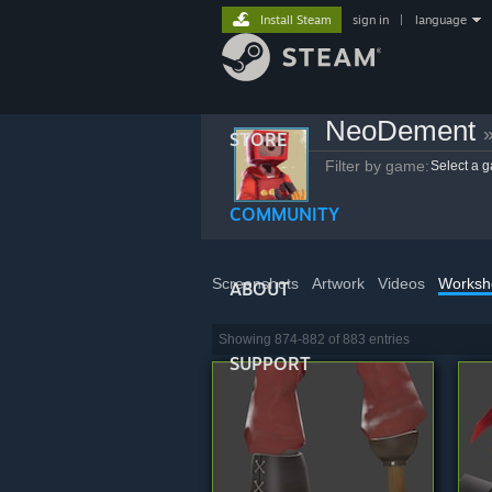
Install Steam
sign in
|
language
NeoDement
STORE
Filter by game:
Select a 
COMMUNITY
Screenshots
Artwork
Videos
Worksh
ABOUT
Showing 874-882 of 883 entries
SUPPORT