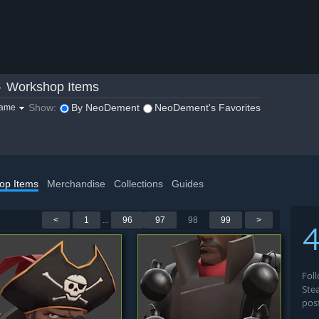
»
Workshop Items
Show:
By NeoDement
NeoDement's Favorites
game
op Items
Merchandise
Collections
Guides
<
1
...
96
97
98
99
>
4
Fol
Ste
pos