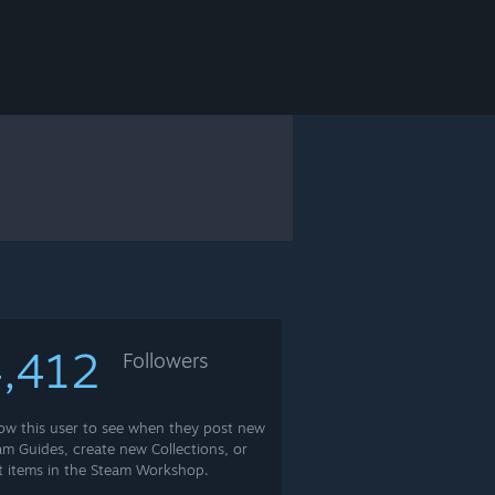
,412
Followers
low this user to see when they post new
am Guides, create new Collections, or
t items in the Steam Workshop.