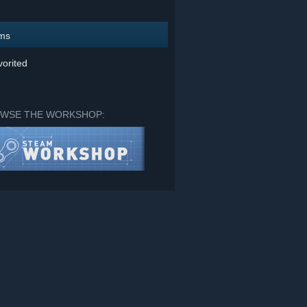
ems
orited
WSE THE WORKSHOP: