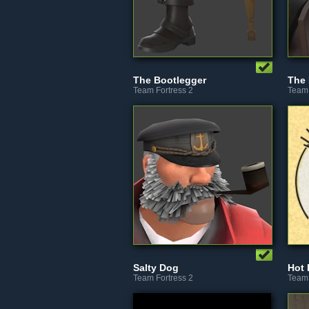
The Bootlegger
The 
Team Fortress 2
Team 
Salty Dog
Hot
Team Fortress 2
Team 