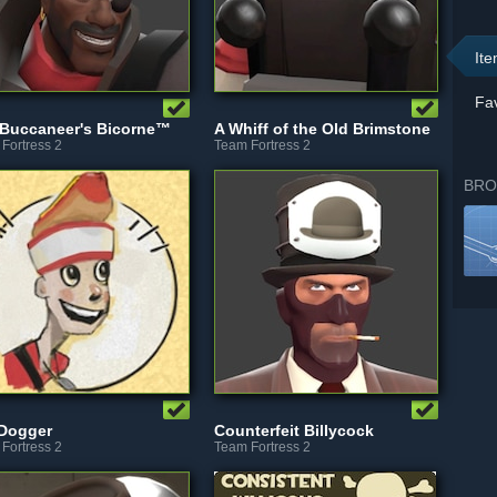
It
Fav
Buccaneer's Bicorne™
A Whiff of the Old Brimstone
Fortress 2
Team Fortress 2
BRO
 Dogger
Counterfeit Billycock
Fortress 2
Team Fortress 2