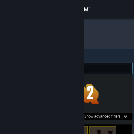
Sign in
Store
Proxi
»
Item Inventory
Community
About
Team Fortress 2 (15)
Support
Change language
Get the Steam Mobile App
Search within
Show advanced filters...
View desktop website
listings: