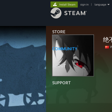
Install Steam
sign in
|
language
STORE
绝
W
COMMUNITY
ABOUT
SUPPORT