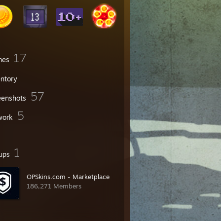
17
mes
entory
57
eenshots
5
work
1
ups
OPSkins.com - Marketplace
186,271 Members