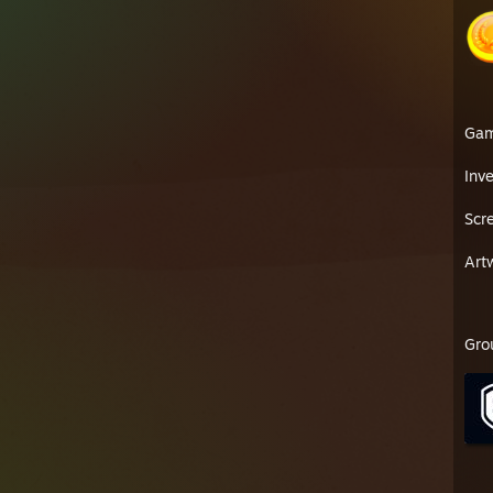
Ga
Inv
Scr
Art
Gro