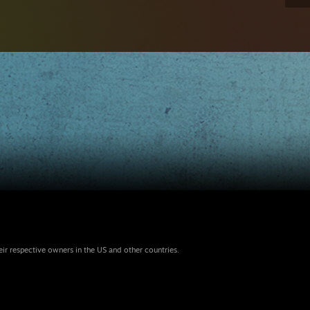
eir respective owners in the US and other countries.