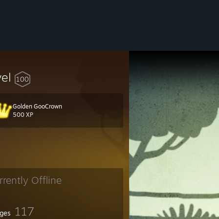
vel
100
Golden GooCrown
500 XP
rrently Offline
117
ges