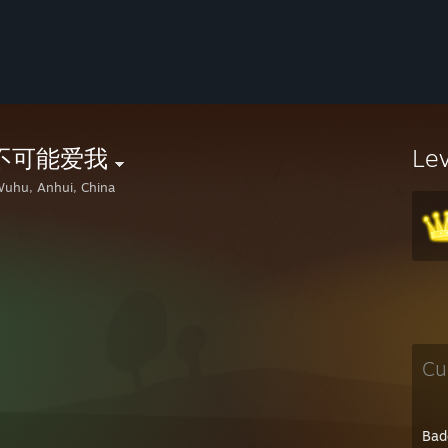
不可能爱我
Le
uhu, Anhui, China
Cu
Bad