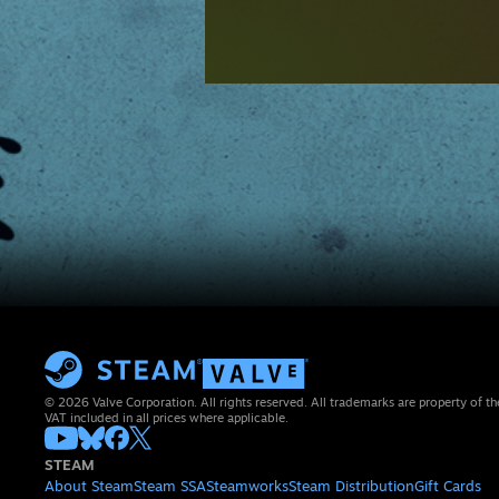
© 2026 Valve Corporation. All rights reserved. All trademarks are property of th
VAT included in all prices where applicable.
STEAM
About Steam
Steam SSA
Steamworks
Steam Distribution
Gift Cards