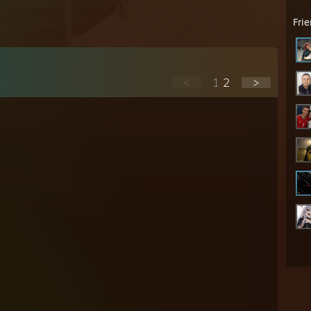
Fri
<
1
2
>