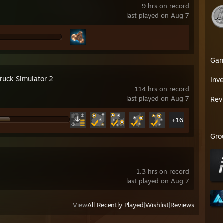
EELSERIES RIVAL 5 18000 DPI KABLOLU GAMING MOUSE
9 hrs on record
elSeries Qck+ Large Gaming Mousepad - BLACK
last played on Aug 7
Ga
Truck Simulator 2
Inv
114 hrs on record
last played on Aug 7
Rev
+16
Gro
1.3 hrs on record
last played on Aug 7
View
All Recently Played
|
Wishlist
|
Reviews