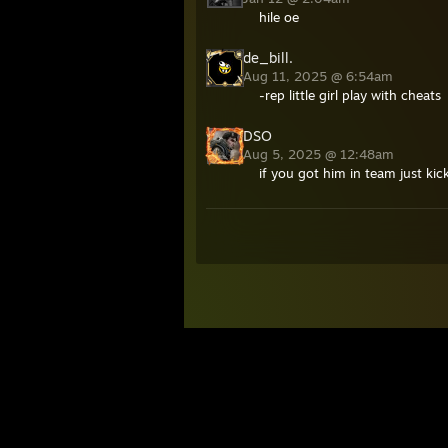
hile oe
de_bill.
Aug 11, 2025 @ 6:54am
-rep little girl play with cheats
DSO
Aug 5, 2025 @ 12:48am
if you got him in team just kick