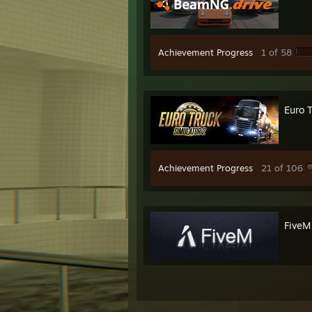
* ST
* Ste
Achievement Progress
1 of 58
Euro 
Achievement Progress
21 of 106
FiveM