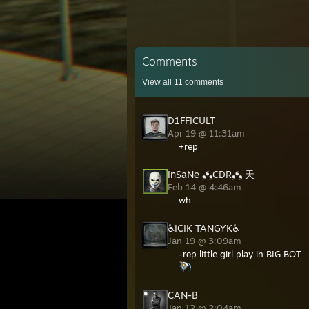
Comments
View all
11
comments
D1FFICULT
Apr 19 @ 11:31am
+rep
InSaNe ❟❛❟CDR❟❛❟ 天
Feb 14 @ 4:46am
wh
♿ICIK TANGYK♿
Jan 19 @ 3:09am
-rep little girl play in BIG BOT
CAN-B
Jan 12 @ 2:04am