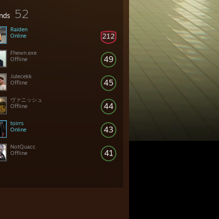
52
ends
Raiden
212
Online
Fhewn.exe
49
Offline
Julecekk
45
Offline
ヴァニッシュ
44
Offline
toirrs
43
Online
NotQuacc
41
Offline