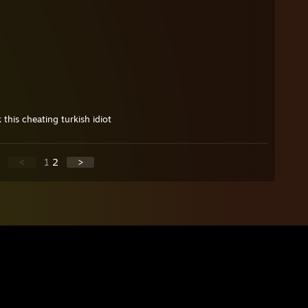
 this cheating turkish idiot
<
1
2
>