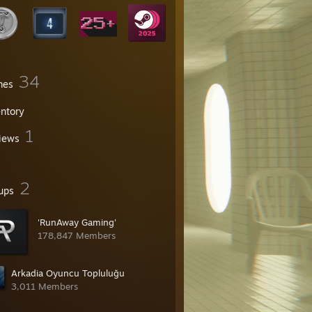
34
mes
entory
1
iews
2
ups
'RunAway Gaming'
178,847 Members
Arkadia Oyuncu Topluluğu
3,011 Members