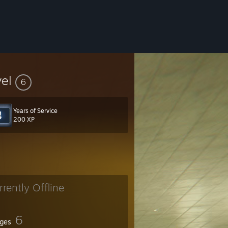
vel
6
Years of Service
200 XP
rrently Offline
ITOR
6
ges