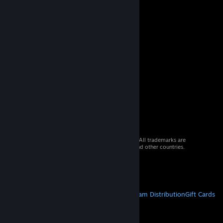
© 2026 Valve Corporation. All rights reserved. All trademarks are
property of their respective owners in the US and other countries.
VAT included in all prices where applicable.
Get Mobile Apps
STEAM
About Steam
Steam SSA
Steamworks
Steam Distribution
Gift Cards
VALVE
About Valve
Jobs
Hardware
Recycling
LEGAL