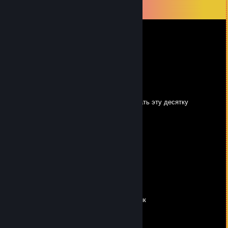
View all
97
comments
Kyli4
Jul 17 @ 1:18pm
друг васяна
high 3/∞
Mar 30 @ 5:21pm
не знает ни одну инсту, приходится выручать эту десятку
$arah_GreenW00ds
Mar 27 @ 6:28am
Только когда плывёшь против течения
Понимаешь, чего стоит свободное мнение
Звенья собираются в длинные цепочки
Линия жизни становится точкой
Строчки и дни, стежок за стежком
Шьют твоё дело с душой и огоньком
Здесь, за решёткой, начальник — полковник
Моя свобода — это радиоприёмник