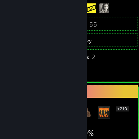
137
55
Friends
Games
Inventory
33
2
Screenshots
Reviews
1
Guides
Rarest Achievement Showcase
+210
216
2
19%