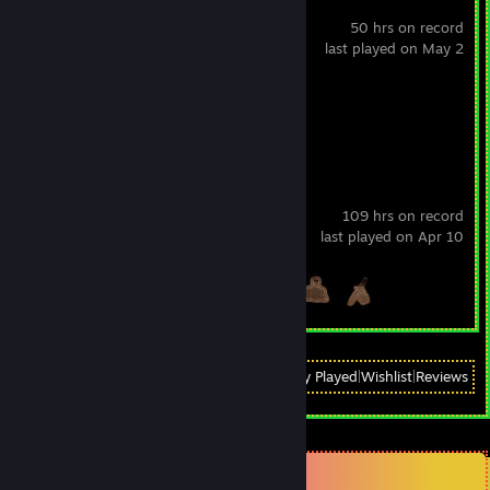
KovaaK's
50 hrs on record
last played on May 2
Achievement Progress
1 of 1
Battlefield 4™
109 hrs on record
last played on Apr 10
Achievement Progress
3 of 67
View
All Recently Played
|
Wishlist
|
Reviews
Comments