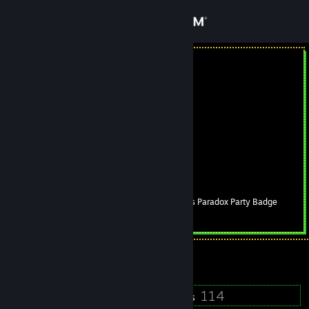
Sign in
Store
shmal abi
Russian Federation
Community
About
FACEIT
[www.faceit.com]
LLIMAJIb_gaming
[vk.com]
Support
Clorthax's Paradox Party Badge
Level
17
Change language
250 XP
Get the Steam Mobile App
Currently Online
View desktop website
16
114
Badges
Groups