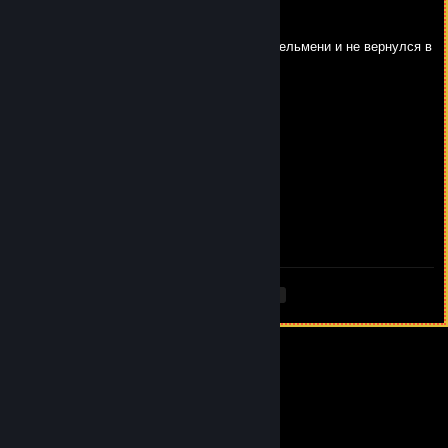
high 3/∞
Feb 13 @ 12:08pm
сын *********** ливнул на 12 12 варить пельмени и не вернулся в
игру
high 3/∞
Dec 16, 2025 @ 11:32am
брокен 2500 недди5 2100
de4dknight
Dec 15, 2025 @ 7:19am
666DanilCrazyPro666
<
>