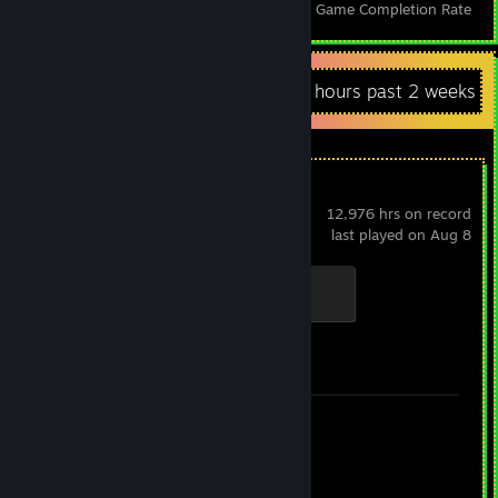
Achievements
Perfect Games
Avg. Game Completion Rate
Recent Activity
38.3 hours past 2 weeks
Counter-Strike 2
12,976 hrs on record
last played on Aug 8
Chicken Chaser
100 XP
Achievement Progress
1 of 1
Screenshots 31
Review 1