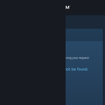
Sign in
Store
Community
Error
About
Sorry!
An error was encountered while processing your request:
Support
The specified profile could not be found.
Change language
Get the Steam Mobile App
View desktop website