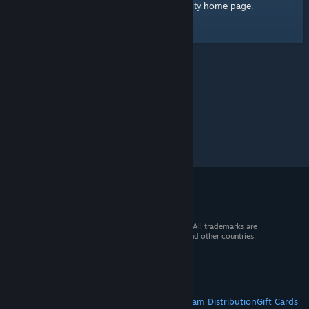
home page
Here's a link to the Steam Community
.
© 2026 Valve Corporation. All rights reserved. All trademarks are
property of their respective owners in the US and other countries.
VAT included in all prices where applicable.
Get Mobile Apps
STEAM
About Steam
Steam SSA
Steamworks
Steam Distribution
Gift Cards