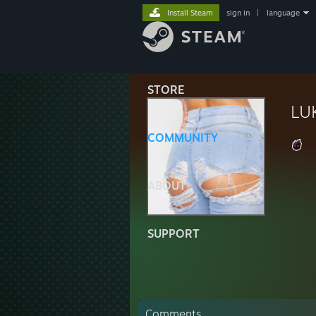
Install Steam
sign in
|
language
STORE
LU
COMMUNITY
ABOUT
SUPPORT
Comments