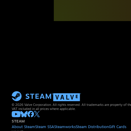
© 2026 Valve Corporation. All rights reserved. All trademarks are property of th
VAT included in all prices where applicable.
STEAM
About Steam
Steam SSA
Steamworks
Steam Distribution
Gift Cards