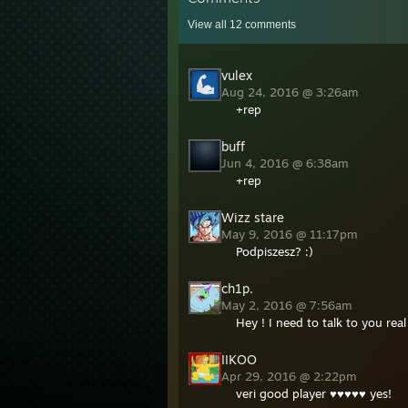
View all
12
comments
vulex
Aug 24, 2016 @ 3:26am
+rep
󠀡󠀡buff
Jun 4, 2016 @ 6:38am
+rep
Wizz stare
May 9, 2016 @ 11:17pm
Podpiszesz? :)
ch1p.
May 2, 2016 @ 7:56am
Hey ! I need to talk to you r
IIKOO
Apr 29, 2016 @ 2:22pm
veri good player ♥♥♥♥♥ yes!