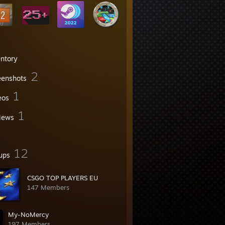
entory
2
eenshots
1
eos
1
iews
12
ups
CSGO TOP PLAYERS EU
147 Members
My-NoMercy
197 Members