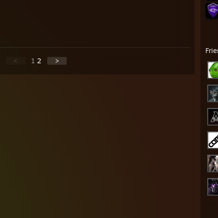
Fri
<
1
2
>