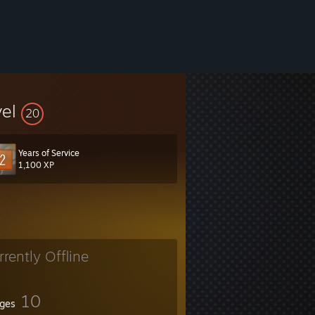
vel
20
Years of Service
1,100 XP
rrently Offline
10
ges