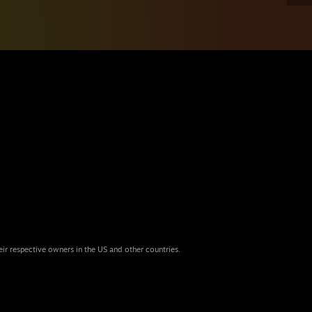
eir respective owners in the US and other countries.