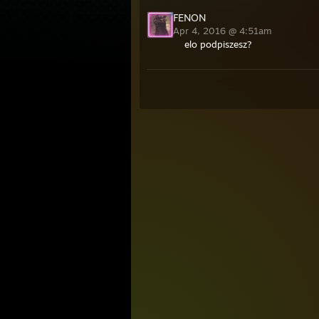
FENON
Apr 4, 2016 @ 4:51am
elo podpiszesz?