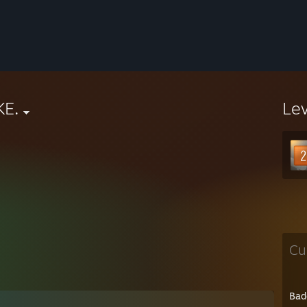
KE.
Le
Cu
Bad