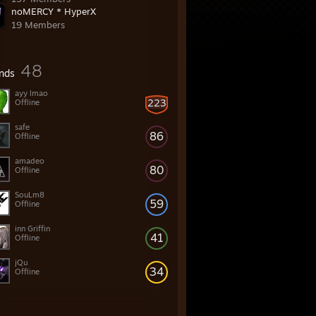
noMERCY * HyperX
19 Members
48
ends
ayy lmao
223
Offline
safe
86
Offline
amadeo
80
Offline
SouLm8
59
Offline
inn Griffin
41
Offline
jQu
34
Offline