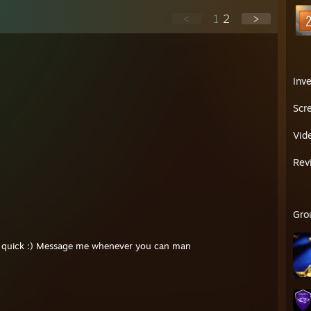
<
1
2
>
Inv
Scr
Vid
Rev
Gro
eal quick :) Message me whenever you can man