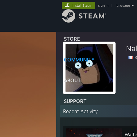
Install Steam
sign in
|
language
STORE
Na
R
COMMUNITY
ABOUT
SUPPORT
Recent Activity
Warha