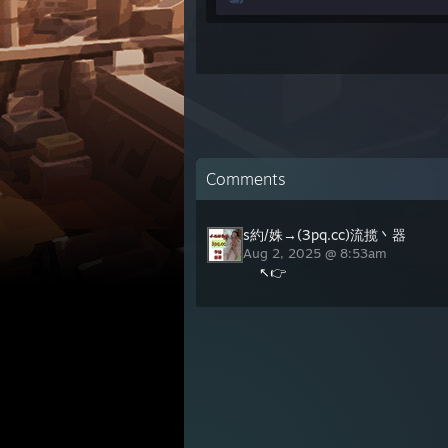
Comments
s約/姝→(3pq.cc)流揽丶器
Aug 2, 2025 @ 8:53am
↖👉