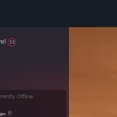
vel
13
rrently Offline
8
ges