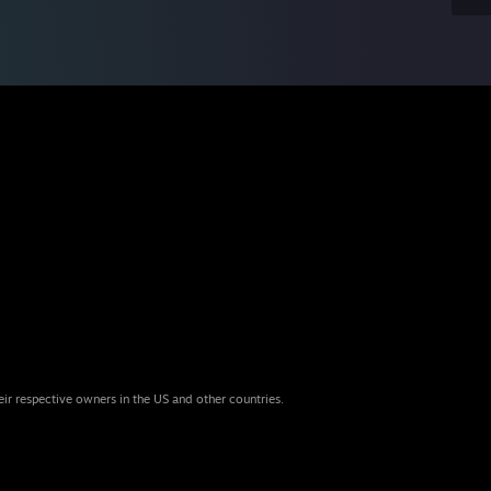
eir respective owners in the US and other countries.