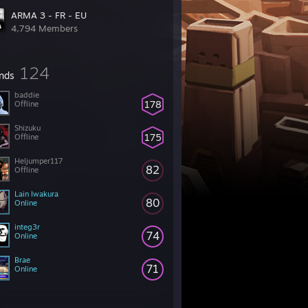
ARMA 3 - FR - EU
4,794 Members
124
ends
baddie
178
Offline
Shizuku
175
Offline
Heljumper117
82
Offline
Lain Iwakura
80
Online
integ3r
74
Online
Brae
71
Online