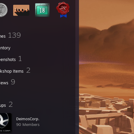
139
mes
entory
1
eenshots
2
kshop Items
9
iews
2
ups
DeimosCorp.
90 Members