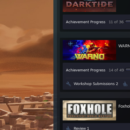
Achievement Progress
11 of 36
WAR
Achievement Progress
14 of 49
Workshop Submissions 2
Foxho
Review 1