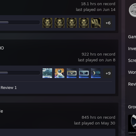
18.1 hrs on record
last played on Jun 14
+6
Ga
NO
Inv
922 hrs on record
last played on Jun 8
Scr
Wor
+9
Rev
Review 1
Gro
le
845 hrs on record
last played on May 30