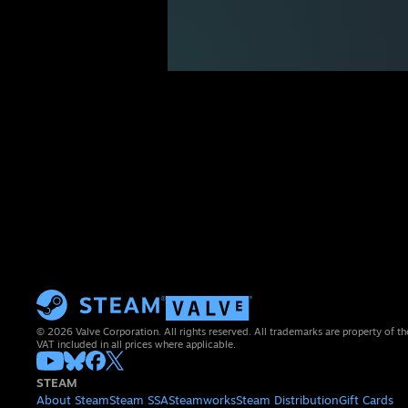
© 2026 Valve Corporation. All rights reserved. All trademarks are property of th
VAT included in all prices where applicable.
STEAM
About Steam
Steam SSA
Steamworks
Steam Distribution
Gift Cards