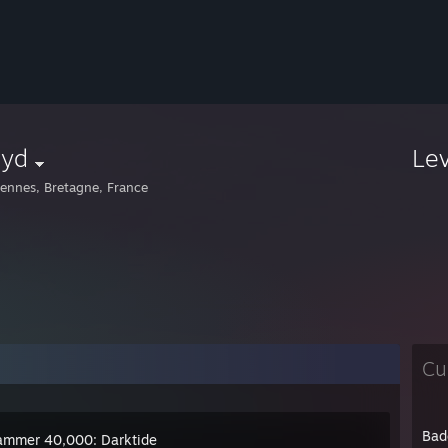
lyd
Le
ennes, Bretagne, France
Cu
Bad
mmer 40,000: Darktide