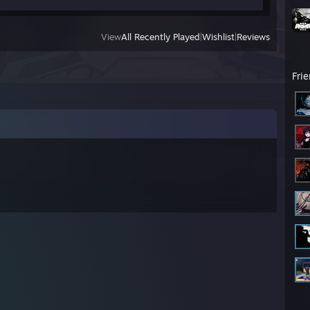
View
All Recently Played
|
Wishlist
|
Reviews
Fri