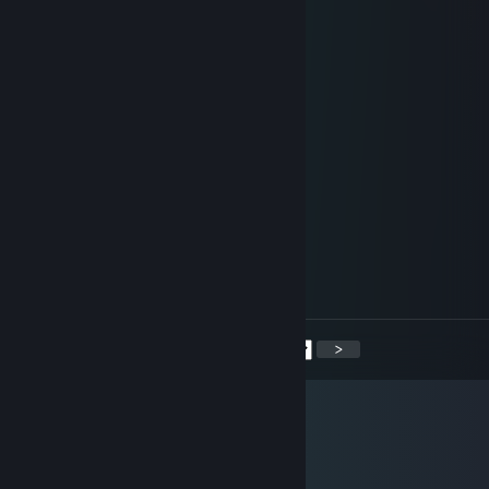
Cool moves!
76561199419361580
Mar 6, 2025 @ 10:27am
+rep AWP champion💢
76561199009300624
Apr 4, 2024 @ 3:29am
+rep thx for game
76561199129743166
Jul 27, 2023 @ 12:42pm
+rep
<
>