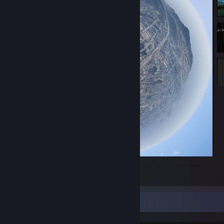
Los Santos
90
2
3
Game Collector