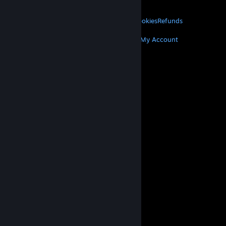
About Valve
Jobs
Hardware
Recycling
LEGAL
Privacy
Accessibility
Notices & Policies
Cookies
Refunds
MORE
Get Steam
Get Mobile Apps
Get Support
My Account