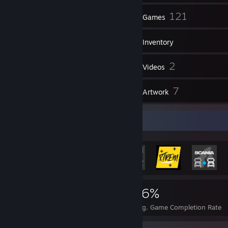
192
121
Friends
Games
Inventory
1,788
2
Screenshots
Videos
8
7
Reviews
Artwork
Rarest Achievement Showcase
325
2
16%
Achievements
Perfect Games
Avg. Game Completion Rate