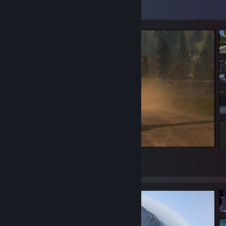
Screenshot Showcase
Dust plower
88
11
2