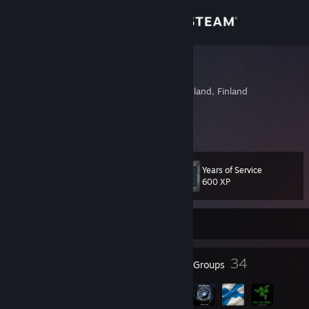
Sign in
Store
Jonttuk230
Helsinki, Southern Finland, Finland
Community
About
Years of Service
Level
Support
40
600 XP
Change language
Currently Offline
Get the Steam Mobile App
58
34
Badges
Groups
View desktop website