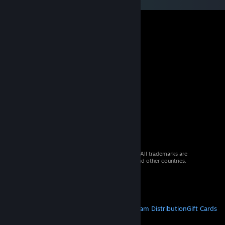
© 2026 Valve Corporation. All rights reserved. All trademarks are
property of their respective owners in the US and other countries.
VAT included in all prices where applicable.
Get Mobile Apps
STEAM
About Steam
Steam SSA
Steamworks
Steam Distribution
Gift Cards
VALVE