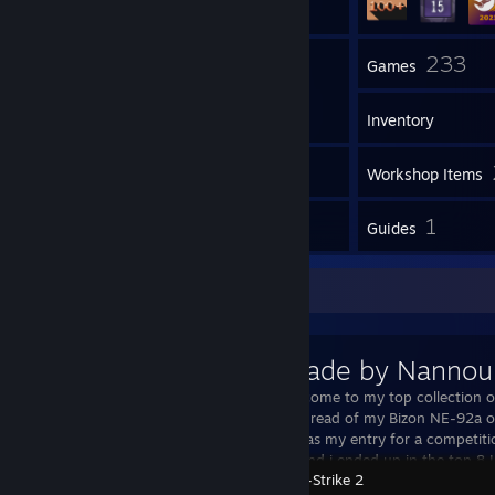
9
233
Groups
Games
Inventory
1
Screenshots
Workshop Items
3
1
Reviews
Guides
Workshop Showcase
Skins made by Nannou
Hello and welcome to my top collection o
out my WIP thread of my Bizon NE-92a ov
forum! This was my entry for a competit
a while back and i ended up in the top 8 
Counter-Strike 2