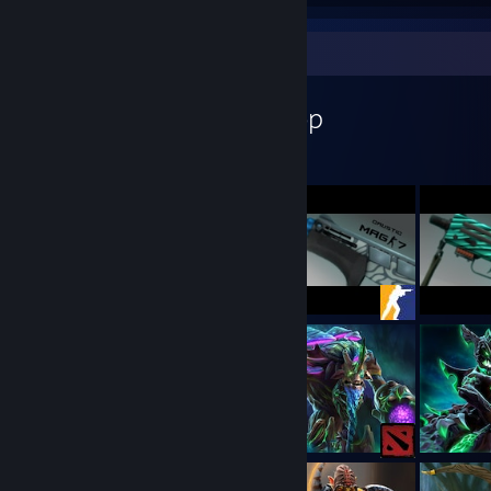
Workshop Showcase
Myndari's Workshop