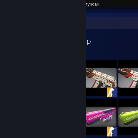
Created by -
Myndari
Workshop Showcase
Myndari's Workshop