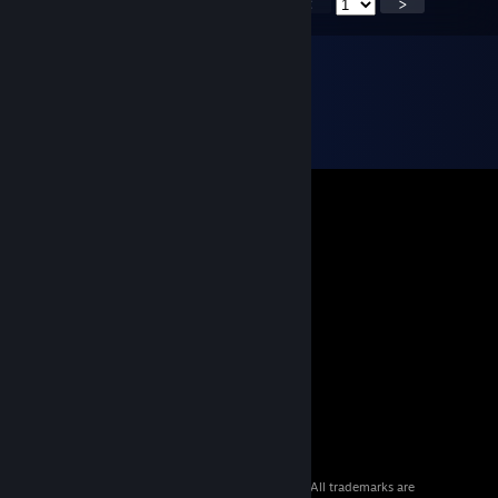
<
>
© 2026 Valve Corporation. All rights reserved. All trademarks are