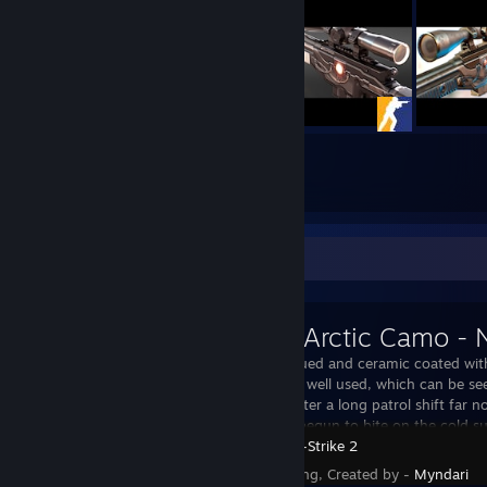
283
670
Submissions
Followers
Workshop Showcase
M249 | Arctic Camo -
It has been blued and ceramic coated wit
This firearm is well used, which can be s
dark metal. After a long patrol shift far no
the frost has begun to bite on the cold su
Counter-Strike 2
Status - Pending, Created by -
Myndari