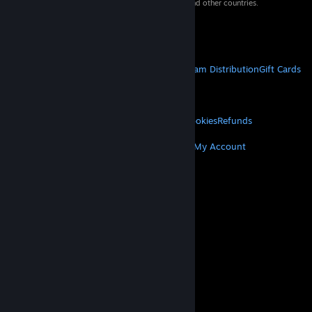
property of their respective owners in the US and other countries.
VAT included in all prices where applicable.
Get Mobile Apps
STEAM
About Steam
Steam SSA
Steamworks
Steam Distribution
Gift Cards
VALVE
About Valve
Jobs
Hardware
Recycling
LEGAL
Privacy
Accessibility
Notices & Policies
Cookies
Refunds
MORE
Get Steam
Get Mobile Apps
Get Support
My Account