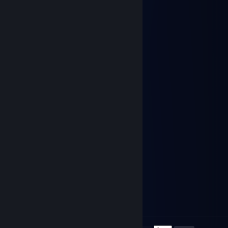
kfipg03387
Nov 9, 2025 @ 12:35am
🚢🔚
emberlynx
Sep 29, 2025 @ 2:58pm
yoo bro, add me! :)
76561199336960564
Aug 13, 2025 @ 1:24am
😢😩🤚👨‍👩‍👦
张诗涵→(3pq.cc)約
Aug 1, 2025 @ 7:58am
←☕💗❄️
76561199730661380
Jul 30, 2025 @ 5:18am
👩‍🏫❤️