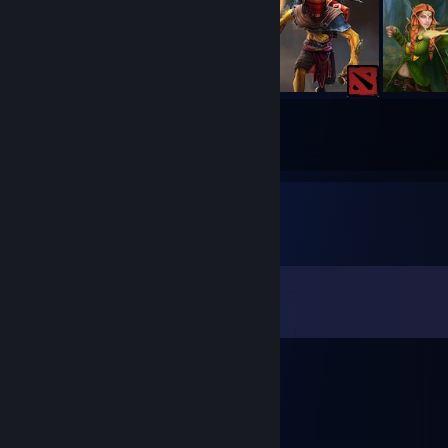
283
670
Submissions
Followers
Comments
View all
105
comments
Feng228
May 5 @ 2:22pm
люблю гарис мод