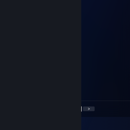
zaq
Mar 30, 2014 @ 6:56am
+rep
MeteoR
Feb 17, 2014 @ 11:20am
+rep!
brb*
Feb 10, 2014 @ 8:47am
+rep very good trader
Джентльмен
Feb 9, 2014 @ 10:51am
+rep very good trader
<
>