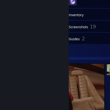
48
Friends
Inventory
19
Screenshots
3
2
Reviews
Guides
2
Artwork