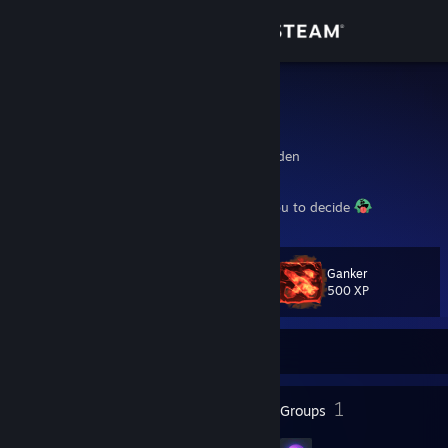
Sign in
Store
MulleMeck
Hampus
Community
Vastra Gotaland, Sweden
About
What does a hero truly need......that is for you to decide
Support
Ganker
Level
32
500 XP
Change language
Currently Offline
Get the Steam Mobile App
View desktop website
32
1
Badges
Groups