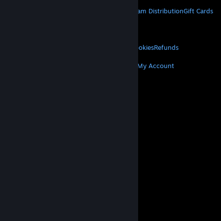
STEAM
About Steam
Steam SSA
Steamworks
Steam Distribution
Gift Cards
VALVE
About Valve
Jobs
Hardware
Recycling
LEGAL
Privacy
Accessibility
Notices & Policies
Cookies
Refunds
MORE
Get Steam
Get Mobile Apps
Get Support
My Account