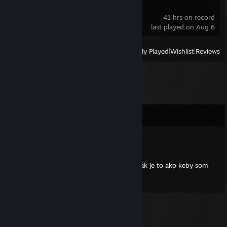
Heartopia
41 hrs on record
last played on Aug 6
View
All Recently Played
|
Wishlist
|
Reviews
Comments
Gerardier
Apr 30, 2025 @ 12:47pm
Supiš hráč Kikuš, keď sa spolu hráme hry, tak je to ako keby som
počul čvirikať samotného Tippi the bird