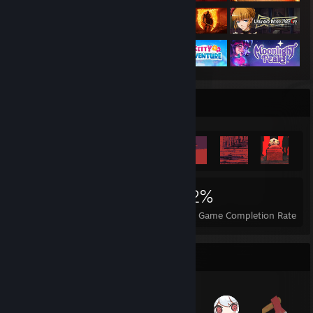
Achievement Showcase
5,234
79
52%
Achievements
Perfect Games
Avg. Game Completion Rate
Items Up For Trade