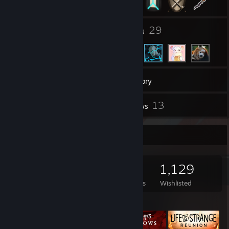
235
29
Groups
Friends
1,208
Games
Inventory
2,247
13
Screenshots
Reviews
Game Collector
1,208
468
13
1,129
Games Owned
DLC Owned
Reviews
Wishlisted
Featured Games