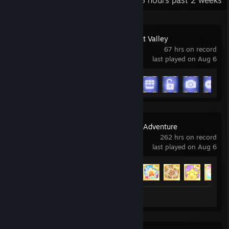
Recent Activity
143.8 hours past 2 weeks
Disney Dreamlight Valley
67 hrs on record
last played on Aug 6
Achievement Progress
11 of 15
Hello Kitty Island Adventure
262 hrs on record
last played on Aug 6
Achievement Progress
53 of 53
Screenshots 63
Review 1