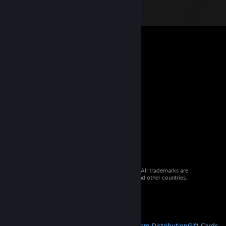
© 2026 Valve Corporation. All rights reserved. All trademarks are
property of their respective owners in the US and other countries.
VAT included in all prices where applicable.
Get Mobile Apps
STEAM
About Steam
Steam SSA
Steamworks
Steam Distribution
Gift Cards