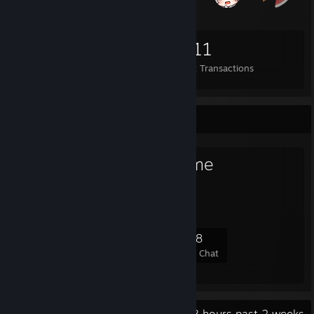
1,231
3
1,911
Items Owned
Trades Made
Market Transactions
Favorite Group
Girls Who Game
Built by girls, for girls
121
5
26
28
Members
In-Game
Online
In Chat