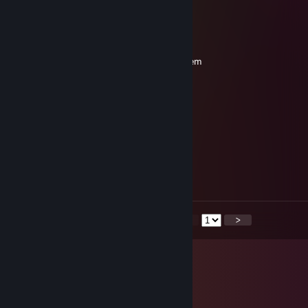
-rep
burn
Mar 1 @ 12:16pm
matka kurwo niech ci zdechnie razem z psem
Darkooo cmuq^
Feb 17 @ 1:17pm
-rep polska picovina
SilvanSilvani
Feb 11 @ 12:33pm
-rep
<
>