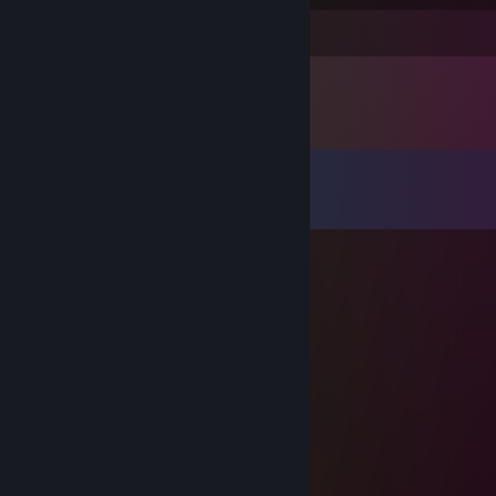
Leave a comment
Comments
View all
15
comments
Piotrek_PL
May 11 @ 5:12am
xd ale ty chujowy jestes w cs
rudn1k
Apr 4 @ 2:17pm
-rep why leave
XES
Mar 5 @ 6:40am