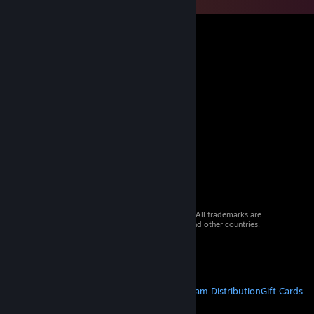
© 2026 Valve Corporation. All rights reserved. All trademarks are
property of their respective owners in the US and other countries.
VAT included in all prices where applicable.
Get Mobile Apps
STEAM
About Steam
Steam SSA
Steamworks
Steam Distribution
Gift Cards
VALVE