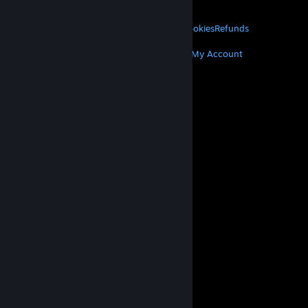
About Valve
Jobs
Hardware
Recycling
LEGAL
Privacy
Accessibility
Notices & Policies
Cookies
Refunds
MORE
Get Steam
Get Mobile Apps
Get Support
My Account