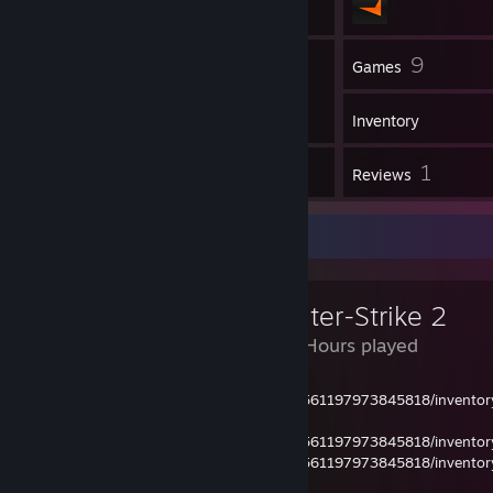
54
9
Friends
Games
Inventory
1
1
Screenshots
Reviews
Review Showcase
Counter-Strike 2
1,025 Hours played
https://steamcommunity.com/profiles/76561197973845818/invent
1
https://steamcommunity.com/profiles/76561197973845818/invent
https://steamcommunity.com/profiles/76561197973845818/invent
34