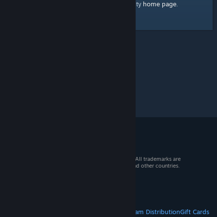
home page
Here's a link to the Steam Community
.
© 2026 Valve Corporation. All rights reserved. All trademarks are
property of their respective owners in the US and other countries.
VAT included in all prices where applicable.
Get Mobile Apps
STEAM
About Steam
Steam SSA
Steamworks
Steam Distribution
Gift Cards