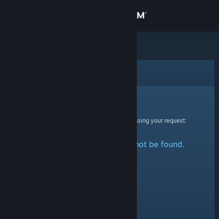
Sign in
Store
Community
Error
About
Sorry!
An error was encountered while processing your request:
Support
The specified profile could not be found.
Change language
Get the Steam Mobile App
View desktop website