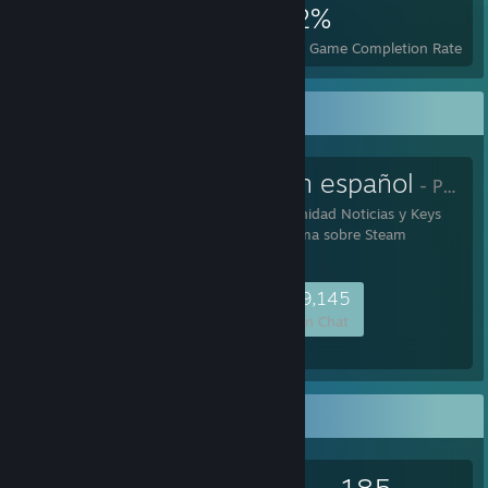
10,160
31
32%
Achievements
Perfect Games
Avg. Game Completion Rate
Favorite Group
Comunidad en español
- Public Group
Bienvenido Steam Comunidad Noticias y Keys
Gratis, la mayor plataforma sobre Steam
48,874
1,410
8,645
9,145
Members
In-Game
Online
In Chat
Game Collector