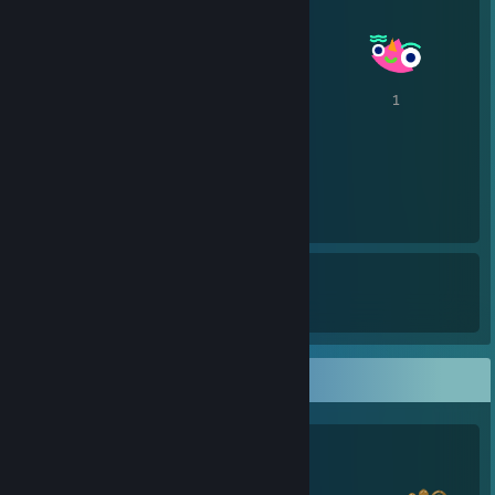
4
1
1
1
1
9
7
Awards Received
Awards Given
Salien Stats