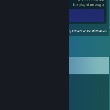
4.5 hrs on record
last played on Aug 3
Achievement Progress
0 of 20
View
All Recently Played
|
Wishlist
|
Reviews
Comments
View all
11
comments
ᴱᴳ Horus 𓅃𓂤
Oct 23, 2022 @ 1:55pm
+rep
Copilot
Jul 4, 2021 @ 2:17am