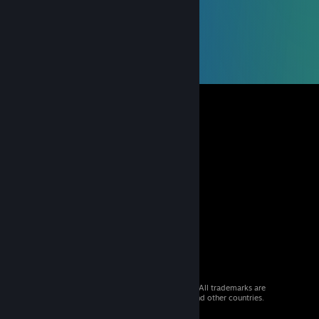
© 2026 Valve Corporation. All rights reserved. All trademarks are
property of their respective owners in the US and other countries.
VAT included in all prices where applicable.