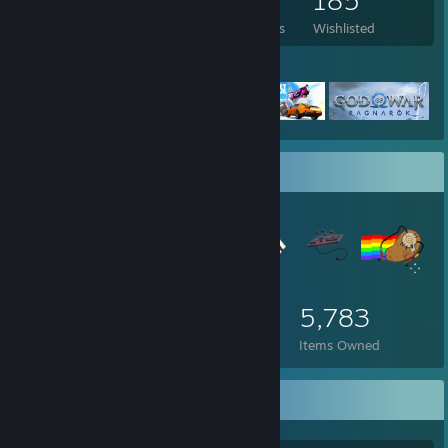
2,562
902
22
185
Games Owned
DLC Owned
Reviews
Wishlisted
Featured Games
Item Showcase
5,783
Items Owned
Awards Showcase