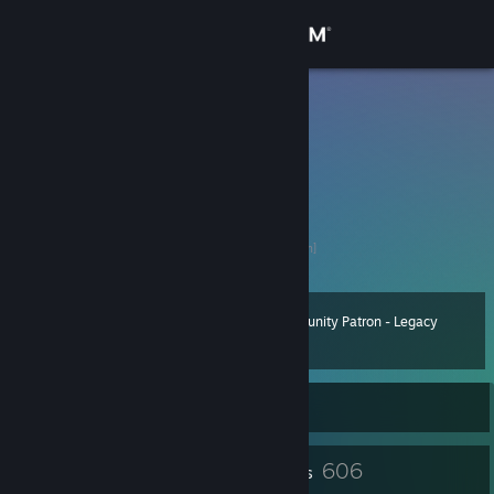
Sign in
Store
Horus
MrMarble
Community
Spain
About
Trade link
SteamTradeMatcher
[www.steamtradematcher.com]
Support
Community Patron - Legacy
Level
138
Change language
70 XP
Get the Steam Mobile App
Currently Online
View desktop website
4
606
Profile Awards
Badges