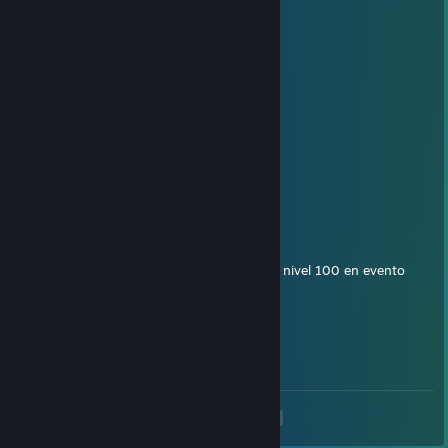
Guapo
MrsMarble
Nov 9, 2020 @ 8:23am
holi
^
Dec 12, 2017 @ 5:21pm
Hola, buenas soy R4ph43l, feliz navidad
gamex
Oct 21, 2017 @ 1:42pm
Que parguela, diciendo que no llegara para nivel 100 en evento
bcruben
Sep 18, 2017 @ 8:23am
Que pasa crack!
<
>