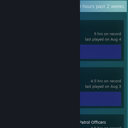
Recent Activity
31.8 hours past 2 weeks
TUNIC
5 hrs on record
last played on Aug 4
Achievement Progress
0 of 36
Sledders
4.5 hrs on record
last played on Aug 3
Achievement Progress
0 of 21
Police Simulator: Patrol Officers