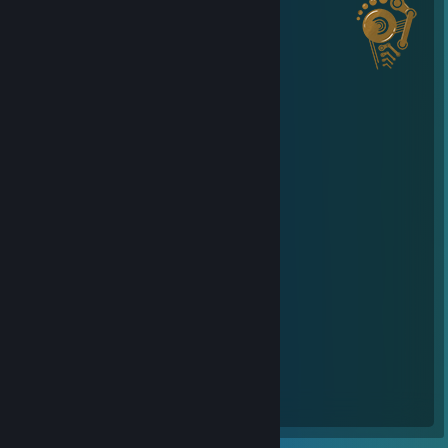
Steam Summer Saliens 2018
Level Reached
Bosses Fought
25
41
Experience Earned
51,961,942