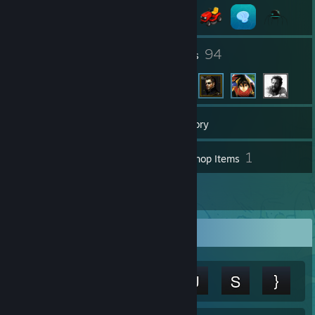
9
94
Groups
Friends
2,562
Games
Inventory
90
1
Screenshots
Workshop Items
22
Reviews
Achievement Showcase