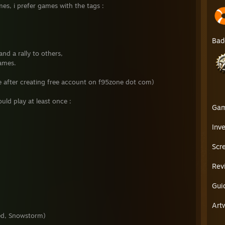
mes, i prefer games with the tags :
Bad
and a rally to others,
games.
ee after creating free account on f95zone dot com)
ld play at least once :
Ga
Inv
Scr
Rev
Gui
Art
ed, Snowstorm)