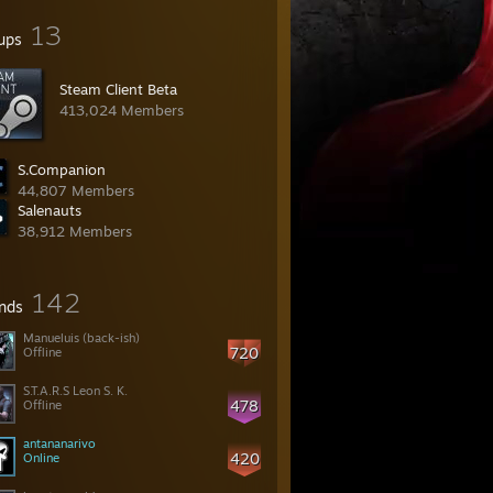
13
ups
Steam Client Beta
413,024 Members
S.Companion
44,807 Members
Salenauts
38,912 Members
142
ends
Manueluis (back-ish)
720
Offline
S.T.A.R.S Leon S. K.
478
Offline
antananarivo
420
Online