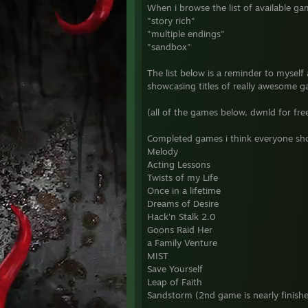
When i browse the list of available ga
"story rich"
"multiple endings"
"sandbox"
The list below is a reminder to myself 
showcasing titles of really awesome 
(all of the games below, dwnld for fr
Completed games i think everyone shou
Melody
Acting Lessons
Twists of my Life
Once in a lifetime
Dreams of Desire
Hack'n Stalk 2.0
Goons Raid Her
a Family Venture
MIST
Save Yourself
Leap of Faith
Sandstorm (2nd game is nearly finish