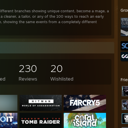
Gro
 different branches showing unique content, become a mage, a
a cleaner, a tailor, or any of the 100 ways to reach an early
e, showing the same events from a completely different
ood at the moment but sadly are not yet finished. The games
s worth of content. Check m out !!
230
20
ed
Reviews
Wishlisted
Fri