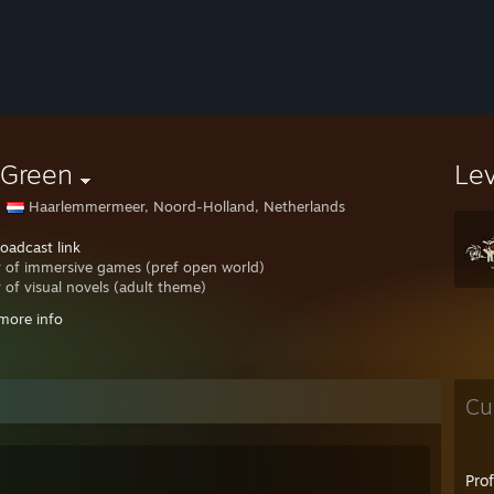
 Green
Le
Haarlemmermeer, Noord-Holland, Netherlands
oadcast link
r of immersive games (pref open world)
r of visual novels (adult theme)
more info
to be my friend ?
nt on my profile and explain yourself.
://steamcommunity.com/broadcast/watch/76561197992550343/
Cu
Pro