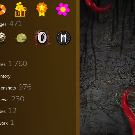
471
ges
1,760
mes
entory
976
eenshots
230
iews
12
des
1
work