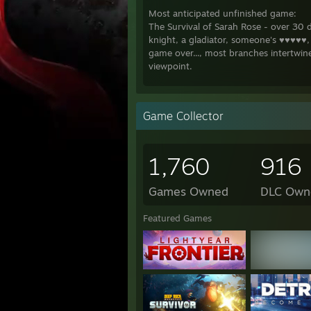
Most anticipated unfinished game:
The Survival of Sarah Rose - over 30
knight, a gladiator, someone's ♥♥♥♥♥, 
game over..., most branches intertwin
viewpoint.
The titles below are looking really g
marked with a * have at least 20 hour
Game Collector
Desert Stalker
Lab Rats 2
Midlife Crisis *
1,760
916
Photo Hunt *
Where the Heart is
Lucky Paradox *
Games Owned
DLC Own
a House in the Rift *
Lewd Town Adventure *
Featured Games
Pale Carnations
Eternum
Slutcraft * (starcraft parody)
the Fixer
Astral Lust
Bright Past *
Heroes Harem Guild *