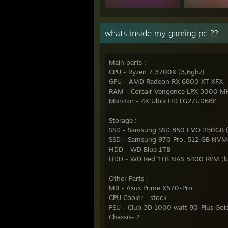
whats inside my gaming pc ??
Main parts :
CPU - Ryzen 7 3700X (3,6ghz)
GPU - AMD Radeon RX 6800 XT XFX
RAM - Corsair Vengence LPX 3000 MH
Monitor - 4K Ultra HD LG27UD68P
Storage :
SSD - Samsung SSD 850 EVO 250GB (
SSD - Samsung 970 Pro, 512 GB NVM
HDD - WD Blue 1TB
HDD - WD Red 1TB NAS 5400 RPM (lo
Other Parts :
MB - Asus Prime X570-Pro
CPU Cooler - stock
PSU - Club 3D 1000 watt 80-Plus Gol
Chassis- ?