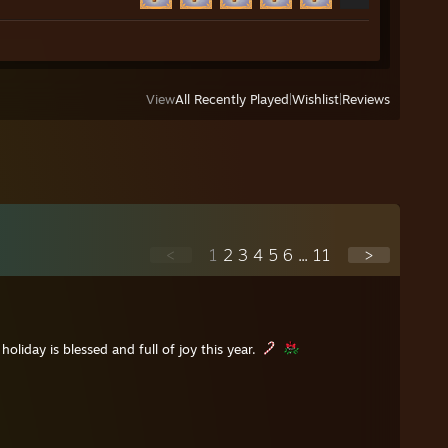
View
All Recently Played
|
Wishlist
|
Reviews
<
1
2
3
4
5
6
...
11
>
holiday is blessed and full of joy this year.