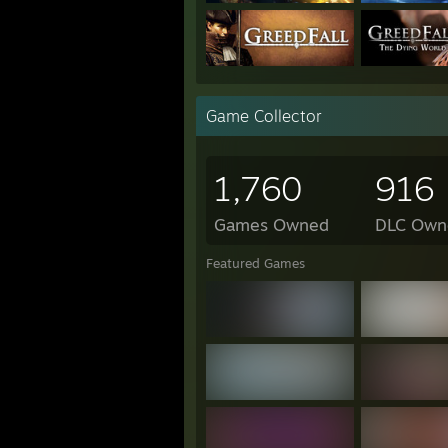
Ruin Me *
Daily Life of the Pan hero
Rise of the White Flower *
Klee Prank Adventure *
Game Collector
1,760
916
Games Owned
DLC Own
Featured Games