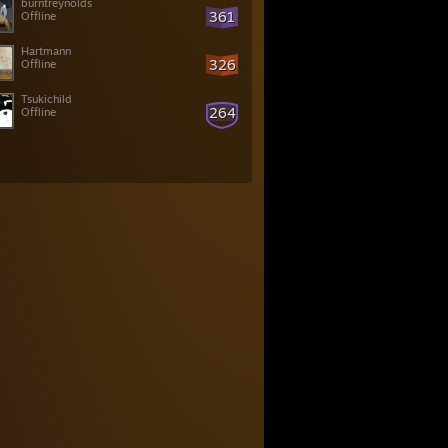
burntreynolds
361
Offline
Hartmann
326
Offline
Tsukichild
264
Offline