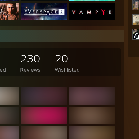
230
20
ed
Reviews
Wishlisted