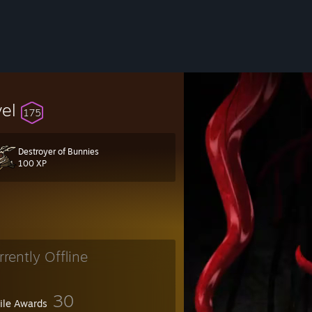
vel
175
Destroyer of Bunnies
100 XP
rrently Offline
30
file Awards