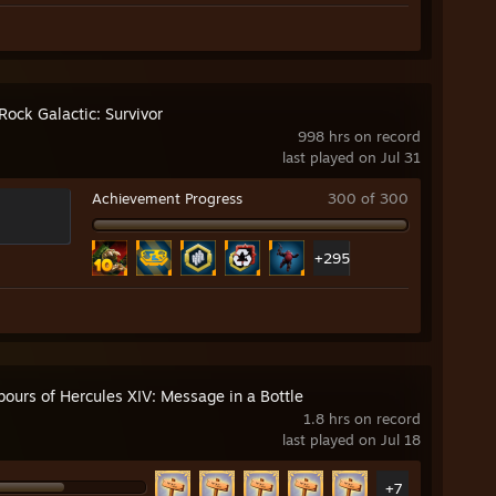
Rock Galactic: Survivor
998 hrs on record
last played on Jul 31
Achievement Progress
300 of 300
+295
bours of Hercules XIV: Message in a Bottle
1.8 hrs on record
last played on Jul 18
+7