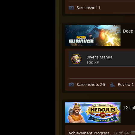
Screenshot 1
Deep 
Diver's Manual
100 XP
Screenshots 26
Review 1
12 La
Achievement Progress
12 of 24