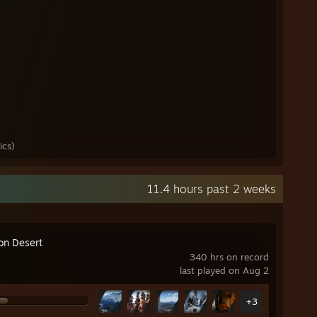
ics)
11.4 hours past 2 weeks
on Desert
340 hrs on record
last played on Aug 2
+3