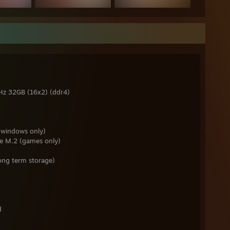
z 32GB (16x2) (ddr4)
windows only)
e M.2 (games only)
ng term storage)
d