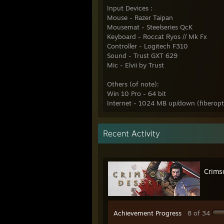
Input Devices :
Mouse - Razer Taipan
Mousemat - Steelseries QcK
Keyboard - Roccat Ryos // Mk Fx
Controller - Logitech F310
Sound - Trust GXT 629
Mic - Elvii by Trust
Others (of note):
Win 10 Pro - 64 bit
Internet - 1024 MB up/down (fiberopt
Recent Activity
Crims
Achievement Progress
8 of 34