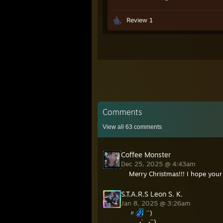
Review 1
Comments
View all
63
comments
Coffee Monster
Dec 25, 2025 @ 4:43am
Merry Christmas!!! I hope your 
S.T.A.R.S Leon S. K.
Jan 8, 2025 @ 3:26am
〃
´`)
,·´ ¸,·´`)