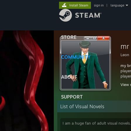
Install Steam
sign in
|
language
STORE
mr
Leon
COMMUNITY
my br
playe
playe
ABOUT
View 
want 
comme
SUPPORT
https
List of Visual Novels
I am a huge fan of adult visual novels.