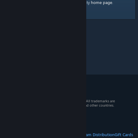
home page
Here's a link to the Steam Community
.
© 2026 Valve Corporation. All rights reserved. All trademarks are
property of their respective owners in the US and other countries.
VAT included in all prices where applicable.
Get Mobile Apps
STEAM
About Steam
Steam SSA
Steamworks
Steam Distribution
Gift Cards