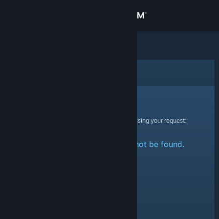
Sign in
Store
Community
Error
About
Sorry!
An error was encountered while processing your request:
Support
The specified profile could not be found.
Change language
Get the Steam Mobile App
View desktop website