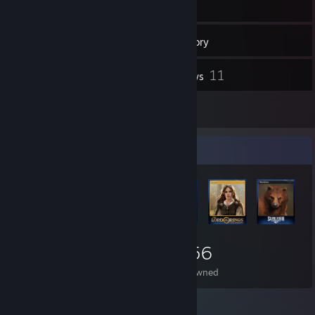
550
Games
Inventory
92
11
Screenshots
Reviews
1
Guides
Item Showcase
2,056
Items Owned