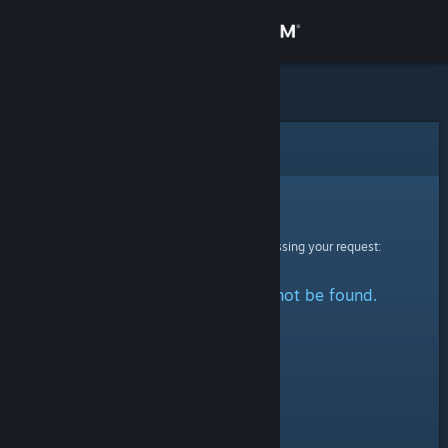
Sign in
Store
Community
Error
About
Sorry!
An error was encountered while processing your request:
Support
The specified profile could not be found.
Change language
Get the Steam Mobile App
View desktop website