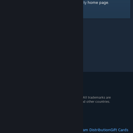
home page
Here's a link to the Steam Community
.
© 2026 Valve Corporation. All rights reserved. All trademarks are
property of their respective owners in the US and other countries.
VAT included in all prices where applicable.
Get Mobile Apps
STEAM
About Steam
Steam SSA
Steamworks
Steam Distribution
Gift Cards