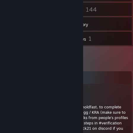
19
144
Friends
Games
Inventory
1
1
Screenshots
Reviews
Comments
ThePack21
Jun 30, 2025 @ 7:33am
Hi mate you clicked to enlist in the KRA in holdfast, to complete
enlistment please join the discord discord . gg / KRA (make sure to
remove the spaces, steam auto removes links from people's profiles
now, so sorry for the spaces) complete the steps in #verification
and the #recruitment office and dm ThePack21 on discord if you