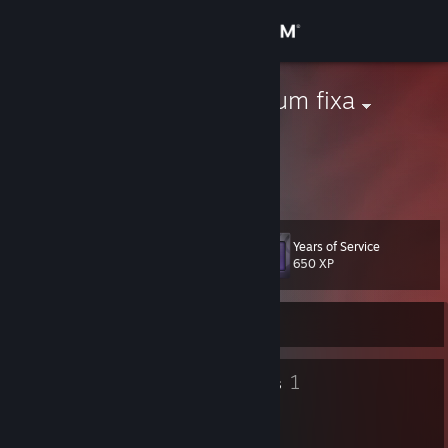
Sign in
Store
Musa sapientum fixa
Community
About
Years of Service
Level
Support
14
650 XP
Change language
Currently Offline
Get the Steam Mobile App
8
1
Badges
Groups
View desktop website