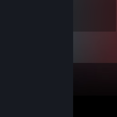
need any help
76561199060204105
Apr 23, 2022 @ 11:57am
signed by me :) lets play csgo