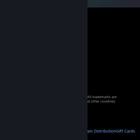
© 2026 Valve Corporation. All rights reserved. All trademarks are
property of their respective owners in the US and other countries.
VAT included in all prices where applicable.
Get Mobile Apps
STEAM
About Steam
Steam SSA
Steamworks
Steam Distribution
Gift Cards
VALVE