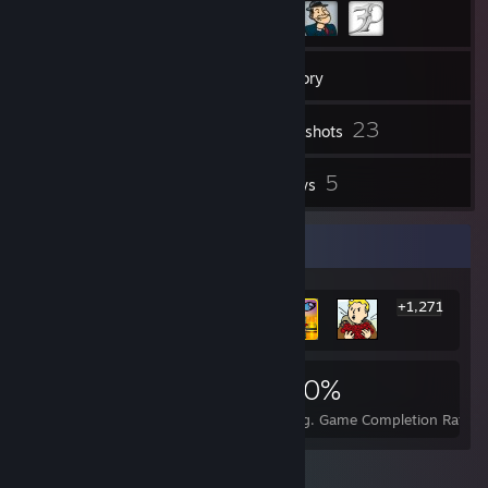
36
Friends
Inventory
23
Screenshots
3
5
Workshop Items
Reviews
Rarest Achievement Showcase
+1,271
1,277
3
20%
Achievements
Perfect Games
Avg. Game Completion Rate