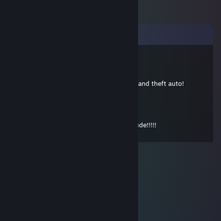
Comments
cwd4711
Sep 25, 2015 @ 8:41pm
Holy Santa me! thats a lot of hours on Grand theft auto!
eyzmaster
Sep 22, 2012 @ 2:30pm
Holy Molly!! °__° Thank you so much, dude!!!!!