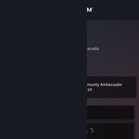
Sign in
Store
mr.analog
Ron
Community
Edmonton, Alberta, Canada
About
You can't beat a good potted meat
Support
Community Ambassador
Level
15
200 XP
Change language
Get the Steam Mobile App
Currently Online
View desktop website
7
5
Badges
Groups