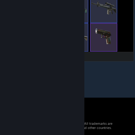
© 2026 Valve Corporation. All rights reserved. All trademarks are
property of their respective owners in the US and other countries.
VAT included in all prices where applicable.