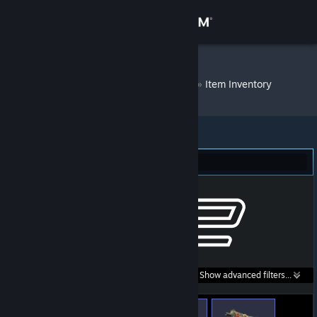
Sign in
Store
.m♛_'Ces``- ☄
»
Item Inventory
Community
About
Counter-Strike 2 (253)
Support
Change language
Get the Steam Mobile App
Search within
Show advanced filters...
View desktop website
listings: