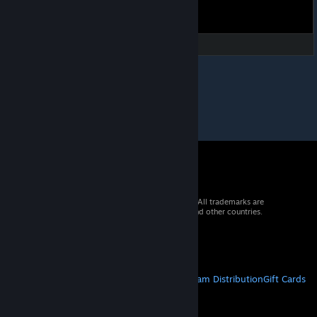
© 2026 Valve Corporation. All rights reserved. All trademarks are
property of their respective owners in the US and other countries.
VAT included in all prices where applicable.
Get Mobile Apps
STEAM
About Steam
Steam SSA
Steamworks
Steam Distribution
Gift Cards
VALVE
About Valve
Jobs
Hardware
Recycling