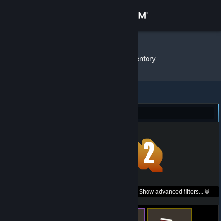
Sign in
Store
MATEusz
»
Item Inventory
Community
About
Team Fortress 2 (337)
Support
Change language
Get the Steam Mobile App
Search within
Show advanced filters...
View desktop website
listings: