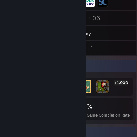
39
406
Friends
Games
Inventory
21
1
Screenshots
Reviews
Rarest Achievement Showcase
+1,900
1,906
1
19%
Achievements
Perfect Games
Avg. Game Completion Rate
Badge Collector