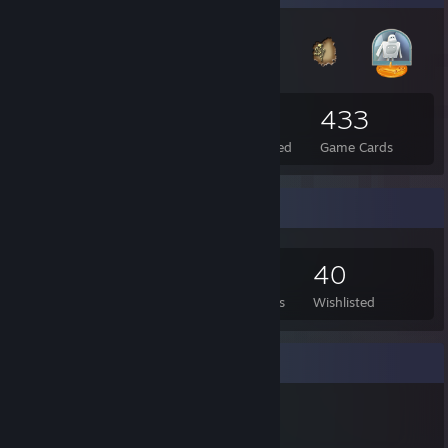
52
2
433
Total Badges Earned
Foil Badges Earned
Game Cards
Game Collector
406
420
1
40
Games Owned
DLC Owned
Reviews
Wishlisted
Item Showcase
1,196