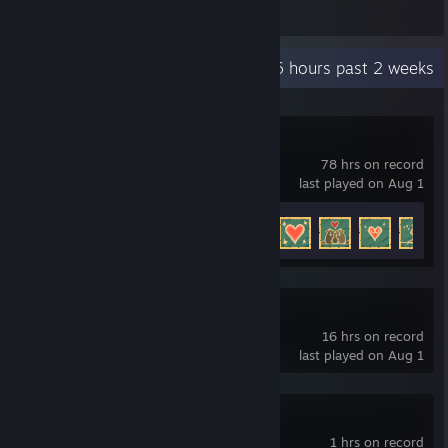
Items Owned
Recent Activity
30.6 hours past 2 weeks
Timberborn
78 hrs on record
last played on Aug 1
Achievement Progress
31 of 59
Project Silverfish
16 hrs on record
last played on Aug 1
Foxhole
1 hrs on record