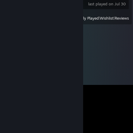
last played on Jul 30
View
All Recently Played
|
Wishlist
|
Reviews