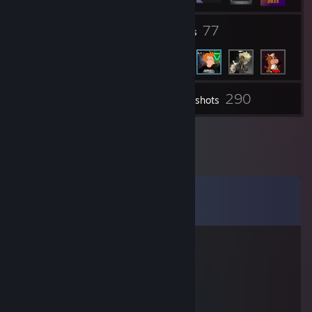
8
77
Groups
Friends
290
Inventory
Screenshots
Comments
View all
50
comments
Sherbatsky
Jun 15 @ 4:39pm
➖➖➖➖🟥➖
➖➖➖⬜⬜➖
➖➖➖⬜🔳🟧