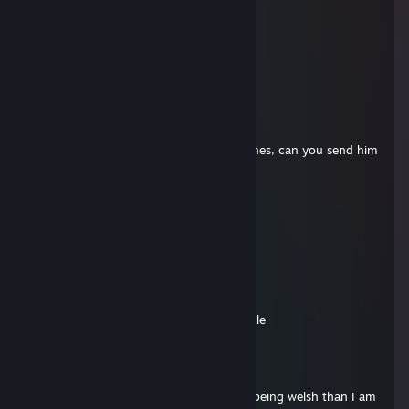
⬜➖➖⬜⬜🟥
⬜⬜⬜⬜⬜➖
⬜⬛⬛⬜⬜➖
➖⬜⬜⬜➖➖
➖➖🟨➖➖➖
(F1)MADKILLER!
Jan 19, 2025 @ 8:27am
Geeky, aleks wants your pics, the spicy ones, can you send him
them please
Vercetti
Dec 3, 2024 @ 12:03pm
-rep, coky effect
AleksCore
Dec 25, 2023 @ 2:46am
Why you posted skibidi toilet on my profile
(F1)MADKILLER!
Dec 23, 2023 @ 3:33am
Sorry I am not Welsh, Hardie is closer to being welsh than I am