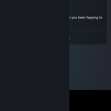
(F1)MADKILLER!
Dec 23, 2023 @ 3:32am
Stop looking at sheep porn, Aleks told me you been fapping to
much to sheep
<
>