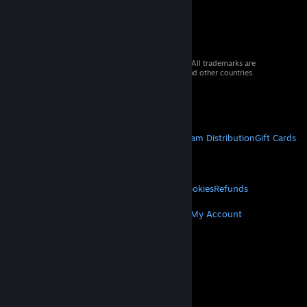
© 2026 Valve Corporation. All rights reserved. All trademarks are
property of their respective owners in the US and other countries.
VAT included in all prices where applicable.
Get Mobile Apps
STEAM
About Steam
Steam SSA
Steamworks
Steam Distribution
Gift Cards
VALVE
About Valve
Jobs
Hardware
Recycling
LEGAL
Privacy
Accessibility
Notices & Policies
Cookies
Refunds
MORE
Get Steam
Get Mobile Apps
Get Support
My Account