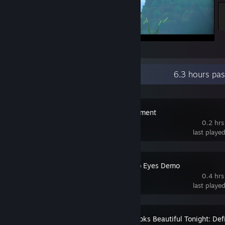
Natsu-Mon: 20th Century Summer Kid
Recent Activity
6.3 hours pa
Cronus Monument
0.2 hrs
last playe
Dice Have No Eyes Demo
0.4 hrs
last playe
The Moon Looks Beautiful Tonight: Defi