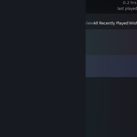
Edition
0.2 hrs
last playe
View
All Recently Played
|
Wish
Comments
View all
27
comments
Moonlit_₭vitravn
Dec 24, 2022 @ 3:32am
Merry
。 • ˚ ˚ ˛ ˚ ˛ •
Christmas
。* 。
H̾a̾p̾p̾y̾ ̾H̾o̾i̾l̾d̾a̾y̾s̾ ̾a̾l̾l̾ ̾a̾r̾o̾u̾n̾d̾
° 。 ° ˛˚ _Π_____*。
˚
˚ ˛ •˛•˚ */______/~＼。˚ ˚ ˛
˚ ˛ •˛• ˚ ｜ 田田 ｜門｜ ˚
¸.•°*”˜˜”*°•.¸