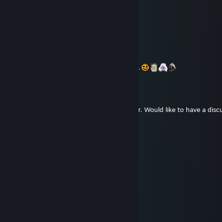
°• 𝓐𝓝𝓓 ★ 𝓗𝓐𝓟𝓟𝓨 𝓝𝓔𝓦 𝓨𝓔𝓐𝓡 ☆ 2023°•
Moonlit_₭vitravn
Oct 31, 2022 @ 9:36pm
* ´¨ )
¸.•´¸.• ´¨) ¸.•*¨)
(¸.•´ (¸.•´ (¸.•*´¯`*•->
𝓗𝓪𝓹𝓹𝔂 𝓗𝓪𝓵𝓵𝓸𝔀𝓮𝓮𝓷
mr. hooman
Mar 31, 2022 @ 3:53am
Hello, Koma :). I'm an indie game developer. Would like to have a disc
you.
Colonel
Feb 23, 2022 @ 3:15pm
ITA
zioomxD
Jan 18, 2022 @ 5:21am
barter
VasoKolbaso