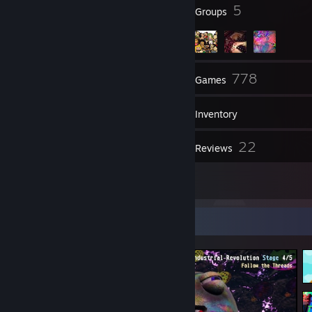
19
5
Badges
Groups
146
778
Friends
Games
Inventory
3,785
22
Screenshots
Reviews
1
Guides
Screenshot Showcase