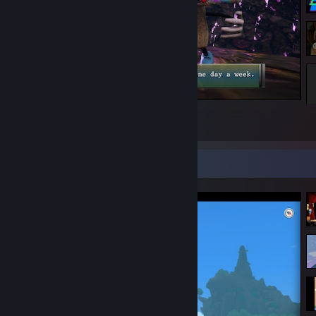
Fuzz Dungeon
5
Screenshot Showcase