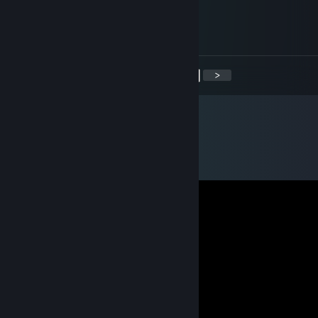
Oct 22, 2021 @ 9:07am
+ Rep! Good trader!
<
>