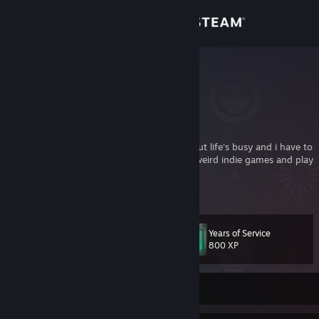
Sign in
Store
monokoma
koma
Community
Italy
About
I wish i had more free time to play games, but life's busy and i have to
sleep too. When I have a few hours I enjoy weird indie games and play
multiplayer with friends.
Support
who is monokoma?
[koma.gnoseologico.net]
Change language
Years of Service
Level
21
800 XP
Get the Steam Mobile App
View desktop website
Currently Offline