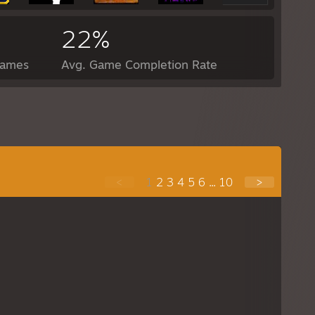
22%
Games
Avg. Game Completion Rate
<
1
2
3
4
5
6
...
10
>