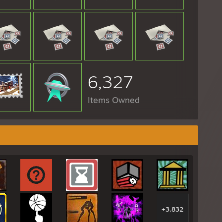
6,327
Items Owned
+3,832