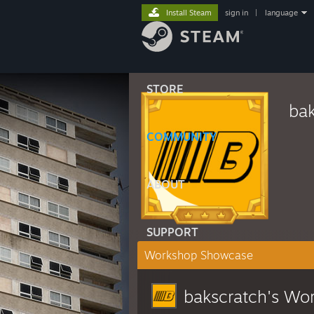
Install Steam
sign in
|
language
STORE
bak
COMMUNITY
ABOUT
SUPPORT
Workshop Showcase
bakscratch's Wo