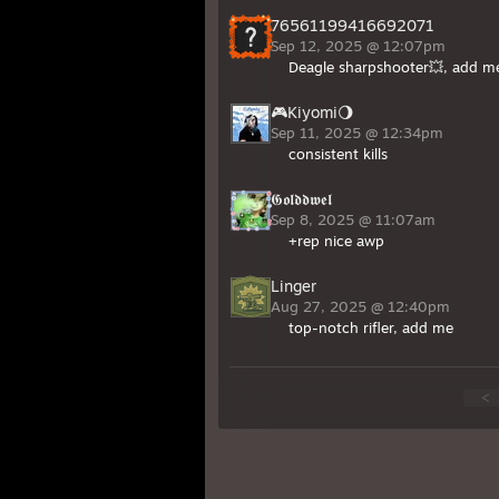
76561199416692071
Sep 12, 2025 @ 12:07pm
Deagle sharpshooter💥, add m
🎮Kiyomi🌖
Sep 11, 2025 @ 12:34pm
consistent kills
𝕲𝖔𝖑𝖉𝖉𝖜𝖊𝖑
Sep 8, 2025 @ 11:07am
+rep nice awp
Linger
Aug 27, 2025 @ 12:40pm
top-notch rifler, add me
<