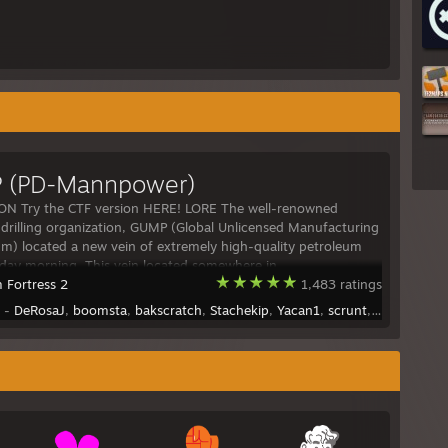
 (PD-Mannpower)
ON Try the CTF version HERE! LORE The well-renowned
drilling organization, GUMP (Global Unlicensed Manufacturing
um) located a new vein of extremely high-quality petroleum
rday morning. This vein located somewhere in
 Fortress 2
1,483 ratings
y -
DeRosaJ
,
boomsta
,
bakscratch
,
Stachekip
,
Yacan1
,
scrunt
,
Tianes
,
army