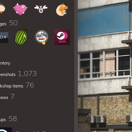
50
ges
entory
1,073
eenshots
76
kshop Items
7
iews
58
ups