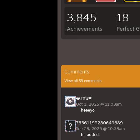
3,845
18
Achievements
Perfect 
Comments
View all
59
comments
❤️stfu❤
Oct 1, 2025 @ 11:03am
heeeyo
76561199280649689
Sep 29, 2025 @ 10:39am
hi, added