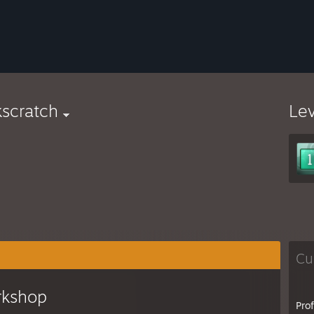
scratch
Le
Cu
rkshop
Pro