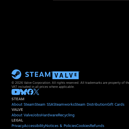
© 2026 Valve Corporation. All rights reserved. All trademarks are property of th
VAT included in all prices where applicable.
STEAM
About Steam
Steam SSA
Steamworks
Steam Distribution
Gift Cards
VALVE
About Valve
Jobs
Hardware
Recycling
LEGAL
Privacy
Accessibility
Notices & Policies
Cookies
Refunds