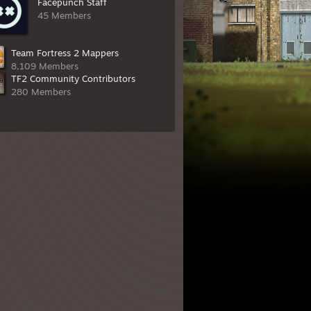
Facepunch Staff
45 Members
Team Fortress 2 Mappers
8,109 Members
TF2 Community Contributors
280 Members
 of two (1/2)
,
Diva Dan
,
KrazyZark
, and
BP oil spill