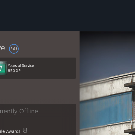
vel
50
Years of Service
850 XP
rrently Offline
8
file Awards