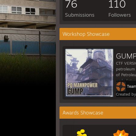
76
110
Submissions
Followers
Workshop Showcase
GUMP
CTF VERSI
petroleum 
of Petrole
early Satu
Team
Created b
Awards Showcase