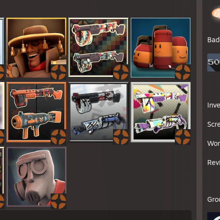
Bad
Inv
Scr
Wor
Rev
Gro