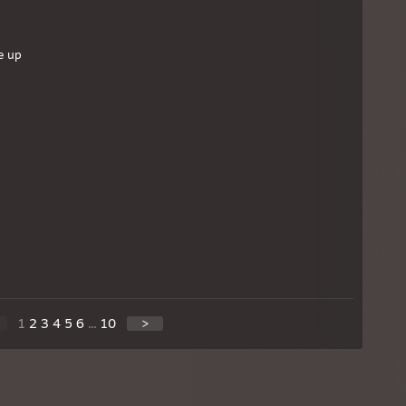
e up
1
2
3
4
5
6
...
10
>