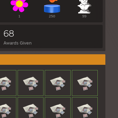
1
250
99
68
Awards Given