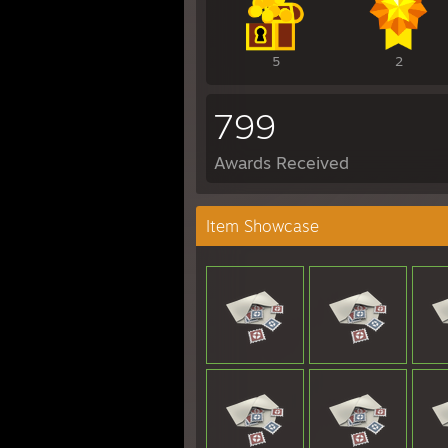
5
2
799
Awards Received
Item Showcase