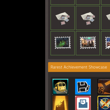
Rarest Achievement Showcase