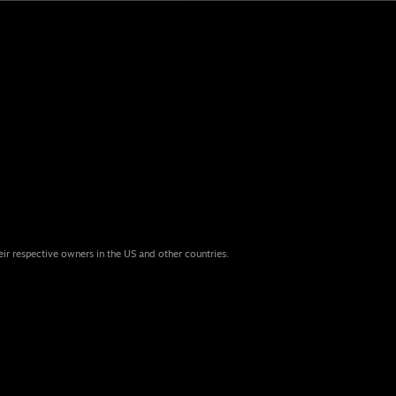
eir respective owners in the US and other countries.