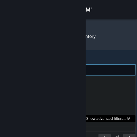
Sign in
Store
mohican
»
Item Inventory
Community
About
Support
Change language
Get the Steam Mobile App
Search within
Show advanced filters...
View desktop website
listings:
<
>