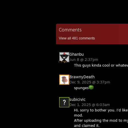
Comments
View all
481
comments
Ghanbu
Jun 8 @ 2:37pm
This guys kinda cool or whate
BrawnyDeath
Dec 9, 2025 @ 3:37pm
spunges
subicivic
Dec 1, 2025 @ 6:03am
Hi, sorry to bother you. I’d l
mod.
After uploading the mod to my 
and claimed it.