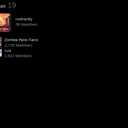
19
ups
rustrocity
38 Members
Zombie Panic Fans!
2,735 Members
Lua
1,612 Members