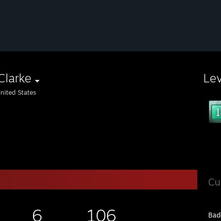
Clarke
Le
nited States
Cu
6
106
Bad