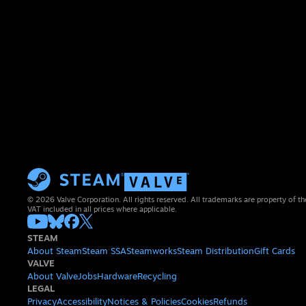
© 2026 Valve Corporation. All rights reserved. All trademarks are property of th
VAT included in all prices where applicable.
STEAM
About Steam
Steam SSA
Steamworks
Steam Distribution
Gift Cards
VALVE
About Valve
Jobs
Hardware
Recycling
LEGAL
Privacy
Accessibility
Notices & Policies
Cookies
Refunds