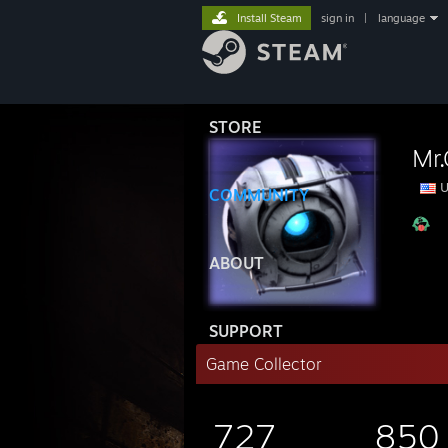
Install Steam
sign in
|
language
STORE
Mr.
U
COMMUNITY
ABOUT
SUPPORT
Game Collector
727
850