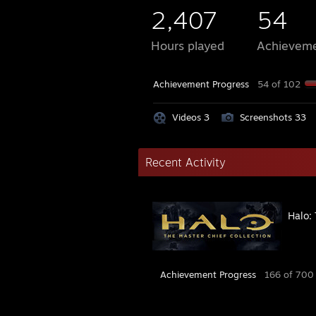
2,407
54
Hours played
Achievem
Achievement Progress
54 of 102
Videos 3
Screenshots 33
Recent Activity
Halo: 
Achievement Progress
166 of 700