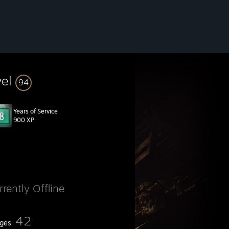
vel
94
Years of Service
900 XP
rrently Offline
42
ges