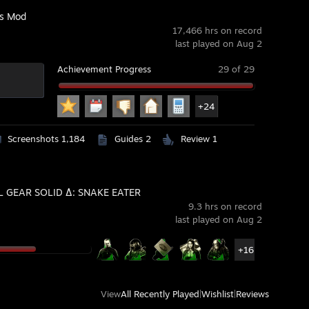
's Mod
17,466 hrs on record
last played on Aug 2
Achievement Progress
29 of 29
+24
Screenshots 1,184
Guides 2
Review 1
 GEAR SOLID Δ: SNAKE EATER
9.3 hrs on record
last played on Aug 2
+16
View
All Recently Played
|
Wishlist
|
Reviews