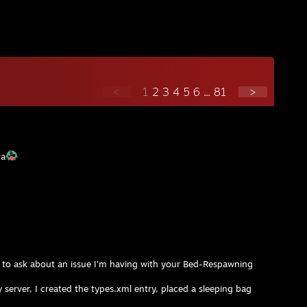
<
1
2
3
4
5
6
...
81
>
va
ike to ask about an issue I’m having with your Bed-Respawning
server, I created the types.xml entry, placed a sleeping bag