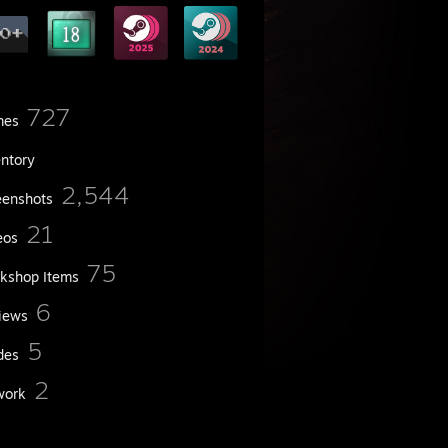
727
mes
entory
2,544
eenshots
21
eos
75
kshop Items
6
iews
5
des
2
work