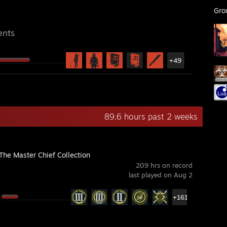
Gro
ents
+49
89.6 hours past 2 weeks
The Master Chief Collection
209 hrs on record
last played on Aug 2
+161