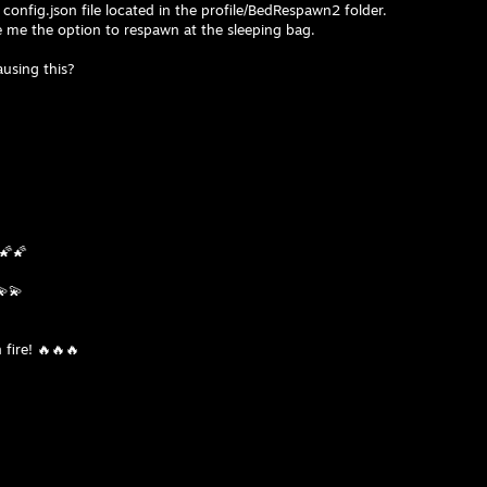
e config.json file located in the profile/BedRespawn2 folder.
ve me the option to respawn at the sleeping bag.
using this?
🌠🌠
💫💫
 fire! 🔥🔥🔥
⢻