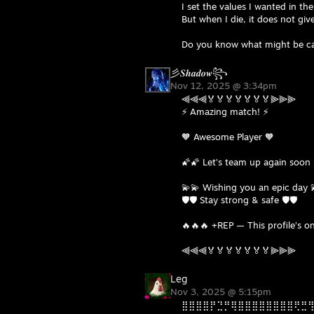
I set the values I wanted in th
But when I die, it does not gi
Do you know what might be ca
彡𝑺𝒉𝒂𝒅𝒐𝒘꧂
Nov 12, 2025 @ 3:34pm
⫷⫷⫷🏅🏅🏅🏅🏅🏅🏅⫸⫸⫸
⚡ Amazing match! ⚡
🧡 Awesome Player 🧡
🌠🌠 Let’s team up again soon 
💫💫 Wishing you an epic day 
🛡️🛡️ Stay strong & safe 🛡️🛡️
🔥🔥🔥 +REP — This profile’s on
⫷⫷⫷🏅🏅🏅🏅🏅🏅🏅⫸⫸⫸
Leg
Nov 3, 2025 @ 5:15pm
⣿⣿⣿⣿⡟⣙⡛⢿⣿⣿⣿⣿⣿⣿⣿⣿⢟⣛