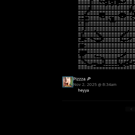
⣿⣿⣿⣿⢰⣿⣿⣌⣍⠄⣆⠄⡆⢀⣙⣡⣿⣿
⣿⣿⣿⡟⢸⣿⣿⣿⣿⣾⣿⣾⣿⣾⣿⣿⣿⠏
⣿⣿⠏⣴⣿⣿⣿⠛⠛⣿⣿⣿⣿⡿⠛⠻⣿⣴
⣟⣛⢈⣹⣿⣿⣿⣦⣥⣿⢯⠉⣿⣷⣬⣴⣿⣯
⣯⣿⢰⣾⣿⣿⣿⣿⣿⣿⣷⣶⣾⣿⣿⣿⣿⣿
⣿⡿⣸⣿⣿⡿⣿⣿⣿⣿⣿⣿⣿⣿⣿⣿⡿⣿
⣿⢡⣿⣿⣿⣿⣌⠻⣿⣿⣿⣿⣿⣿⠟⣡⣾⣿
⣟⣀⣬⣿⣦⣝⠛⢃⣼⣿⣿⣿⣿⣿⣘⢛⣫⣴
⡏⠉⣻⣿⣿⣿⣿⣿⣿⣿⣿⣿⣿⣿⣿⣿⣿⣿
⡟⠛⠛⣿⣿⣿⣿⣿⣿⣿⣿⣿⣿⣿⣿⡿⣿⣿
⣧⢠⣾⣿⣿⣏⣛⡻⢿⣿⣿⣿⣿⠿⣋⣴⣿⣿
⣿⣦⡙⢿⡿⠿⢿⣿⠆⣿⣿⣿⣿⠸⡿⠟⡋⠼
⣿⣿⣿⣶⣾⣭⣤⣤⣬⣭⣭⣭⣭⣥⣤⣵⣶⣿
Pizzza 🍕
Nov 2, 2025 @ 8:34am
heyya
<