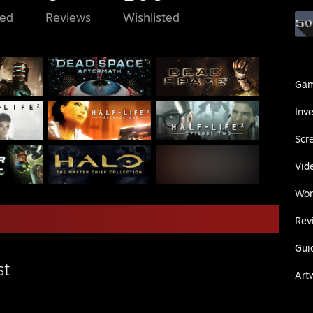
ed
Reviews
Wishlisted
Ga
Inv
Scr
Vid
Wor
Rev
Gui
st
Art