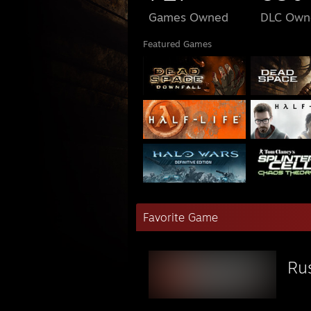
Games Owned
DLC Own
Featured Games
Favorite Game
Ru