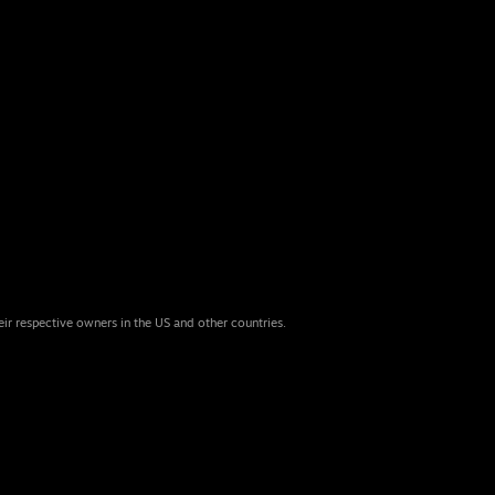
eir respective owners in the US and other countries.