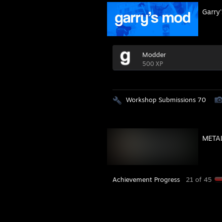
Garry
Modder
500 XP
Workshop Submissions 70
METAL
Achievement Progress
21 of 45