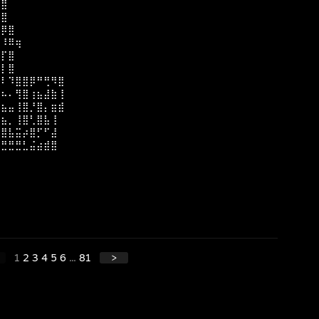
⢸⣿
⣾⣿
⡌⡿⣿
⡲⠸⠿⢶
⣿⡏⣿
⣿⡇⣿
⣿⠇⠹⣿⣿⡿⠛⢛⠻⣿
⣿⠦⠄⢻⣿⢰⣦⣼⣷⢸
⣿⣦⣤⢸⣿⡘⣿⡄⣶⣾
⣿⣦⡀⢸⣿⢃⣿⣧⢸
⣿⣿⣧⣭⡴⣿⡋⠋⣼
⢛⣛⣛⣛⣃⣬⣴⣾⣿
⣿
1
2
3
4
5
6
...
81
>